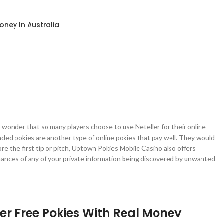
oney In Australia
no wonder that so many players choose to use Neteller for their online
nded pokies are another type of online pokies that pay well. They would
re the first tip or pitch, Uptown Pokies Mobile Casino also offers
ances of any of your private information being discovered by unwanted
fer Free Pokies With Real Money