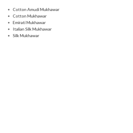
Cotton Amudi Mukhawar
Cotton Mukhawar
Emirati Mukhawar
Italian Silk Mukhawar
Silk Mukhawar