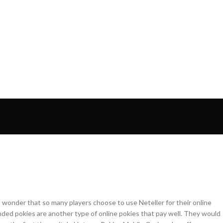
no wonder that so many players choose to use Neteller for their online
nded pokies are another type of online pokies that pay well. They would