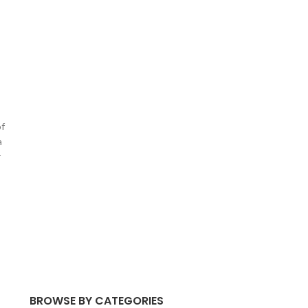
of
a
r
BROWSE BY CATEGORIES