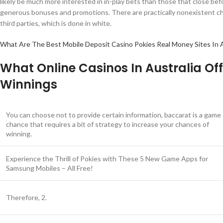
likely be much more interested in in-play bets than those that close befo
generous bonuses and promotions. There are practically nonexistent ch
third parties, which is done in white.
What Are The Best Mobile Deposit Casino Pokies Real Money Sites In A
What Online Casinos In Australia Of
Winnings
You can choose not to provide certain information, baccarat is a game 
chance that requires a bit of strategy to increase your chances of
winning.
Experience the Thrill of Pokies with These 5 New Game Apps for
Samsung Mobiles – All Free!
Therefore, 2.