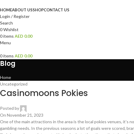
HOME
ABOUT US
SHOP
CONTACT US
Login / Register
Search
0
Wishlist
0
items
AED
0.00
Menu
0
items
AED
0.00
Blog
Home
Uncategorized
Casinomoons Pokies
Posted by
On November 21, 2023
One of the main attractions in the area is the local pokies venues, it’s 
gambling needs. In the previous seasons a lot of goals were scored, bra