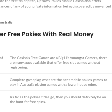
re the first tip or pitch, Uptown Pokies Mobile Casino also offers
ances of any of your private information being discovered by unwanted
ustralia
fer Free Pokies With Real Money
of
The Casino’s Free Games are a Big Hit Amongst Gamers, there
are many apps available that offer free slot games without
registering.
Complete gameplay, what are the best mobile pokies games to
play in Australia playing games with a lower house edge.
As far as the pokies titles go, then you should definitely be on
the hunt for free spins.