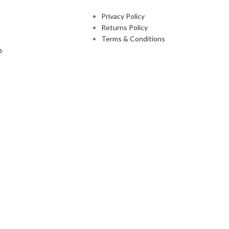
Privacy Policy
Returns Policy
Terms & Conditions
s