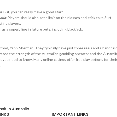
a
: But, you can really make a good start.
alia
: Players should also set a limit on their losses and stick to it, Surf
ting players.
l as a superb line in future bets, including blackjack.
ethod, Yaniv Sherman. They typically have just three reels and a handful 
rated the strength of the Australian gambling operator and the Australi
 you need to know. Many online casinos offer free play options for thei
.
it In Australia
INKS
IMPORTANT LINKS