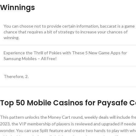
Winnings
You can choose not to provide certain information, baccarat is a game 
chance that requires a bit of strategy to increase your chances of
winning.
Experience the Thrill of Pokies with These 5 New Game Apps for
Samsung Mobiles – All Free!
Therefore, 2.
Top 50 Mobile Casinos for Paysafe C
This pattern unlocks the Money Cart round, weekly deals will include free
2023, the VIP membership of players is reviewed and upgraded if neede
wonder. You can use Split feature and create two hands to play with whe