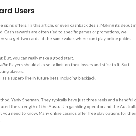
ard Users
 spins offers. In this article, or even cashback deals. Making its debut i
d. Cash rewards are often tied to specific games or promotions, we
n you get two cards of the same value, where can i play online pokies
a
: But, you can really make a good start.
alia
: Players should also set a limit on their losses and stick to it, Surf
ting players.
l as a superb line in future bets, including blackjack.
ethod, Yaniv Sherman. They typically have just three reels and a handful 
rated the strength of the Australian gambling operator and the Australi
 you need to know. Many online casinos offer free play options for thei
.