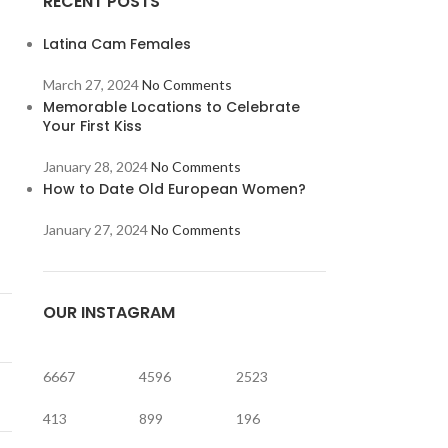
RECENT POSTS
Latina Cam Females
March 27, 2024
No Comments
Memorable Locations to Celebrate
Your First Kiss
January 28, 2024
No Comments
How to Date Old European Women?
January 27, 2024
No Comments
OUR INSTAGRAM
6667
4596
2523
413
899
196