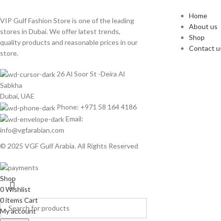
Home
VIP Gulf Fashion Store is one of the leading
About us
stores in Dubai. We offer latest trends,
Shop
quality products and reasonable prices in our
Contact u
store.
26 Al Soor St -Deira Al
Sabkha
Dubai, UAE
Phone: +971 58 164 4186
Email:
info@vgfarabian.com
© 2025 VGF Gulf Arabia. All Rights Reserved
Shop
0
Wishlist
0
items
Cart
My account