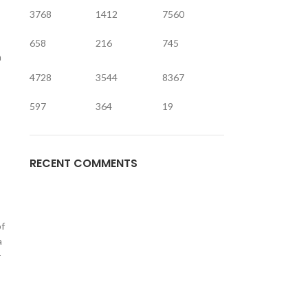
3768
1412
7560
658
216
745
n
4728
3544
8367
597
364
19
RECENT COMMENTS
of
a
r