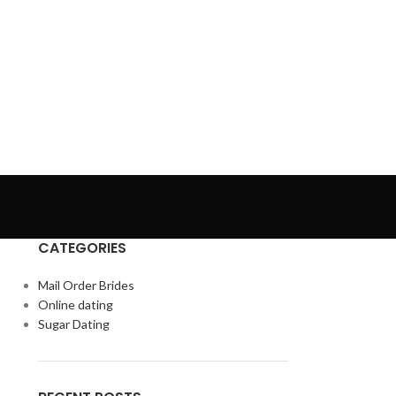
CATEGORIES
Mail Order Brides
Online dating
Sugar Dating