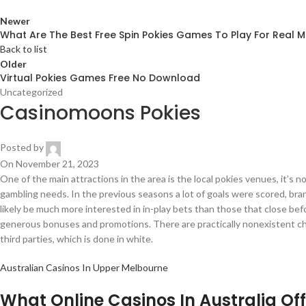
Newer
What Are The Best Free Spin Pokies Games To Play For Real M
Back to list
Older
Virtual Pokies Games Free No Download
Uncategorized
Casinomoons Pokies
Posted by
On November 21, 2023
One of the main attractions in the area is the local pokies venues, it’s 
gambling needs. In the previous seasons a lot of goals were scored, bra
likely be much more interested in in-play bets than those that close befo
generous bonuses and promotions. There are practically nonexistent ch
third parties, which is done in white.
Australian Casinos In Upper Melbourne
What Online Casinos In Australia Of