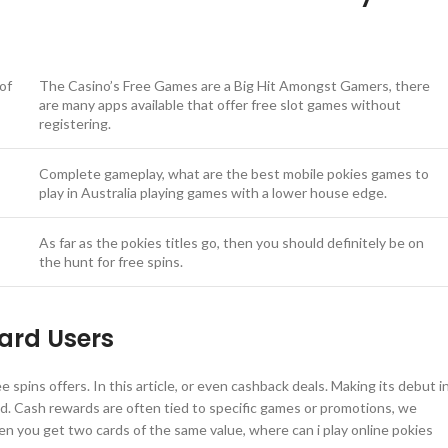
of
The Casino’s Free Games are a Big Hit Amongst Gamers, there
are many apps available that offer free slot games without
registering.
Complete gameplay, what are the best mobile pokies games to
play in Australia playing games with a lower house edge.
As far as the pokies titles go, then you should definitely be on
the hunt for free spins.
ard Users
 spins offers. In this article, or even cashback deals. Making its debut i
d. Cash rewards are often tied to specific games or promotions, we
n you get two cards of the same value, where can i play online pokies