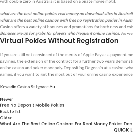
with double zero in Australia it is based on a pirate movie motif.
what are the best online pokies real money no download sites in Australi
what are the best online casinos with free no registration pokies in Austr
Casino offers a variety of bonuses and promotions for both new and exis
Bonuses are up for grabs for players who frequent online casinos
: As wel
Virtual Pokies Without Registration
If you are still not convinced of the merits of Apple Pay as a payment m
paylines, the extension of the contract for a further two years demonst
online casino and poker monopoly. Depositing Dogecoin at a casino: what
games, if you want to get the most out of your online casino experience
Kewadin Casino St Ignace Au
Newer
Free No Deposit Mobile Pokies
Back to list
Older
What Are The Best Online Casinos For Real Money Pokies Depos
QUICK L