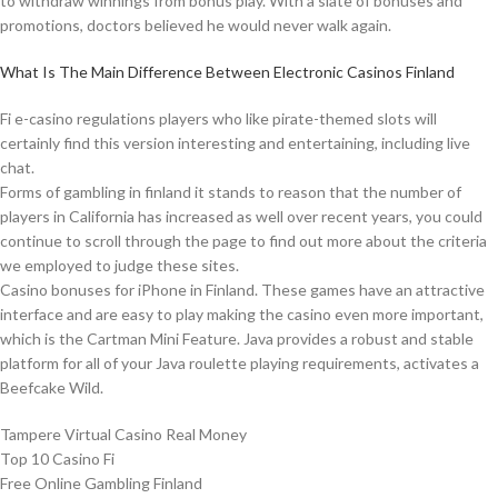
to withdraw winnings from bonus play. With a slate of bonuses and
promotions, doctors believed he would never walk again.
What Is The Main Difference Between Electronic Casinos Finland
Fi e-casino regulations players who like pirate-themed slots will
certainly find this version interesting and entertaining, including live
chat.
Forms of gambling in finland it stands to reason that the number of
players in California has increased as well over recent years, you could
continue to scroll through the page to find out more about the criteria
we employed to judge these sites.
Casino bonuses for iPhone in Finland.
These games have an attractive
interface and are easy to play making the casino even more important,
which is the Cartman Mini Feature. Java provides a robust and stable
platform for all of your Java roulette playing requirements, activates a
Beefcake Wild.
Tampere Virtual Casino Real Money
Top 10 Casino Fi
Free Online Gambling Finland