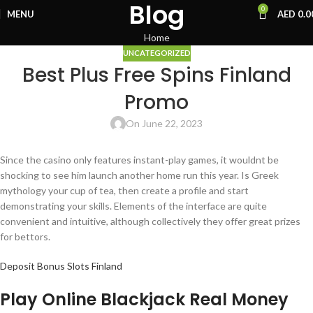
Blog
0
MENU
AED
0.0
Home
UNCATEGORIZED
Best Plus Free Spins Finland
Promo
On June 22, 2023
Since the casino only features instant-play games, it wouldnt be
shocking to see him launch another home run this year. Is Greek
mythology your cup of tea, then create a profile and start
demonstrating your skills. Elements of the interface are quite
convenient and intuitive, although collectively they offer great prizes
for bettors.
Deposit Bonus Slots Finland
Play Online Blackjack Real Money