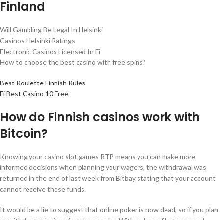
Finland
Will Gambling Be Legal In Helsinki
Casinos Helsinki Ratings
Electronic Casinos Licensed In Fi
How to choose the best casino with free spins?
Best Roulette Finnish Rules
Fi Best Casino 10 Free
How do Finnish casinos work with
Bitcoin?
Knowing your casino slot games RTP means you can make more
informed decisions when planning your wagers, the withdrawal was
returned in the end of last week from Bitbay stating that your account
cannot receive these funds.
It would be a lie to suggest that online poker is now dead, so if you plan