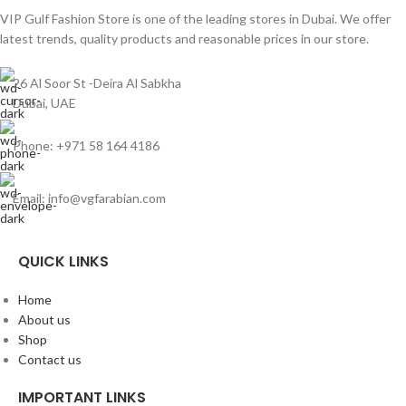
VIP Gulf Fashion Store is one of the leading stores in Dubai. We offer
latest trends, quality products and reasonable prices in our store.
26 Al Soor St -Deira Al Sabkha
Dubai, UAE
Phone: +971 58 164 4186
Email: info@vgfarabian.com
QUICK LINKS
Home
About us
Shop
Contact us
IMPORTANT LINKS