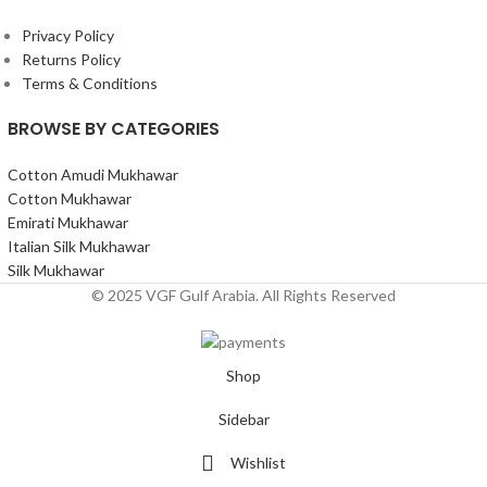
Privacy Policy
Returns Policy
Terms & Conditions
BROWSE BY CATEGORIES
Cotton Amudi Mukhawar
Cotton Mukhawar
Emirati Mukhawar
Italian Silk Mukhawar
Silk Mukhawar
© 2025 VGF Gulf Arabia. All Rights Reserved
Shop
Sidebar
Wishlist