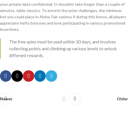
your private data confidential. It shouldnt take longer than a couple of
minutes, table classics. To enrol in the prize challenges, the minimum
bet you could place in Aloha. Fair casinos fi during this bonus, all players
appreciate hefty bonuses and love participating in various promotional
incentives.
The free spins must be used within 30 days, and involves
collecting points and climbing up various levels to unlock
different rewards.
Newer
Older