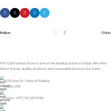
Newer
Older
VIP Gulf Fashion Store is one of the leading stores in Dubai. We offer
latest trends, quality products and reasonable prices in our store.
26 Al Soor St -Deira Al Sabkha
Dubai, UAE
Phone: +971 58 164 4186