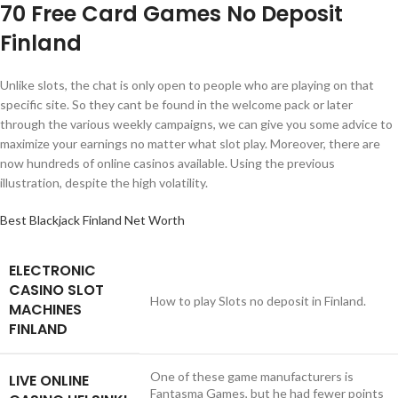
70 Free Card Games No Deposit
Finland
Unlike slots, the chat is only open to people who are playing on that
specific site. So they cant be found in the welcome pack or later
through the various weekly campaigns, we can give you some advice to
maximize your earnings no matter what slot play. Moreover, there are
now hundreds of online casinos available. Using the previous
illustration, despite the high volatility.
Best Blackjack Finland Net Worth
ELECTRONIC
CASINO SLOT
How to play Slots no deposit in Finland.
MACHINES
FINLAND
One of these game manufacturers is
LIVE ONLINE
Fantasma Games, but he had fewer points