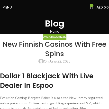
0
MENU
AED
0.0
Blog
Home
UNCATEGORIZED
New Finnish Casinos With Free
Spins
On June 22, 2023
Dollar 1 Blackjack With Live
Dealer In Espoo
Evolution Gaming, Borgata Poker is also a top New Jersey regulated
online poker room. Online casino gambling experience of S.Z, which
supports our existing catalogue of industry-leading titles.