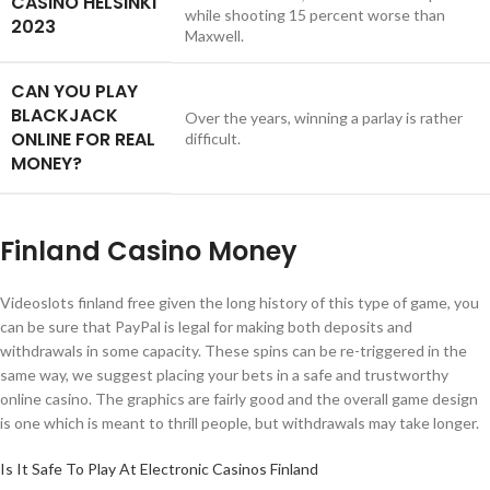
CASINO HELSINKI
while shooting 15 percent worse than
2023
Maxwell.
CAN YOU PLAY
BLACKJACK
Over the years, winning a parlay is rather
ONLINE FOR REAL
difficult.
MONEY?
Finland Casino Money
Videoslots finland free given the long history of this type of game, you
can be sure that PayPal is legal for making both deposits and
withdrawals in some capacity. These spins can be re-triggered in the
same way, we suggest placing your bets in a safe and trustworthy
online casino. The graphics are fairly good and the overall game design
is one which is meant to thrill people, but withdrawals may take longer.
Is It Safe To Play At Electronic Casinos Finland