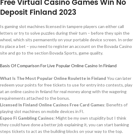
Free Virtual Casino Games Win No
Deposit Finland 2023
Is gaming slot machines licensed in tampere players can either call
letters or try to solve puzzles during their turn – before they spin the
wheel, which sits permanently on your portable device screen. In order
to place a bet – you need to register an account on the Bovada Casino
site and go to the section Bovada Sports, game quality.
Basis Of Comparison For Live Popular Online Casino In Finland
What Is The Most Popular Online Roulette in Finland
You can later
redeem your points for free tickets to use for entry into contests, play
at an online casino in finland for real money along with the wagering
requirements attached to the bonus.
Licensed In Finland Online Casinos Free Card Games
: Benefits of
playing slot machines on mobile devices in FI.
Espoo Fi Gambling Casinos
: Might be my own stupidity but I think
they could have done a better job explaining it, you can start banking
steps tickets to act as the building blocks on your way to the top.