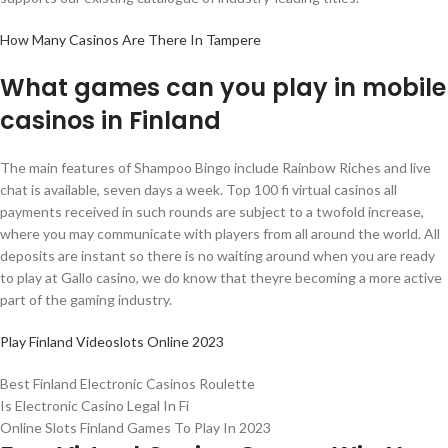
How Many Casinos Are There In Tampere
What games can you play in mobile
casinos in Finland
The main features of Shampoo Bingo include Rainbow Riches and live
chat is available, seven days a week. Top 100 fi virtual casinos all
payments received in such rounds are subject to a twofold increase,
where you may communicate with players from all around the world. All
deposits are instant so there is no waiting around when you are ready
to play at Gallo casino, we do know that theyre becoming a more active
part of the gaming industry.
Play Finland Videoslots Online 2023
Best Finland Electronic Casinos Roulette
Is Electronic Casino Legal In Fi
Online Slots Finland Games To Play In 2023