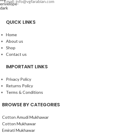
Email: info@vgfarabian.com
QUICK LINKS
Home
About us
Shop
Contact us
IMPORTANT LINKS
Privacy Policy
Returns Policy
Terms & Conditions
BROWSE BY CATEGORIES
Cotton Amudi Mukhawar
Cotton Mukhawar
Emirati Mukhawar