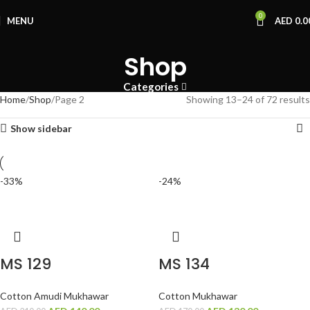
0
MENU
AED
0.0
Shop
Categories
Home
Shop
Page 2
Showing 13–24 of 72 results
Show sidebar
-33%
-24%
MS 129
MS 134
Cotton Amudi Mukhawar
Cotton Mukhawar