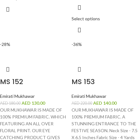
Select options
-28%
-36%
MS 152
MS 153
Emirati Mukhawar
Emirati Mukhawar
AED
130.00
AED
140.00
AED
180.00
AED
220.00
OUR MUKHAWAR IS MADE OF
OUR MUKHAWAR IS MADE OF
100% PREMIUM FABRIC. WHICH
100% PREMIUM FABRIC. A
FEATURING AN ALL OVER
STUNNING ENTRANCE TO THE
FLORAL PRINT. OUR EYE
FESTIVE SEASON. Neck Size - 7.5
CATCHING PRODUCT GIVES
X 6.5 Inches Fabric Size - 4 Yards