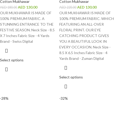
Cotton Mukhawar
Cotton Mukhawar
AED
130.00
AED
130.00
AED
180.00
AED
220.00
OUR MUKHAWAR IS MADE OF
OUR MUKHAWAR IS MADE OF
100% PREMIUM FABRIC. A
100% PREMIUM FABRIC. WHICH
STUNNING ENTRANCE TO THE
FEATURING AN ALL-OVER
FESTIVE SEASON. Neck Size - 8.5
FLORAL PRINT. OUR EYE
X 7 Inches Fabric Size - 4 Yards
CATCHING PRODUCT GIVES
Brand - Swiss Digital
YOU A BEAUTIFUL LOOK IN
EVERY OCCASION. Neck Size -
8.5 X 6.5 Inches Fabric Size - 4
Yards Brand - Zuman Digital
Select options
Select options
-28%
-32%