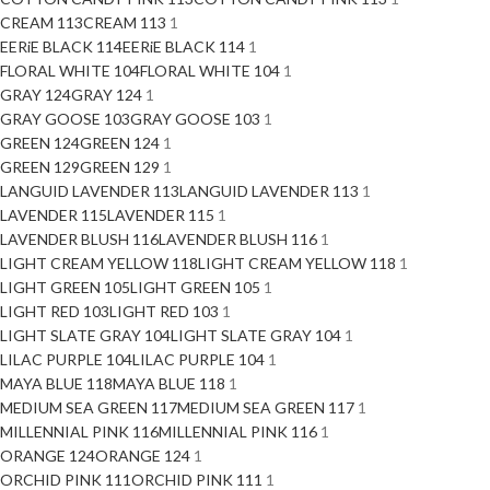
CREAM 113
CREAM 113
1
EERiE BLACK 114
EERiE BLACK 114
1
FLORAL WHITE 104
FLORAL WHITE 104
1
GRAY 124
GRAY 124
1
GRAY GOOSE 103
GRAY GOOSE 103
1
GREEN 124
GREEN 124
1
GREEN 129
GREEN 129
1
LANGUID LAVENDER 113
LANGUID LAVENDER 113
1
LAVENDER 115
LAVENDER 115
1
LAVENDER BLUSH 116
LAVENDER BLUSH 116
1
LIGHT CREAM YELLOW 118
LIGHT CREAM YELLOW 118
1
LIGHT GREEN 105
LIGHT GREEN 105
1
LIGHT RED 103
LIGHT RED 103
1
LIGHT SLATE GRAY 104
LIGHT SLATE GRAY 104
1
LILAC PURPLE 104
LILAC PURPLE 104
1
MAYA BLUE 118
MAYA BLUE 118
1
MEDIUM SEA GREEN 117
MEDIUM SEA GREEN 117
1
MILLENNIAL PINK 116
MILLENNIAL PINK 116
1
ORANGE 124
ORANGE 124
1
ORCHID PINK 111
ORCHID PINK 111
1