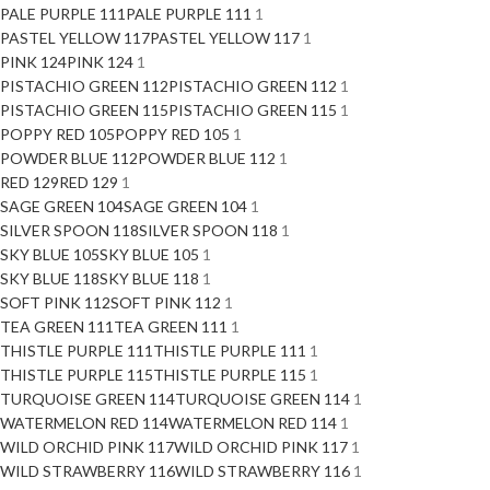
PALE PURPLE 111
PALE PURPLE 111
1
PASTEL YELLOW 117
PASTEL YELLOW 117
1
PINK 124
PINK 124
1
PISTACHIO GREEN 112
PISTACHIO GREEN 112
1
PISTACHIO GREEN 115
PISTACHIO GREEN 115
1
POPPY RED 105
POPPY RED 105
1
POWDER BLUE 112
POWDER BLUE 112
1
RED 129
RED 129
1
SAGE GREEN 104
SAGE GREEN 104
1
SILVER SPOON 118
SILVER SPOON 118
1
SKY BLUE 105
SKY BLUE 105
1
SKY BLUE 118
SKY BLUE 118
1
SOFT PINK 112
SOFT PINK 112
1
TEA GREEN 111
TEA GREEN 111
1
THISTLE PURPLE 111
THISTLE PURPLE 111
1
THISTLE PURPLE 115
THISTLE PURPLE 115
1
TURQUOISE GREEN 114
TURQUOISE GREEN 114
1
WATERMELON RED 114
WATERMELON RED 114
1
WILD ORCHID PINK 117
WILD ORCHID PINK 117
1
WILD STRAWBERRY 116
WILD STRAWBERRY 116
1