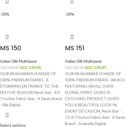
-28%
-28%
MS 150
MS 151
Italian Silk Mukhawar
Italian Silk Mukhawar
AED
130.00
AED
130.00
AED
180.00
AED
180.00
OUR MUKHAWAR IS MADE OF
OUR MUKHAWAR IS MADE OF
100% PREMIUM FABRIC. A
100% PREMIUM FABRIC. WHICH
STUNNING ENTRANCE TO THE
FEATURING AN ALL OVER
FESTIVE SEASON. Neck Size - 8 X
FLORAL PRINT. OUR EYE
7 Inches Fabric Size - 4 Yards Brand
CATCHING PRODUCT GIVES
- Silk Digital
YOU A BEAUTIFUL LOOK IN
EVERY OCCASION. Neck Size -
7.5 X 7 Inches Fabric Size - 4 Yards
Brand - Anabella Digital
Select options