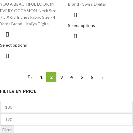
YOU A BEAUTIFUL LOOK IN
Brand - Swiss Digital
EVERY OCCASION. Neck Size -
7.5 X 6.5 Inches Fabric Size - 4
Yards Brand - Italiya Digital
Select options
Select options
←
1
2
3
4
5
6
→
FILTER BY PRICE
Filter