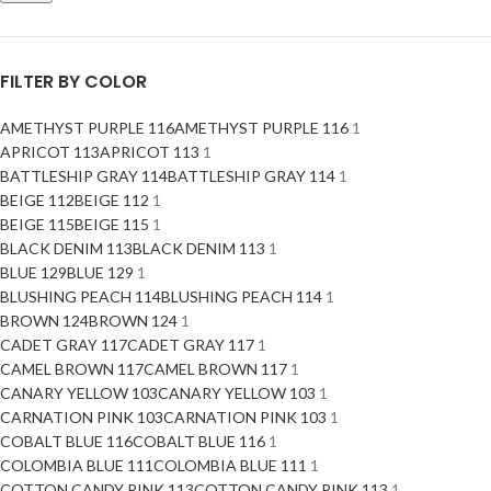
FILTER BY COLOR
AMETHYST PURPLE 116
AMETHYST PURPLE 116
1
APRICOT 113
APRICOT 113
1
BATTLESHIP GRAY 114
BATTLESHIP GRAY 114
1
BEIGE 112
BEIGE 112
1
BEIGE 115
BEIGE 115
1
BLACK DENIM 113
BLACK DENIM 113
1
BLUE 129
BLUE 129
1
BLUSHING PEACH 114
BLUSHING PEACH 114
1
BROWN 124
BROWN 124
1
CADET GRAY 117
CADET GRAY 117
1
CAMEL BROWN 117
CAMEL BROWN 117
1
CANARY YELLOW 103
CANARY YELLOW 103
1
CARNATION PINK 103
CARNATION PINK 103
1
COBALT BLUE 116
COBALT BLUE 116
1
COLOMBIA BLUE 111
COLOMBIA BLUE 111
1
COTTON CANDY PINK 113
COTTON CANDY PINK 113
1