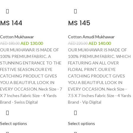
MS 144
MS 145
Cotton Mukhawar
Cotton Amudi Mukhawar
AED
130.00
AED
140.00
AED
180.00
AED
220.00
OUR MUKHAWAR IS MADE OF
OUR MUKHAWAR IS MADE OF
100% PREMIUM FABRIC. A
100% PREMIUM FABRIC. WHICH
STUNNING ENTRANCE TO THE
FEATURING AN ALL OVER
FESTIVE SEASON.OUR EYE
FLORAL PRINT. OUR EYE
CATCHING PRODUCT GIVES
CATCHING PRODUCT GIVES
YOU A BEAUTIFUL LOOK IN
YOU A BEAUTIFUL LOOK IN
EVERY OCCASION. Neck Size - 7
EVERY OCCASION. Neck Size -
X 7 Inches Fabric Size - 4 Yards
7.5 X 7 Inches Fabric Size - 4 Yards
Brand - Swiss Digital
Brand - Vip Digital
Select options
Select options