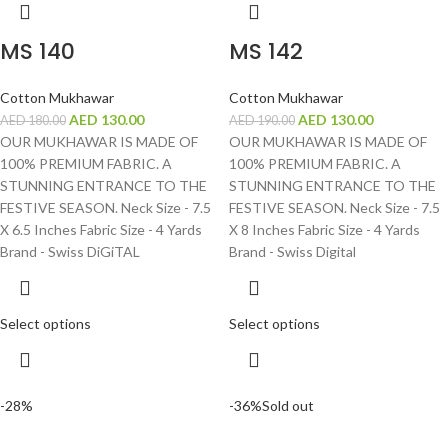
MS 140
MS 142
Cotton Mukhawar
Cotton Mukhawar
AED
130.00
AED
130.00
AED
180.00
AED
190.00
OUR MUKHAWAR IS MADE OF
OUR MUKHAWAR IS MADE OF
100% PREMIUM FABRIC. A
100% PREMIUM FABRIC. A
STUNNING ENTRANCE TO THE
STUNNING ENTRANCE TO THE
FESTIVE SEASON. Neck Size - 7.5
FESTIVE SEASON. Neck Size - 7.5
X 6.5 Inches Fabric Size - 4 Yards
X 8 Inches Fabric Size - 4 Yards
Brand - Swiss DiGiTAL
Brand - Swiss Digital
Select options
Select options
-28%
-36%
Sold out