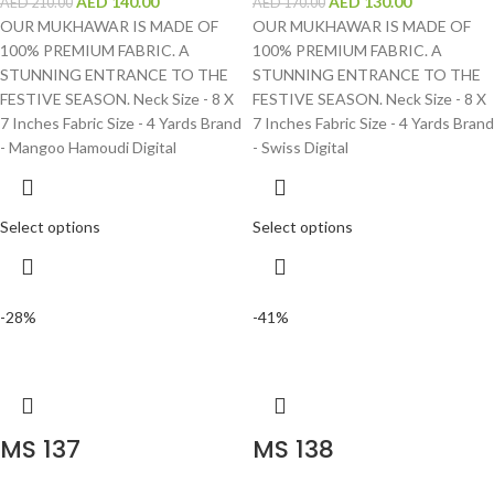
AED
140.00
AED
130.00
AED
210.00
AED
170.00
OUR MUKHAWAR IS MADE OF
OUR MUKHAWAR IS MADE OF
100% PREMIUM FABRIC. A
100% PREMIUM FABRIC. A
STUNNING ENTRANCE TO THE
STUNNING ENTRANCE TO THE
FESTIVE SEASON. Neck Size - 8 X
FESTIVE SEASON. Neck Size - 8 X
7 Inches Fabric Size - 4 Yards Brand
7 Inches Fabric Size - 4 Yards Brand
- Mangoo Hamoudi Digital
- Swiss Digital
Select options
Select options
-28%
-41%
MS 137
MS 138