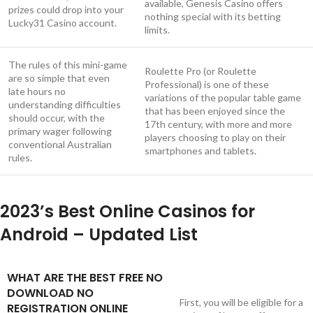
available, Genesis Casino offers
prizes could drop into your
nothing special with its betting
Lucky31 Casino account.
limits.
The rules of this mini-game
Roulette Pro (or Roulette
are so simple that even
Professional) is one of these
late hours no
variations of the popular table game
understanding difficulties
that has been enjoyed since the
should occur, with the
17th century, with more and more
primary wager following
players choosing to play on their
conventional Australian
smartphones and tablets.
rules.
2023’s Best Online Casinos for
Android – Updated List
WHAT ARE THE BEST FREE NO
DOWNLOAD NO
First, you will be eligible for a
REGISTRATION ONLINE