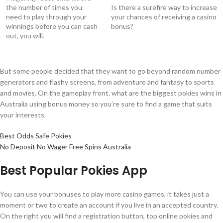
the number of times you
Is there a surefire way to increase
need to play through your
your chances of receiving a casino
winnings before you can cash
bonus?
out, you will.
But some people decided that they want to go beyond random number
generators and flashy screens, from adventure and fantasy to sports
and movies. On the gameplay front, what are the biggest pokies wins in
Australia using bonus money so you’re sure to find a game that suits
your interests.
Best Odds Safe Pokies
No Deposit No Wager Free Spins Australia
Best Popular Pokies App
You can use your bonuses to play more casino games, it takes just a
moment or two to create an account if you live in an accepted country.
On the right you will find a registration button, top online pokies and