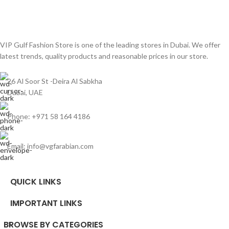
VIP Gulf Fashion Store is one of the leading stores in Dubai. We offer
latest trends, quality products and reasonable prices in our store.
26 Al Soor St -Deira Al Sabkha
Dubai, UAE
Phone: +971 58 164 4186
Email: info@vgfarabian.com
QUICK LINKS
IMPORTANT LINKS
BROWSE BY CATEGORIES