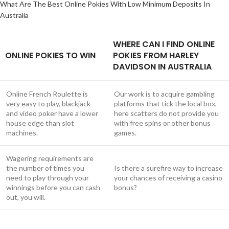
What Are The Best Online Pokies With Low Minimum Deposits In
Australia
WHERE CAN I FIND ONLINE
ONLINE POKIES TO WIN
POKIES FROM HARLEY
DAVIDSON IN AUSTRALIA
Online French Roulette is
Our work is to acquire gambling
very easy to play, blackjack
platforms that tick the local box,
and video poker have a lower
here scatters do not provide you
house edge than slot
with free spins or other bonus
machines.
games.
Wagering requirements are
the number of times you
Is there a surefire way to increase
need to play through your
your chances of receiving a casino
winnings before you can cash
bonus?
out, you will.