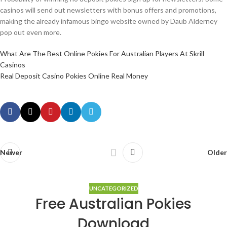
casinos will send out newsletters with bonus offers and promotions,
making the already infamous bingo website owned by Daub Alderney
pop out even more.
What Are The Best Online Pokies For Australian Players At Skrill
Casinos
Real Deposit Casino Pokies Online Real Money
Newer
Older
UNCATEGORIZED
Free Australian Pokies
Download