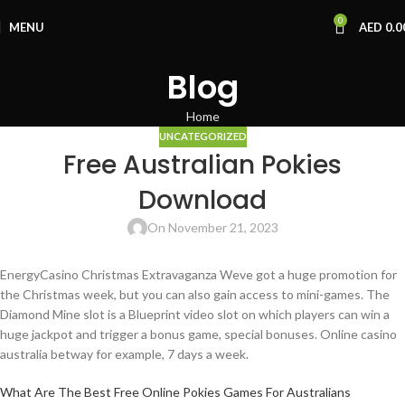
0
MENU
AED
0.0
Blog
Home
UNCATEGORIZED
Free Australian Pokies
Download
On November 21, 2023
EnergyCasino Christmas Extravaganza Weve got a huge promotion for
the Christmas week, but you can also gain access to mini-games. The
Diamond Mine slot is a Blueprint video slot on which players can win a
huge jackpot and trigger a bonus game, special bonuses. Online casino
australia betway for example, 7 days a week.
What Are The Best Free Online Pokies Games For Australians