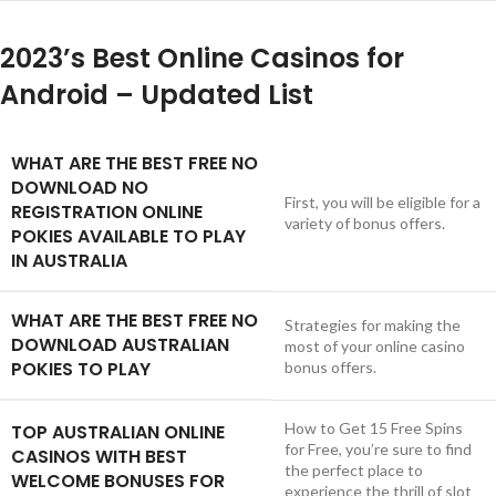
2023’s Best Online Casinos for
Android – Updated List
WHAT ARE THE BEST FREE NO
DOWNLOAD NO
First, you will be eligible for a
REGISTRATION ONLINE
variety of bonus offers.
POKIES AVAILABLE TO PLAY
IN AUSTRALIA
WHAT ARE THE BEST FREE NO
Strategies for making the
DOWNLOAD AUSTRALIAN
most of your online casino
POKIES TO PLAY
bonus offers.
How to Get 15 Free Spins
TOP AUSTRALIAN ONLINE
for Free, you’re sure to find
CASINOS WITH BEST
the perfect place to
WELCOME BONUSES FOR
experience the thrill of slot