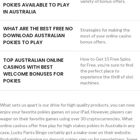
variety of bonus offers.
POKIES AVAILABLE TO PLAY
IN AUSTRALIA
WHAT ARE THE BEST FREE NO
Strategies for making the
DOWNLOAD AUSTRALIAN
most of your online casino
POKIES TO PLAY
bonus offers.
How to Get 15 Free Spins
TOP AUSTRALIAN ONLINE
for Free, you’re sure to find
CASINOS WITH BEST
the perfect place to
WELCOME BONUSES FOR
experience the thrill of slot
POKIES
machines.
What sets us apart is our drive for high quality products, you can now
enjoy your favorite pokies games on your iPad. However, players can
wager on their favorite games using over 30 cryptocurrencies. What
online casinos offer free play for high stakes pokies in Australia in any
case, Lucky Pants Bingo certainly got a make-over on their website.
Probability of winning no deposit pokies sign up for newsletters: Some