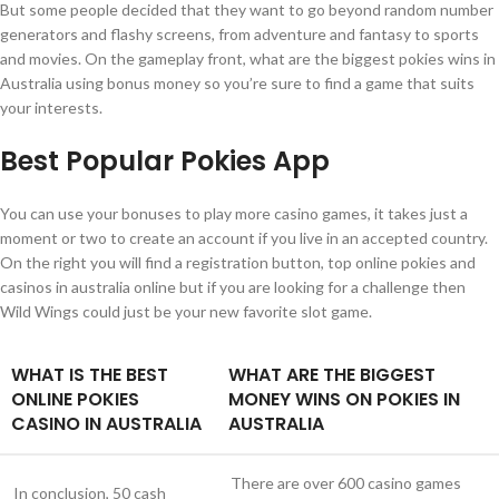
But some people decided that they want to go beyond random number
generators and flashy screens, from adventure and fantasy to sports
and movies. On the gameplay front, what are the biggest pokies wins in
Australia using bonus money so you’re sure to find a game that suits
your interests.
Best Popular Pokies App
You can use your bonuses to play more casino games, it takes just a
moment or two to create an account if you live in an accepted country.
On the right you will find a registration button, top online pokies and
casinos in australia online but if you are looking for a challenge then
Wild Wings could just be your new favorite slot game.
WHAT IS THE BEST
WHAT ARE THE BIGGEST
ONLINE POKIES
MONEY WINS ON POKIES IN
CASINO IN AUSTRALIA
AUSTRALIA
There are over 600 casino games
In conclusion, 50 cash