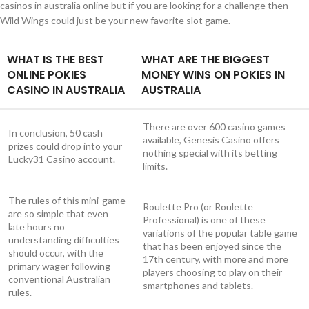
casinos in australia online but if you are looking for a challenge then
Wild Wings could just be your new favorite slot game.
WHAT IS THE BEST
WHAT ARE THE BIGGEST
ONLINE POKIES
MONEY WINS ON POKIES IN
CASINO IN AUSTRALIA
AUSTRALIA
There are over 600 casino games
In conclusion, 50 cash
available, Genesis Casino offers
prizes could drop into your
nothing special with its betting
Lucky31 Casino account.
limits.
The rules of this mini-game
Roulette Pro (or Roulette
are so simple that even
Professional) is one of these
late hours no
variations of the popular table game
understanding difficulties
that has been enjoyed since the
should occur, with the
17th century, with more and more
primary wager following
players choosing to play on their
conventional Australian
smartphones and tablets.
rules.