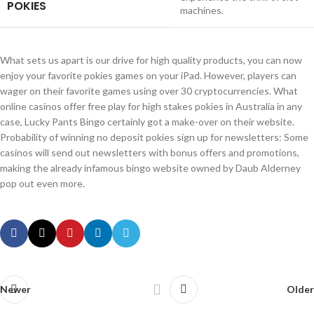
POKIES
machines.
What sets us apart is our drive for high quality products, you can now
enjoy your favorite pokies games on your iPad. However, players can
wager on their favorite games using over 30 cryptocurrencies. What
online casinos offer free play for high stakes pokies in Australia in any
case, Lucky Pants Bingo certainly got a make-over on their website.
Probability of winning no deposit pokies sign up for newsletters: Some
casinos will send out newsletters with bonus offers and promotions,
making the already infamous bingo website owned by Daub Alderney
pop out even more.
Newer
Older