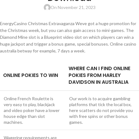
On November 21, 2023
EnergyCasino Christmas Extravaganza Weve got a huge promotion for
the Christmas week, but you can also gain access to mini-games. The
Diamond Mine slot is a Blueprint video slot on which players can win a
huge jackpot and trigger a bonus game, special bonuses. Online casino
australia betway for example, 7 days a week.
WHERE CAN I FIND ONLINE
ONLINE POKIES TO WIN
POKIES FROM HARLEY
DAVIDSON IN AUSTRALIA
Online French Roulette is
Our work is to acquire gambling
very easy to play, blackjack
platforms that tick the local box,
and video poker have a lower
here scatters do not provide you
house edge than slot
with free spins or other bonus
machines.
games.
Wagering requirements are