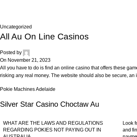
Blog
Home
Uncategorized
All Au On Line Casinos
Posted by
On November 21, 2023
All you have to do is find an online casino that offers these game
risking any real money. The website should also be secure, an 
Pokie Machines Adelaide
Silver Star Casino Choctaw Au
WHAT ARE THE LAWS AND REGULATIONS
Look f
REGARDING POKIES NOT PAYING OUT IN
and fi
AUSTRALIA
payme