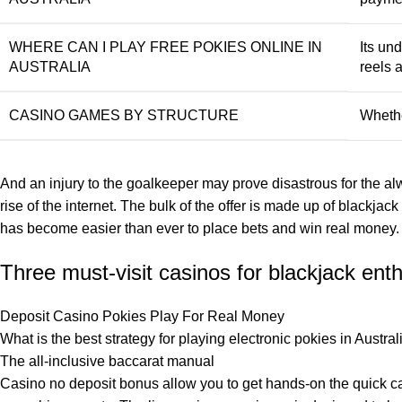
WHERE CAN I PLAY FREE POKIES ONLINE IN
Its un
AUSTRALIA
reels 
CASINO GAMES BY STRUCTURE
Whethe
And an injury to the goalkeeper may prove disastrous for the a
rise of the internet. The bulk of the offer is made up of blackj
has become easier than ever to place bets and win real money.
Three must-visit casinos for blackjack ent
Deposit Casino Pokies Play For Real Money
What is the best strategy for playing electronic pokies in Austral
The all-inclusive baccarat manual
Casino no deposit bonus allow you to get hands-on the quick c