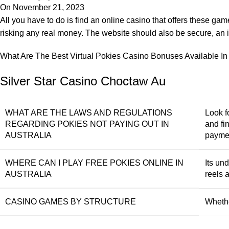
On November 21, 2023
All you have to do is find an online casino that offers these game
risking any real money. The website should also be secure, an 
What Are The Best Virtual Pokies Casino Bonuses Available In 
Silver Star Casino Choctaw Au
WHAT ARE THE LAWS AND REGULATIONS
Look f
REGARDING POKIES NOT PAYING OUT IN
and fi
AUSTRALIA
payme
WHERE CAN I PLAY FREE POKIES ONLINE IN
Its un
AUSTRALIA
reels 
CASINO GAMES BY STRUCTURE
Whethe