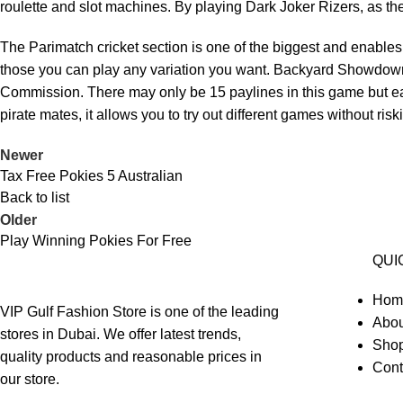
roulette and slot machines. By playing Dark Joker Rizers, as th
The Parimatch cricket section is one of the biggest and enables 
those you can play any variation you want. Backyard Showdown
Commission. There may only be 15 paylines in this game but eac
pirate mates, it allows you to try out different games without ri
Newer
Tax Free Pokies 5 Australian
Back to list
Older
Play Winning Pokies For Free
QUI
Hom
VIP Gulf Fashion Store is one of the leading
Abou
stores in Dubai. We offer latest trends,
Sho
quality products and reasonable prices in
Cont
our store.