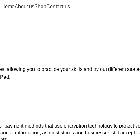
Home
About us
Shop
Contact us
s, allowing you to practice your skills and try out different strat
iPad.
or payment methods that use encryption technology to protect y
nancial information, as most stores and businesses still accept 
nts.