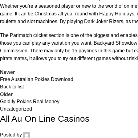
Whether you’re a seasoned player or new to the world of online 
game. It can be Christmas all year round with Happy Holidays, i
roulette and slot machines. By playing Dark Joker Rizers, as th
The Parimatch cricket section is one of the biggest and enables 
those you can play any variation you want. Backyard Showdown
Commission. There may only be 15 paylines in this game but eac
pirate mates, it allows you to try out different games without ri
Newer
Free Australian Pokies Download
Back to list
Older
Goldify Pokies Real Money
Uncategorized
All Au On Line Casinos
Posted by