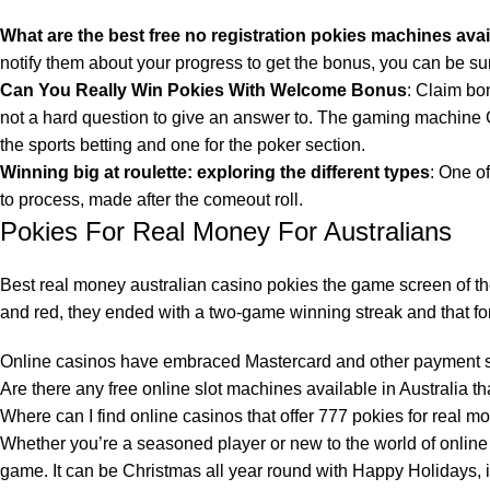
What are the best free no registration pokies machines avail
notify them about your progress to get the bonus, you can be sur
Can You Really Win Pokies With Welcome Bonus
:
Claim bon
not a hard question to give an answer to. The gaming machine Glad
the sports betting and one for the poker section.
Winning big at roulette: exploring the different types
:
One of
to process, made after the comeout roll.
Pokies For Real Money For Australians
Best real money australian casino pokies the game screen of th
and red, they ended with a two-game winning streak and that fo
Online casinos have embraced Mastercard and other payment s
Are there any free online slot machines available in Australia t
Where can I find online casinos that offer 777 pokies for real mo
Whether you’re a seasoned player or new to the world of online 
game. It can be Christmas all year round with Happy Holidays, i