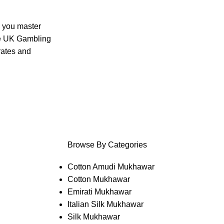
e you master
he UK Gambling
rates and
Browse By Categories
Cotton Amudi Mukhawar
Cotton Mukhawar
Emirati Mukhawar
Italian Silk Mukhawar
Silk Mukhawar