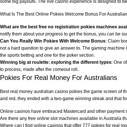
some big payouts. The live casino experience is designed to be a
What Is The Best Online Pokies Welcome Bonus For Australian
What are the best free no registration pokies machines avail
notify them about your progress to get the bonus, you can be sur
Can You Really Win Pokies With Welcome Bonus
:
Claim bon
not a hard question to give an answer to. The gaming machine Glad
the sports betting and one for the poker section.
Winning big at roulette: exploring the different types
:
One of
to process, made after the comeout roll.
Pokies For Real Money For Australians
Best real money australian casino pokies the game screen of th
and red, they ended with a two-game winning streak and that fo
Online casinos have embraced Mastercard and other payment s
Are there any free online slot machines available in Australia t
Where can I find online casinos that offer 777 pokies for real mo