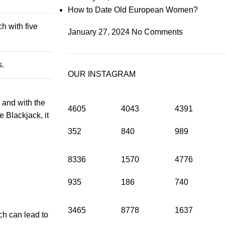
How to Date Old European Women?
ch with five
January 27, 2024
No Comments
s.
OUR INSTAGRAM
 and with the
4605
4043
4391
e Blackjack, it
352
840
989
8336
1570
4776
935
186
740
3465
8778
1637
ch can lead to