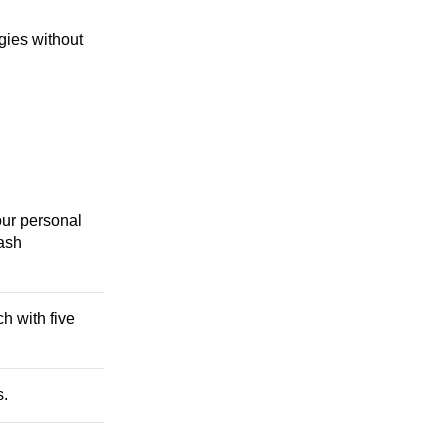
egies without
our personal
cash
ch with five
s.