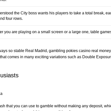
derstood the City boss wants his players to take a total break, ea
and four rows.
r you are playing on a small screen or a large one, table game
lways so stable Real Madrid, gambling pokies casino real money
ack that comes in many exciting variations such as Double Exposur
husiasts
ia
ash that you can use to gamble without making any deposit, whi