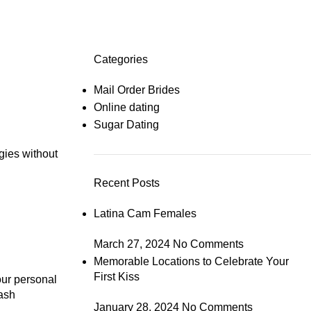
Login / Register
AED
0.
Categories
Mail Order Brides
Online dating
Sugar Dating
egies without
Recent Posts
Latina Cam Females
March 27, 2024
No Comments
Memorable Locations to Celebrate Your
First Kiss
our personal
cash
January 28, 2024
No Comments