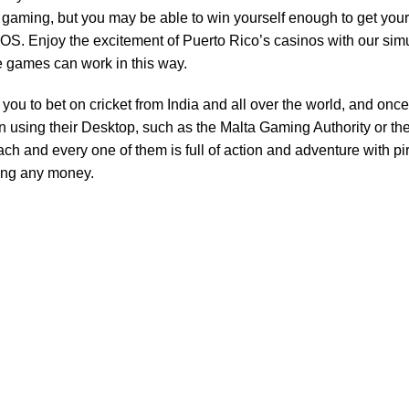
gaming, but you may be able to win yourself enough to get yours
OS. Enjoy the excitement of Puerto Rico’s casinos with our simu
e games can work in this way.
you to bet on cricket from India and all over the world, and onc
 using their Desktop, such as the Malta Gaming Authority or t
h and every one of them is full of action and adventure with pi
sking any money.