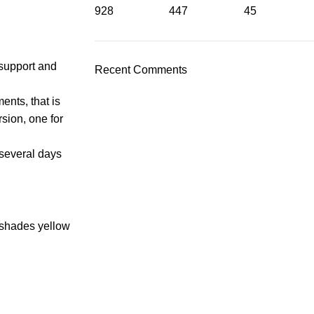
928
447
45
 support and
Recent Comments
nts, that is
rsion, one for
 several days
l shades yellow