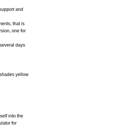
 support and
nts, that is
rsion, one for
 several days
l shades yellow
elf into the
lator for