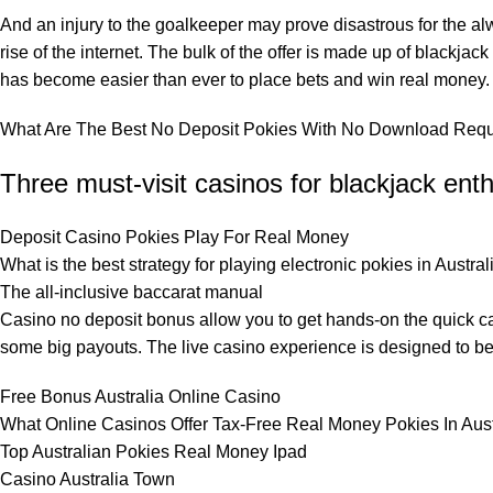
And an injury to the goalkeeper may prove disastrous for the a
rise of the internet. The bulk of the offer is made up of blackj
has become easier than ever to place bets and win real money.
What Are The Best No Deposit Pokies With No Download Requir
Three must-visit casinos for blackjack ent
Deposit Casino Pokies Play For Real Money
What is the best strategy for playing electronic pokies in Austral
The all-inclusive baccarat manual
Casino no deposit bonus allow you to get hands-on the quick c
some big payouts. The live casino experience is designed to be a
Free Bonus Australia Online Casino
What Online Casinos Offer Tax-Free Real Money Pokies In Aust
Top Australian Pokies Real Money Ipad
Casino Australia Town