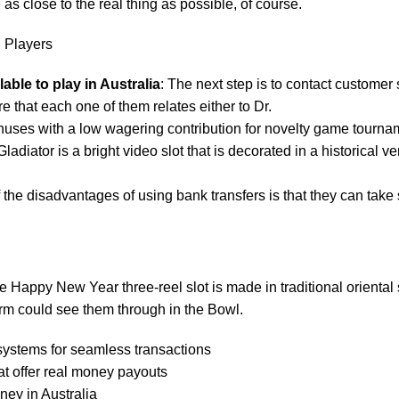
s close to the real thing as possible, of course.
 Players
able to play in Australia
:
The next step is to contact customer
e that each one of them relates either to Dr.
uses with a low wagering contribution for novelty game tourname
iator is a bright video slot that is decorated in a historical ve
 the disadvantages of using bank transfers is that they can take
e Happy New Year three-reel slot is made in traditional orienta
rm could see them through in the Bowl.
ystems for seamless transactions
hat offer real money payouts
ney in Australia