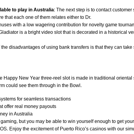
able to play in Australia
:
The next step is to contact customer
e that each one of them relates either to Dr.
uses with a low wagering contribution for novelty game tourname
iator is a bright video slot that is decorated in a historical ve
 the disadvantages of using bank transfers is that they can take
e Happy New Year three-reel slot is made in traditional orienta
rm could see them through in the Bowl.
ystems for seamless transactions
hat offer real money payouts
ney in Australia
gaming, but you may be able to win yourself enough to get yours
OS. Enjoy the excitement of Puerto Rico’s casinos with our simu