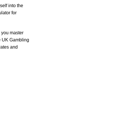
elf into the
lator for
e you master
he UK Gambling
rates and