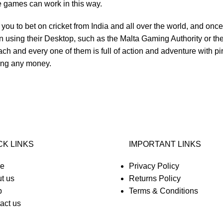
e games can work in this way.
you to bet on cricket from India and all over the world, and onc
 using their Desktop, such as the Malta Gaming Authority or t
h and every one of them is full of action and adventure with pi
sking any money.
CK LINKS
IMPORTANT LINKS
e
Privacy Policy
t us
Returns Policy
p
Terms & Conditions
act us