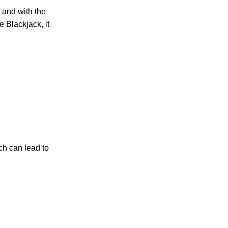
 and with the
e Blackjack, it
ch can lead to