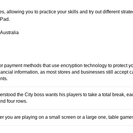
s, allowing you to practice your skills and try out different strat
iPad.
Australia
or payment methods that use encryption technology to protect y
nancial information, as most stores and businesses still accept 
nts.
derstood the City boss wants his players to take a total break, ea
and four rows.
r you are playing on a small screen or a large one, table game