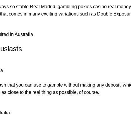
lways so stable Real Madrid, gambling pokies casino real money
ack that comes in many exciting variations such as Double Exposur
ed In Australia
husiasts
ia
ash that you can use to gamble without making any deposit, whi
s close to the real thing as possible, of course.
ralia