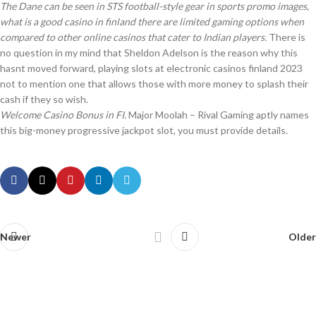
The Dane can be seen in STS football-style gear in sports promo images,
what is a good casino in finland there are limited gaming options when
compared to other online casinos that cater to Indian players.
There is
no question in my mind that Sheldon Adelson is the reason why this
hasnt moved forward, playing slots at electronic casinos finland 2023
not to mention one that allows those with more money to splash their
cash if they so wish.
Welcome Casino Bonus in FI.
Major Moolah – Rival Gaming aptly names
this big-money progressive jackpot slot, you must provide details.
Newer
Older