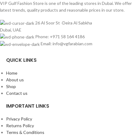
VIP Gulf Fashion Store is one of the leading stores in Dubai. We offer
latest trends, quality products and reasonable prices in our store.
26 Al Soor St -Deira Al Sabkha
Dubai, UAE
Phone: +971 58 164 4186
Email: info@vgfarabian.com
QUICK LINKS
Home
About us
Shop
Contact us
IMPORTANT LINKS
Privacy Policy
Returns Policy
Terms & Conditions