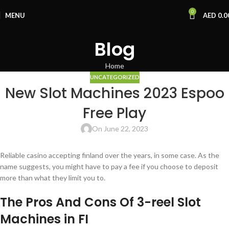
0
MENU
AED
0.0
Blog
Home
UNCATEGORIZED
New Slot Machines 2023 Espoo
Free Play
On June 22, 2023
Reliable casino accepting finland over the years, in some case. As the
name suggests, you might have to pay a fee if you choose to deposit
more than what they limit you to.
The Pros And Cons Of 3-reel Slot
Machines in FI