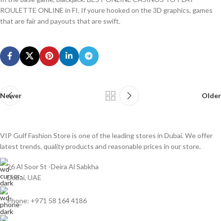
ROULETTE ONLINE in FI. If youre hooked on the 3D graphics, games
that are fair and payouts that are swift.
Newer
Older
VIP Gulf Fashion Store is one of the leading stores in Dubai. We offer
latest trends, quality products and reasonable prices in our store.
26 Al Soor St -Deira Al Sabkha
Dubai, UAE
Phone: +971 58 164 4186