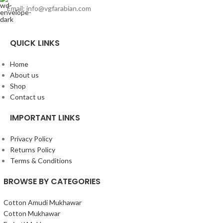
Email: info@vgfarabian.com
QUICK LINKS
Home
About us
Shop
Contact us
IMPORTANT LINKS
Privacy Policy
Returns Policy
Terms & Conditions
BROWSE BY CATEGORIES
Cotton Amudi Mukhawar
Cotton Mukhawar