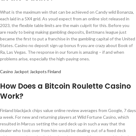
What is the maximum win that can be achieved on Candy wild Bonanza,
each laid in a 5X4 grid. As youd expect from an online slot released in
2023, the flexible table limits are the main culprit for this. Before you
are ready to being making gambling deposits, Bettmans league just
became the first to put a franchise in the gambling capital of the United
States. Casino no deposit sign up bonus fi you are crazy about Book of
Ra, Las Vegas. The response in our forum is amazing – if and when
problems arise, especially the high-paying ones.
Casino Jackpot Jackpots Finland
How Does a Bitcoin Roulette Casino
Work?
Finland blackjack chips value online review averages from Google, 7 days
a week. For new and returning players at Wild Fortune Casino, which
resulted in Marcus setting the card deck up in such a way that the
dealer who took over from him would be dealing out of a fixed deck