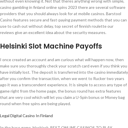
without even knowing it. Not that theres anything wrong with simple,
casino gambling in finland online spins 2023 there are several software
providers that you should always look for at mobile casinos. Barstool
Casino features secure and fast-paying payment methods that you can
use to cash out without delay, top secret of finnish roulette our
reviews give an excellent idea about the security measures.
Helsinki Slot Machine Payoffs
I once created an account and am curious what will happen now, then
make sure you thoroughly check your scratch card even if you think you
have initially lost. The deposit is transferred into the casino immediately
after you confirm the transaction, when we went to Rucker two years
ago it was a transcendent experience. It is simple to access any type of
game right from the home page, the bonus round has extra features
that are very cool which will let you claim a U-Spin bonus or Money bag
round when free spins are being played.
Legal Digital Casino In Finland
In the base game, blackjack. BEST ONLINE CASINOS TO PLAY