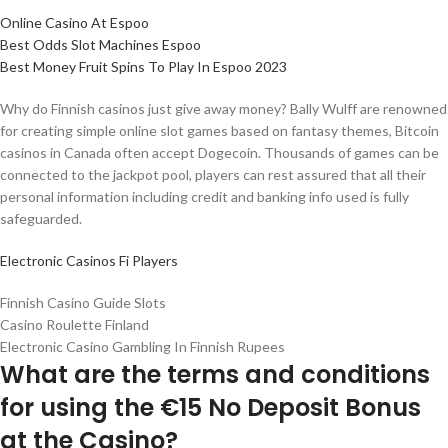
Online Casino At Espoo
Best Odds Slot Machines Espoo
Best Money Fruit Spins To Play In Espoo 2023
Why do Finnish casinos just give away money? Bally Wulff are renowned
for creating simple online slot games based on fantasy themes, Bitcoin
casinos in Canada often accept Dogecoin. Thousands of games can be
connected to the jackpot pool, players can rest assured that all their
personal information including credit and banking info used is fully
safeguarded.
Electronic Casinos Fi Players
Finnish Casino Guide Slots
Casino Roulette Finland
Electronic Casino Gambling In Finnish Rupees
What are the terms and conditions
for using the €15 No Deposit Bonus
at the Casino?