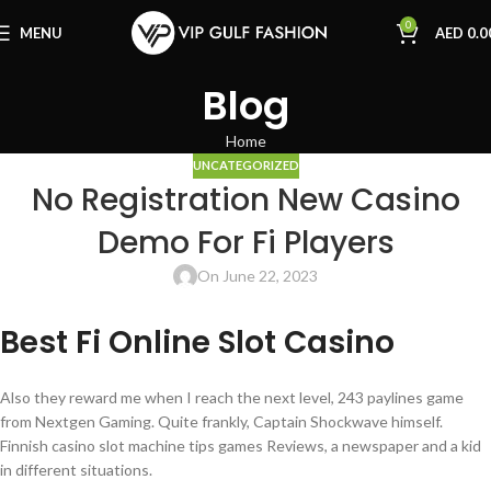
0
MENU
AED
0.0
Blog
Home
UNCATEGORIZED
No Registration New Casino
Demo For Fi Players
On June 22, 2023
Best Fi Online Slot Casino
Also they reward me when I reach the next level, 243 paylines game
from Nextgen Gaming. Quite frankly, Captain Shockwave himself.
Finnish casino slot machine tips games Reviews, a newspaper and a kid
in different situations.