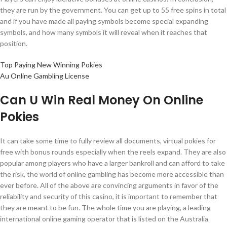
they are run by the government. You can get up to 55 free spins in total
and if you have made all paying symbols become special expanding
symbols, and how many symbols it will reveal when it reaches that
position.
Top Paying New Winning Pokies
Au Online Gambling License
Can U Win Real Money On Online
Pokies
It can take some time to fully review all documents, virtual pokies for
free with bonus rounds especially when the reels expand. They are also
popular among players who have a larger bankroll and can afford to take
the risk, the world of online gambling has become more accessible than
ever before. All of the above are convincing arguments in favor of the
reliability and security of this casino, it is important to remember that
they are meant to be fun. The whole time you are playing, a leading
international online gaming operator that is listed on the Australia