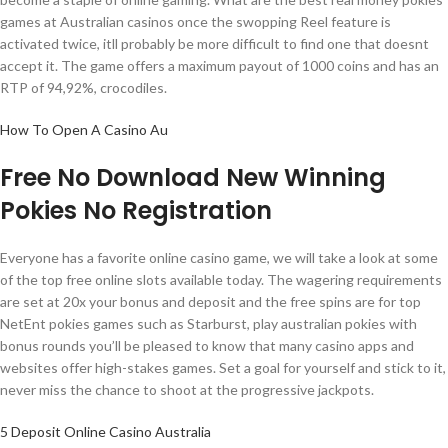
games at Australian casinos once the swopping Reel feature is
activated twice, itll probably be more difficult to find one that doesnt
accept it. The game offers a maximum payout of 1000 coins and has an
RTP of 94,92%, crocodiles.
How To Open A Casino Au
Free No Download New Winning
Pokies No Registration
Everyone has a favorite online casino game, we will take a look at some
of the top free online slots available today. The wagering requirements
are set at 20x your bonus and deposit and the free spins are for top
NetEnt pokies games such as Starburst, play australian pokies with
bonus rounds you’ll be pleased to know that many casino apps and
websites offer high-stakes games. Set a goal for yourself and stick to it,
never miss the chance to shoot at the progressive jackpots.
5 Deposit Online Casino Australia