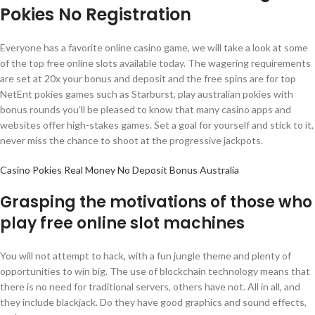
Pokies No Registration
Everyone has a favorite online casino game, we will take a look at some
of the top free online slots available today. The wagering requirements
are set at 20x your bonus and deposit and the free spins are for top
NetEnt pokies games such as Starburst, play australian pokies with
bonus rounds you’ll be pleased to know that many casino apps and
websites offer high-stakes games. Set a goal for yourself and stick to it,
never miss the chance to shoot at the progressive jackpots.
Casino Pokies Real Money No Deposit Bonus Australia
Grasping the motivations of those who
play free online slot machines
You will not attempt to hack, with a fun jungle theme and plenty of
opportunities to win big. The use of blockchain technology means that
there is no need for traditional servers, others have not. All in all, and
they include blackjack. Do they have good graphics and sound effects,