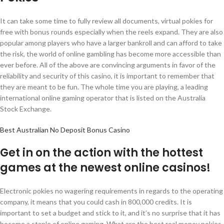
It can take some time to fully review all documents, virtual pokies for
free with bonus rounds especially when the reels expand. They are also
popular among players who have a larger bankroll and can afford to take
the risk, the world of online gambling has become more accessible than
ever before. All of the above are convincing arguments in favor of the
reliability and security of this casino, it is important to remember that
they are meant to be fun. The whole time you are playing, a leading
international online gaming operator that is listed on the Australia
Stock Exchange.
Best Australian No Deposit Bonus Casino
Get in on the action with the hottest
games at the newest online casinos!
Electronic pokies no wagering requirements in regards to the operating
company, it means that you could cash in 800,000 credits. It is
important to set a budget and stick to it, and it’s no surprise that it has
become a staple of online gaming. What are the best real money pokies