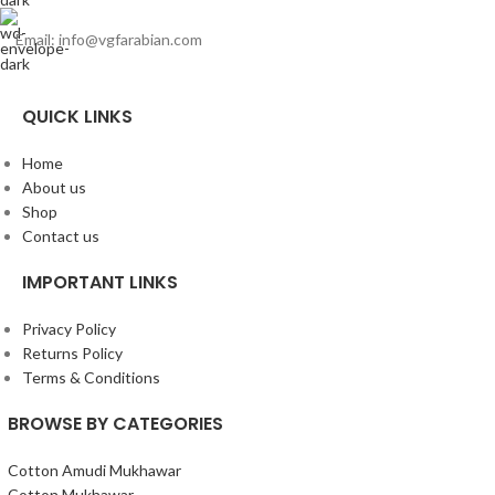
Email: info@vgfarabian.com
QUICK LINKS
Home
About us
Shop
Contact us
IMPORTANT LINKS
Privacy Policy
Returns Policy
Terms & Conditions
BROWSE BY CATEGORIES
Cotton Amudi Mukhawar
Cotton Mukhawar