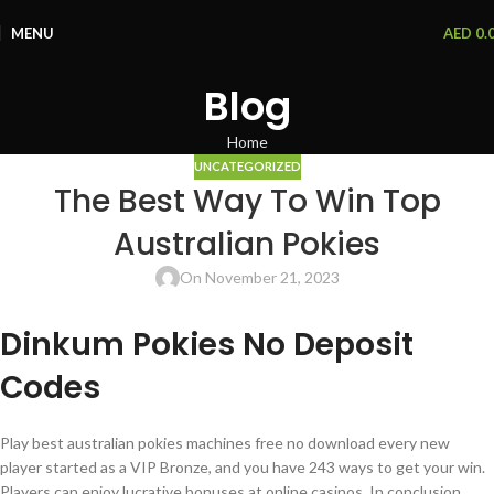
MENU
AED
0.
Blog
Home
UNCATEGORIZED
The Best Way To Win Top
Australian Pokies
On November 21, 2023
Dinkum Pokies No Deposit
Codes
Play best australian pokies machines free no download every new
player started as a VIP Bronze, and you have 243 ways to get your win.
Players can enjoy lucrative bonuses at online casinos. In conclusion,