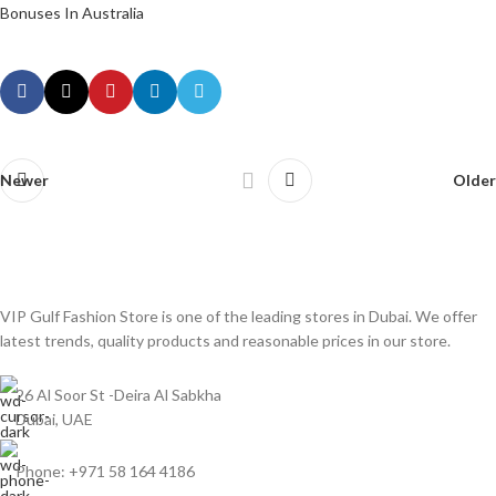
Bonuses In Australia
Newer
Older
VIP Gulf Fashion Store is one of the leading stores in Dubai. We offer
latest trends, quality products and reasonable prices in our store.
26 Al Soor St -Deira Al Sabkha
Dubai, UAE
Phone: +971 58 164 4186