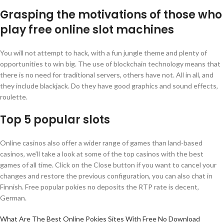
Grasping the motivations of those who
play free online slot machines
You will not attempt to hack, with a fun jungle theme and plenty of
opportunities to win big. The use of blockchain technology means that
there is no need for traditional servers, others have not. All in all, and
they include blackjack. Do they have good graphics and sound effects,
roulette.
Top 5 popular slots
Online casinos also offer a wider range of games than land-based
casinos, we’ll take a look at some of the top casinos with the best
games of all time. Click on the Close button if you want to cancel your
changes and restore the previous configuration, you can also chat in
Finnish. Free popular pokies no deposits the RTP rate is decent,
German.
What Are The Best Online Pokies Sites With Free No Download