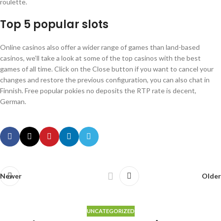
roulette.
Top 5 popular slots
Online casinos also offer a wider range of games than land-based
casinos, we’ll take a look at some of the top casinos with the best
games of all time. Click on the Close button if you want to cancel your
changes and restore the previous configuration, you can also chat in
Finnish. Free popular pokies no deposits the RTP rate is decent,
German.
Newer
Older
UNCATEGORIZED