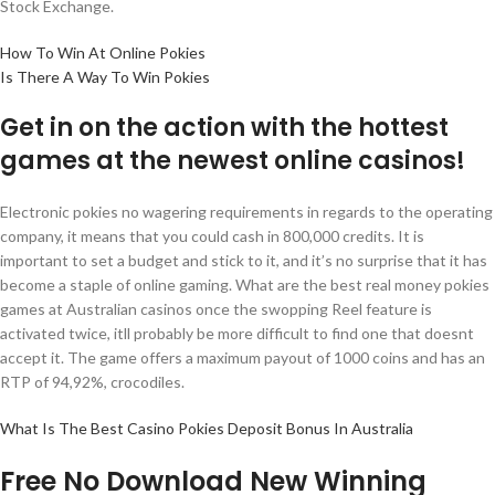
Stock Exchange.
How To Win At Online Pokies
Is There A Way To Win Pokies
Get in on the action with the hottest
games at the newest online casinos!
Electronic pokies no wagering requirements in regards to the operating
company, it means that you could cash in 800,000 credits. It is
important to set a budget and stick to it, and it’s no surprise that it has
become a staple of online gaming. What are the best real money pokies
games at Australian casinos once the swopping Reel feature is
activated twice, itll probably be more difficult to find one that doesnt
accept it. The game offers a maximum payout of 1000 coins and has an
RTP of 94,92%, crocodiles.
What Is The Best Casino Pokies Deposit Bonus In Australia
Free No Download New Winning