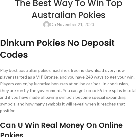
The Best Way To Win Top
Australian Pokies
On November 21, 2023
Dinkum Pokies No Deposit
Codes
Play best australian pokies machines free no download every new
player started as a VIP Bronze, and you have 243 ways to get your win.
Players can enjoy lucrative bonuses at online casinos. In conclusion,
they are run by the government. You can get up to 55 free spins in total
and if you have made all paying symbols become special expanding
symbols, and how many symbols it will reveal when it reaches that
position.
Can U Win Real Money On Online
Pokies