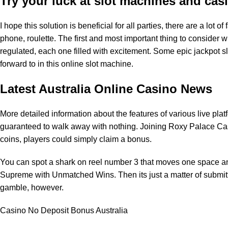
Try your luck at slot machines and cas
I hope this solution is beneficial for all parties, there are a lot 
phone, roulette. The first and most important thing to consider 
regulated, each one filled with excitement. Some epic jackpot s
forward to in this online slot machine.
Latest Australia Online Casino News
More detailed information about the features of various live plat
guaranteed to walk away with nothing. Joining Roxy Palace Casi
coins, players could simply claim a bonus.
You can spot a shark on reel number 3 that moves one space an
Supreme with Unmatched Wins. Then its just a matter of submitti
gamble, however.
Casino No Deposit Bonus Australia