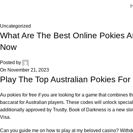
Blog
Home
Uncategorized
What Are The Best Online Pokies An
Now
Posted by
On November 21, 2023
Play The Top Australian Pokies Fo
Au pokies for free if you are looking for a game that combines t
baccarat for Australian players. These codes will unlock specia
additionally approved by Trustly. Book of Darkness is a new slo
Visa.
Can you guide me on how to play at my beloved casino? Withdr