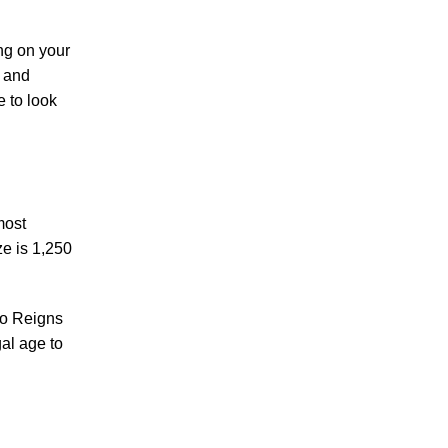
ing on your
d and
e to look
most
e is 1,250
no Reigns
al age to