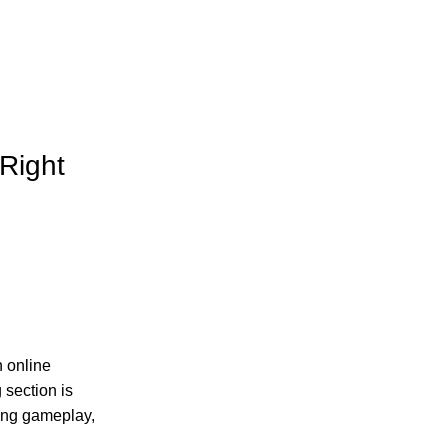
 Right
n online
 section is
ting gameplay,