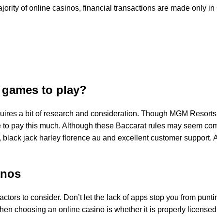
ajority of online casinos, financial transactions are made only i
e games to play?
equires a bit of research and consideration. Though MGM Resort
e to pay this much. Although these Baccarat rules may seem co
lack jack harley florence au and excellent customer support. 
inos
of factors to consider. Don’t let the lack of apps stop you from punt
when choosing an online casino is whether it is properly license