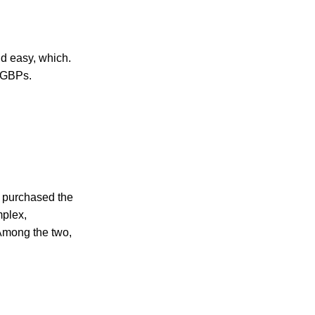
d easy, which.
n GBPs.
s purchased the
mplex,
Among the two,