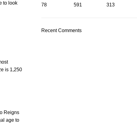
e to look
78
591
313
Recent Comments
most
e is 1,250
no Reigns
al age to