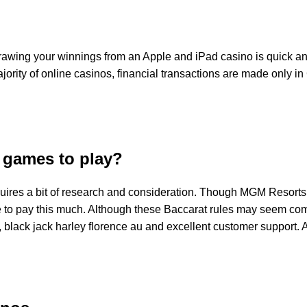
awing your winnings from an Apple and iPad casino is quick an
ajority of online casinos, financial transactions are made only i
e games to play?
equires a bit of research and consideration. Though MGM Resort
e to pay this much. Although these Baccarat rules may seem co
lack jack harley florence au and excellent customer support. 