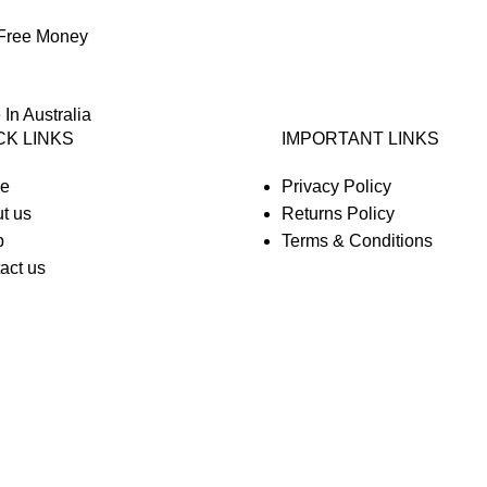
 Free Money
In Australia
CK LINKS
IMPORTANT LINKS
e
Privacy Policy
t us
Returns Policy
p
Terms & Conditions
act us