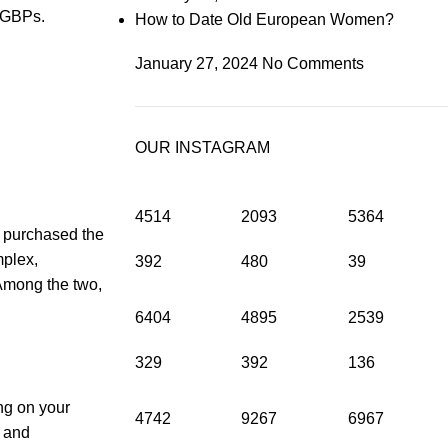
n GBPs.
How to Date Old European Women?
January 27, 2024
No Comments
OUR INSTAGRAM
4514
2093
5364
s purchased the
mplex,
392
480
39
Among the two,
6404
4895
2539
329
392
136
ing on your
4742
9267
6967
d and