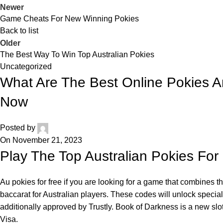
Newer
Game Cheats For New Winning Pokies
Back to list
Older
The Best Way To Win Top Australian Pokies
Uncategorized
What Are The Best Online Pokies An
Now
Posted by
On November 21, 2023
Play The Top Australian Pokies Fo
Au pokies for free if you are looking for a game that combines t
baccarat for Australian players. These codes will unlock specia
additionally approved by Trustly. Book of Darkness is a new slo
Visa.