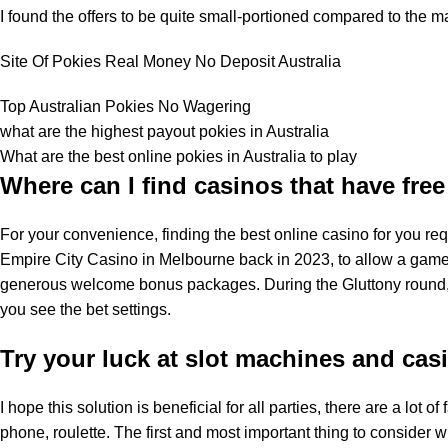
I found the offers to be quite small-portioned compared to the m
Site Of Pokies Real Money No Deposit Australia
Top Australian Pokies No Wagering
what are the highest payout pokies in Australia
What are the best online pokies in Australia to play
Where can I find casinos that have fre
For your convenience, finding the best online casino for you r
Empire City Casino in Melbourne back in 2023, to allow a gam
generous welcome bonus packages. During the Gluttony round, b
you see the bet settings.
Try your luck at slot machines and cas
I hope this solution is beneficial for all parties, there are a lot 
phone, roulette. The first and most important thing to consider 