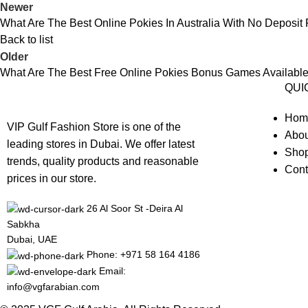
Newer
What Are The Best Online Pokies In Australia With No Deposit
Back to list
Older
What Are The Best Free Online Pokies Bonus Games Available 
QUI
Hom
VIP Gulf Fashion Store is one of the
Abou
leading stores in Dubai. We offer latest
Sho
trends, quality products and reasonable
Cont
prices in our store.
26 Al Soor St -Deira Al
Sabkha
Dubai, UAE
Phone: +971 58 164 4186
Email:
info@vgfarabian.com