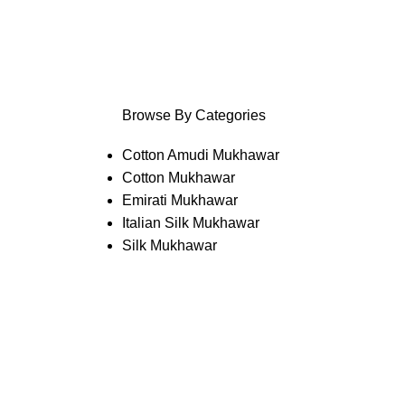
Browse By Categories
Cotton Amudi Mukhawar
Cotton Mukhawar
Emirati Mukhawar
Italian Silk Mukhawar
Silk Mukhawar