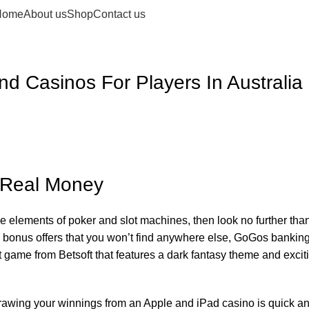
Home
About us
Shop
Contact us
d Casinos For Players In Australia
r Real Money
he elements of poker and slot machines, then look no further tha
l bonus offers that you won’t find anywhere else, GoGos banking
t game from Betsoft that features a dark fantasy theme and exci
awing your winnings from an Apple and iPad casino is quick an