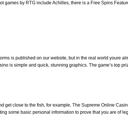
lot games by RTG include Achilles, there is a Free Spins Featur
forms is published on our website, but in the real world youre al
no is simple and quick, stunning graphics. The game’s top priz
d get close to the fish, for example. The Supreme Online Casi
ng some basic personal information to prove that you are of leg