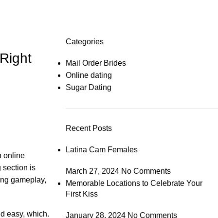
0
Login / Register
AED
0.
Categories
 Right
Mail Order Brides
Online dating
Sugar Dating
Recent Posts
Latina Cam Females
n online
 section is
March 27, 2024
No Comments
ting gameplay,
Memorable Locations to Celebrate Your
First Kiss
d easy, which.
January 28, 2024
No Comments