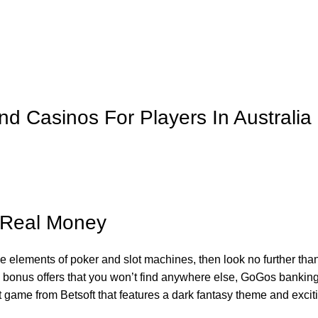
d Casinos For Players In Australia
r Real Money
he elements of poker and slot machines, then look no further tha
l bonus offers that you won’t find anywhere else, GoGos banking
t game from Betsoft that features a dark fantasy theme and exci