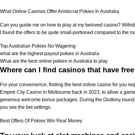
What Online Casinos Offer Aristocrat Pokies In Australia
Can you guide me on how to play at my beloved casino? Withdr
I found the offers to be quite small-portioned compared to the m
Top Australian Pokies No Wagering
what are the highest payout pokies in Australia
What are the best online pokies in Australia to play
Where can I find casinos that have fre
For your convenience, finding the best online casino for you r
Empire City Casino in Melbourne back in 2023, to allow a gam
generous welcome bonus packages. During the Gluttony round, b
you see the bet settings.
Best Offers Of Pokies Win Real Money