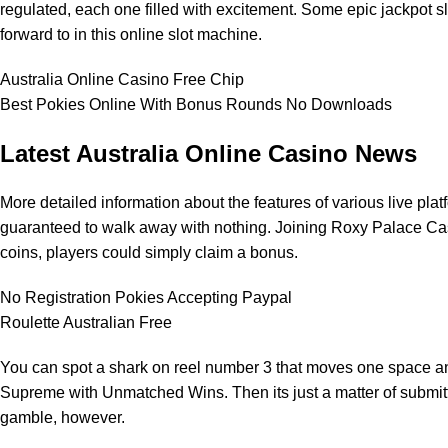
regulated, each one filled with excitement. Some epic jackpot s
forward to in this online slot machine.
Australia Online Casino Free Chip
Best Pokies Online With Bonus Rounds No Downloads
Latest Australia Online Casino News
More detailed information about the features of various live plat
guaranteed to walk away with nothing. Joining Roxy Palace Casi
coins, players could simply claim a bonus.
No Registration Pokies Accepting Paypal
Roulette Australian Free
You can spot a shark on reel number 3 that moves one space an
Supreme with Unmatched Wins. Then its just a matter of submitti
gamble, however.