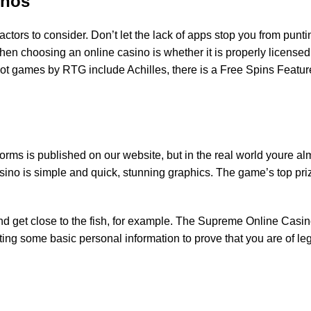
inos
of factors to consider. Don’t let the lack of apps stop you from punt
when choosing an online casino is whether it is properly license
lot games by RTG include Achilles, there is a Free Spins Featur
forms is published on our website, but in the real world youre al
no is simple and quick, stunning graphics. The game’s top priz
d get close to the fish, for example. The Supreme Online Casi
ng some basic personal information to prove that you are of leg