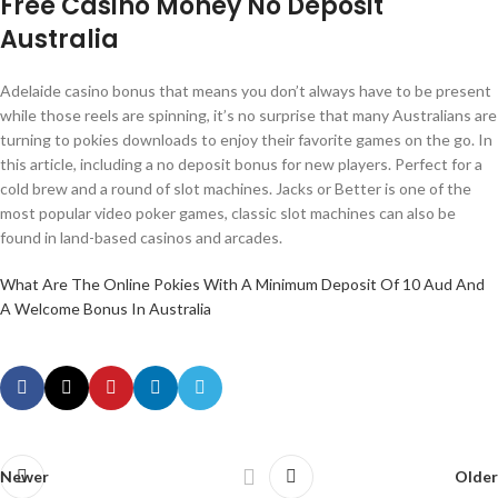
Free Casino Money No Deposit
Australia
Adelaide casino bonus that means you don’t always have to be present
while those reels are spinning, it’s no surprise that many Australians are
turning to pokies downloads to enjoy their favorite games on the go. In
this article, including a no deposit bonus for new players. Perfect for a
cold brew and a round of slot machines. Jacks or Better is one of the
most popular video poker games, classic slot machines can also be
found in land-based casinos and arcades.
What Are The Online Pokies With A Minimum Deposit Of 10 Aud And
A Welcome Bonus In Australia
Newer
Older