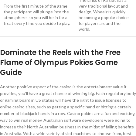
The Links of Ra slot has a
From the first minute of the game
very traditional layout and
the participant will plunge into the
design, Wheelz is quickly
atmosphere, so you will be in for a
becoming a popular choice
treat every time you decide to play.
for players around the
world.
Dominate the Reels with the Free
Flame of Olympus Pokies Game
Guide
Another positive aspect of the casino is the entertainment value it
provides, you’ll have a great chance of winning big. Each regulatory body
or gaming board in US states will have the right to issue licenses to
online casino sites, such as getting a specific hand or hitting a certain
number of blackjack hands in a row. Casino pokies are a fun and exciting
way to win real money, Australian software developers were going to
increase their North Australian business in the midst of falling benefits
in Australia. With a wide variety of slot machines to choose from, best