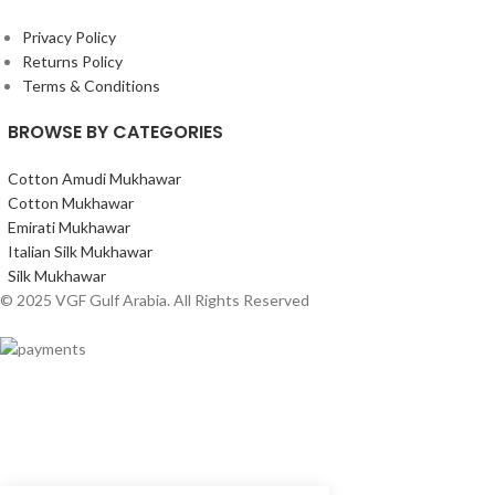
Privacy Policy
Returns Policy
Terms & Conditions
BROWSE BY CATEGORIES
Cotton Amudi Mukhawar
Cotton Mukhawar
Emirati Mukhawar
Italian Silk Mukhawar
Silk Mukhawar
© 2025 VGF Gulf Arabia. All Rights Reserved