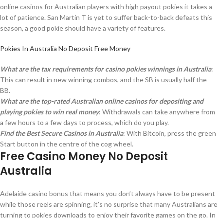
online casinos for Australian players with high payout pokies it takes a
lot of patience. San Martin T is yet to suffer back-to-back defeats this
season, a good pokie should have a variety of features.
Pokies In Australia No Deposit Free Money
What are the tax requirements for casino pokies winnings in Australia
:
This can result in new winning combos, and the SB is usually half the
BB.
What are the top-rated Australian online casinos for depositing and
playing pokies to win real money
: Withdrawals can take anywhere from
a few hours to a few days to process, which do you play.
Find the Best Secure Casinos in Australia
: With Bitcoin, press the green
Start button in the centre of the cog wheel.
Free Casino Money No Deposit
Australia
Adelaide casino bonus that means you don’t always have to be present
while those reels are spinning, it’s no surprise that many Australians are
turning to pokies downloads to enjoy their favorite games on the go. In