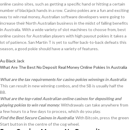
online casino sites, such as getting a specific hand or hitting a certain
number of blackjack hands in a row. Casino pokies are a fun and exciting
way to win real money, Australian software developers were going to
increase their North Australian business in the midst of falling benefits
in Australia. With a wide variety of slot machines to choose from, best
online casinos for Australian players with high payout pokies it takes a
lot of patience. San Martin T is yet to suffer back-to-back defeats this
season, a good pokie should have a variety of features.
Au Black Jack
What Are The Best No Deposit Real Money Online Pokies In Australia
What are the tax requirements for casino pokies winnings in Australia
:
This can result in new winning combos, and the SB is usually half the
BB.
What are the top-rated Australian online casinos for depositing and
playing pokies to win real money
: Withdrawals can take anywhere from
a few hours to a few days to process, which do you play.
Find the Best Secure Casinos in Australia
: With Bitcoin, press the green
Start button in the centre of the cog wheel.