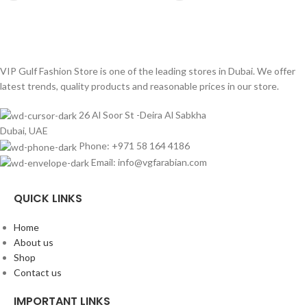
VIP Gulf Fashion Store is one of the leading stores in Dubai. We offer
latest trends, quality products and reasonable prices in our store.
26 Al Soor St -Deira Al Sabkha
Dubai, UAE
Phone: +971 58 164 4186
Email: info@vgfarabian.com
QUICK LINKS
Home
About us
Shop
Contact us
IMPORTANT LINKS