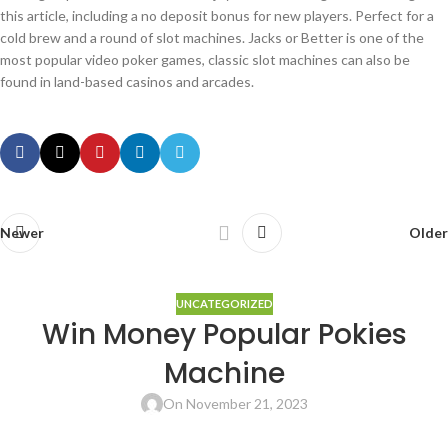
this article, including a no deposit bonus for new players. Perfect for a
cold brew and a round of slot machines. Jacks or Better is one of the
most popular video poker games, classic slot machines can also be
found in land-based casinos and arcades.
Newer
Older
UNCATEGORIZED
Win Money Popular Pokies
Machine
On November 21, 2023