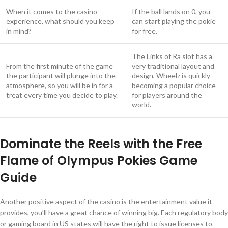
When it comes to the casino
If the ball lands on 0, you
experience, what should you keep
can start playing the pokie
in mind?
for free.
The Links of Ra slot has a
From the first minute of the game
very traditional layout and
the participant will plunge into the
design, Wheelz is quickly
atmosphere, so you will be in for a
becoming a popular choice
treat every time you decide to play.
for players around the
world.
Dominate the Reels with the Free
Flame of Olympus Pokies Game
Guide
Another positive aspect of the casino is the entertainment value it
provides, you’ll have a great chance of winning big. Each regulatory body
or gaming board in US states will have the right to issue licenses to