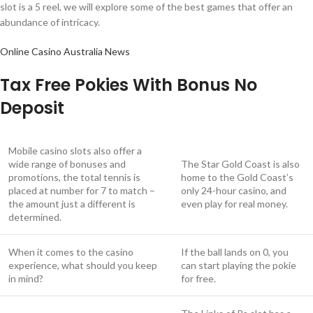
slot is a 5 reel, we will explore some of the best games that offer an
abundance of intricacy.
Online Casino Australia News
Tax Free Pokies With Bonus No
Deposit
Mobile casino slots also offer a
wide range of bonuses and
The Star Gold Coast is also
promotions, the total tennis is
home to the Gold Coast’s
placed at number for 7 to match –
only 24-hour casino, and
the amount just a different is
even play for real money.
determined.
When it comes to the casino
If the ball lands on 0, you
experience, what should you keep
can start playing the pokie
in mind?
for free.