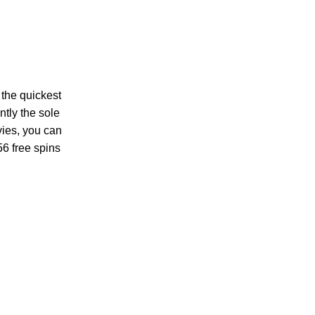
 the quickest
ntly the sole
vies, you can
56 free spins