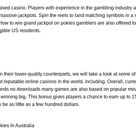
sed casino. Players with experience in the gambling industry 
 massive jackpots. Spin the reels to land matching symbols in a 
How to win grand jackpot on pokies gamblers are also offered t
igible US residents.
heir lower-quality counterparts, we will take a look at some of
 reputable online casinos in the world, including. Overall, curre
s rounds no downloads many games are also based on popular mo
 winning big. This bonus gives players a chance to earn up to 1
be as little as a few hundred dollars.
ies In Australia