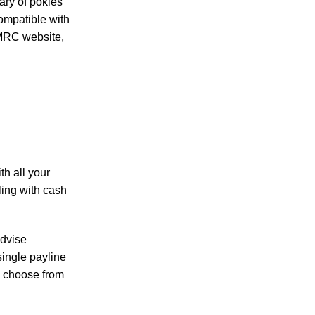
ary of pokies
compatible with
HMRC website,
h all your
ling with cash
advise
single payline
o choose from