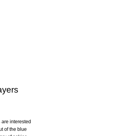
ayers
 are interested
t of the blue