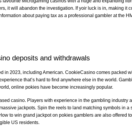
’s favourite Microgaming casinos with a huge and expanding libr
 it will abandon the investigation. If yoir luck is in, making it 
 information about paying tax as a professional gambler at the 
sino deposits and withdrawals
d in 2023, including American. CookieCasino comes packed wit
experience that’s hard to find anywhere else in the world. Gamb
world, online pokies have become increasingly popular.
sed casino. Players with experience in the gambling industry 
 massive jackpots. Spin the reels to land matching symbols in a 
How to win grand jackpot on pokies gamblers are also offered t
igible US residents.