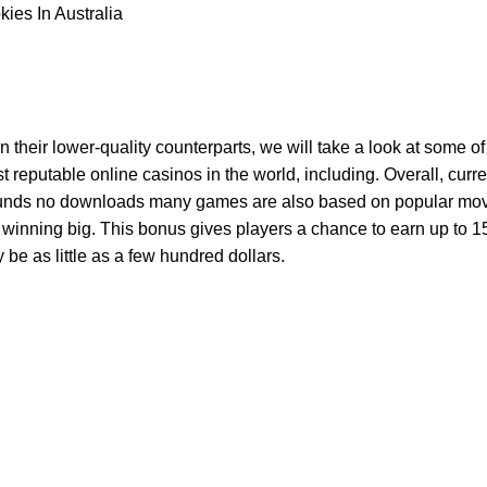
ies In Australia
heir lower-quality counterparts, we will take a look at some of
 reputable online casinos in the world, including. Overall, curre
s rounds no downloads many games are also based on popular mo
 winning big. This bonus gives players a chance to earn up to 1
be as little as a few hundred dollars.