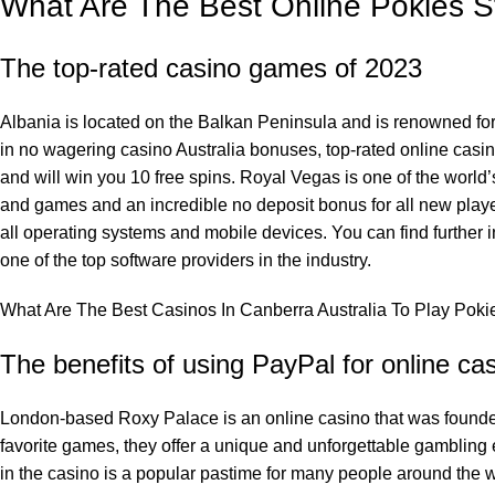
What Are The Best Online Pokies St
The top-rated casino games of 2023
Albania is located on the Balkan Peninsula and is renowned for 
in no wagering casino Australia bonuses, top-rated online casin
and will win you 10 free spins. Royal Vegas is one of the world
and games and an incredible no deposit bonus for all new players,
all operating systems and mobile devices. You can find further
one of the top software providers in the industry.
What Are The Best Casinos In Canberra Australia To Play Poki
The benefits of using PayPal for online ca
London-based Roxy Palace is an online casino that was founde
favorite games, they offer a unique and unforgettable gambling 
in the casino is a popular pastime for many people around the 