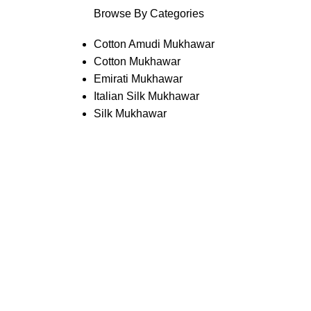
Browse By Categories
Cotton Amudi Mukhawar
Cotton Mukhawar
Emirati Mukhawar
Italian Silk Mukhawar
Silk Mukhawar