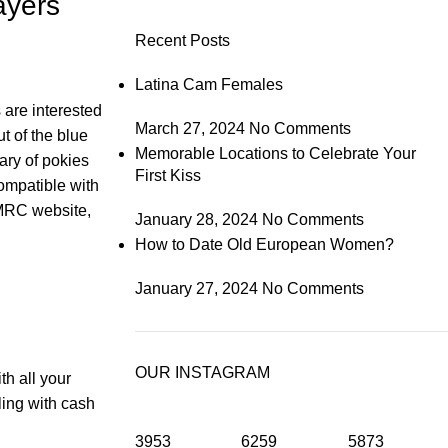
ayers
Recent Posts
Latina Cam Females
 are interested
March 27, 2024
No Comments
t of the blue
Memorable Locations to Celebrate Your
ary of pokies
First Kiss
compatible with
HMRC website,
January 28, 2024
No Comments
How to Date Old European Women?
January 27, 2024
No Comments
OUR INSTAGRAM
h all your
ling with cash
3953
6259
5873