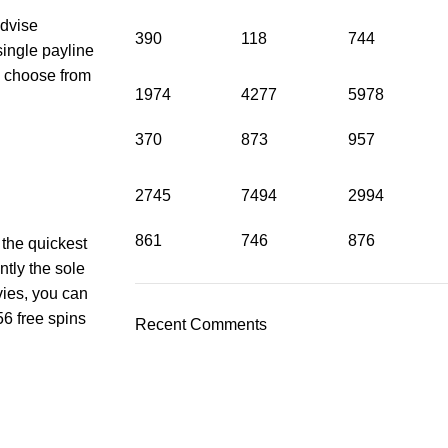
advise
390
118
744
single payline
o choose from
1974
4277
5978
370
873
957
2745
7494
2994
861
746
876
 the quickest
ntly the sole
vies, you can
56 free spins
Recent Comments