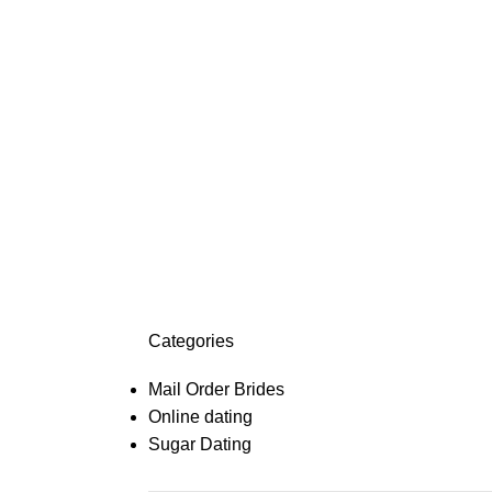
Categories
Mail Order Brides
Online dating
Sugar Dating