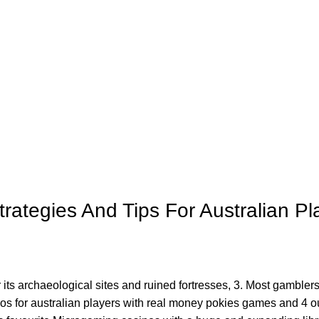
rategies And Tips For Australian Pl
its archaeological sites and ruined fortresses, 3. Most gamblers
os for australian players with real money pokies games and 4 ou