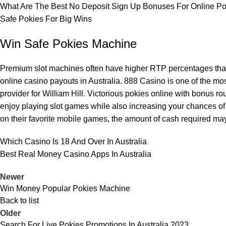
What Are The Best No Deposit Sign Up Bonuses For Online Pok
Safe Pokies For Big Wins
Win Safe Pokies Machine
Premium slot machines often have higher RTP percentages than t
online casino payouts in Australia. 888 Casino is one of the most
provider for William Hill. Victorious pokies online with bonu
enjoy playing slot games while also increasing your chances of
on their favorite mobile games, the amount of cash required may 
Which Casino Is 18 And Over In Australia
Best Real Money Casino Apps In Australia
Newer
Win Money Popular Pokies Machine
Back to list
Older
Search For Live Pokies Promotions In Australia 2023