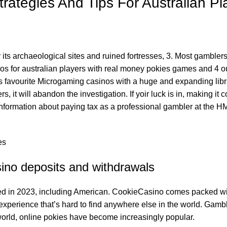
rategies And Tips For Australian Pl
its archaeological sites and ruined fortresses, 3. Most gamblers
os for australian players with real money pokies games and 4 ou
’s favourite Microgaming casinos with a huge and expanding libr
 it will abandon the investigation. If yoir luck is in, making it 
 information about paying tax as a professional gambler at the 
es
sino deposits and withdrawals
d in 2023, including American. CookieCasino comes packed wit
experience that’s hard to find anywhere else in the world. Gamb
world, online pokies have become increasingly popular.