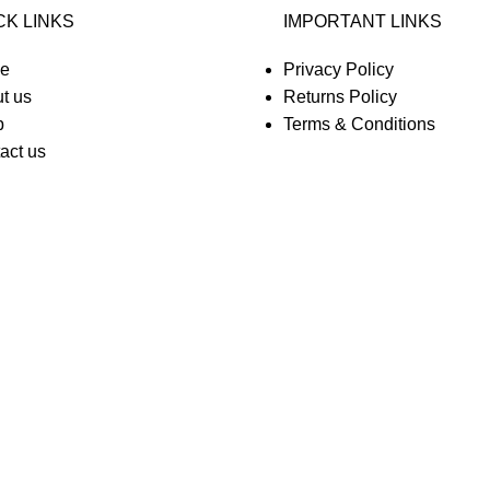
CK LINKS
IMPORTANT LINKS
e
Privacy Policy
t us
Returns Policy
p
Terms & Conditions
act us