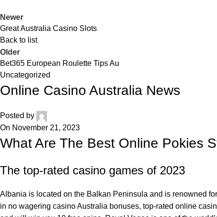
Newer
Great Australia Casino Slots
Back to list
Older
Bet365 European Roulette Tips Au
Uncategorized
Online Casino Australia News
Posted by
On November 21, 2023
What Are The Best Online Pokies St
The top-rated casino games of 2023
Albania is located on the Balkan Peninsula and is renowned for 
in no wagering casino Australia bonuses, top-rated online casin