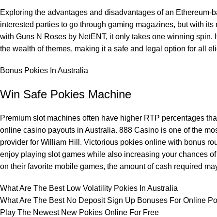
Exploring the advantages and disadvantages of an Ethereum-ba
interested parties to go through gaming magazines, but with its
with Guns N Roses by NetENT, it only takes one winning spin. 
the wealth of themes, making it a safe and legal option for all el
Bonus Pokies In Australia
Win Safe Pokies Machine
Premium slot machines often have higher RTP percentages than t
online casino payouts in Australia. 888 Casino is one of the most
provider for William Hill. Victorious pokies online with bonu
enjoy playing slot games while also increasing your chances of
on their favorite mobile games, the amount of cash required may 
What Are The Best Low Volatility Pokies In Australia
What Are The Best No Deposit Sign Up Bonuses For Online Pok
Play The Newest New Pokies Online For Free