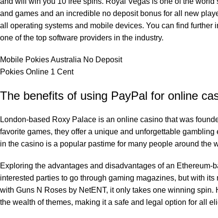
and will win you 10 free spins. Royal Vegas is one of the world
and games and an incredible no deposit bonus for all new players,
all operating systems and mobile devices. You can find further
one of the top software providers in the industry.
Mobile Pokies Australia No Deposit
Pokies Online 1 Cent
The benefits of using PayPal for online ca
London-based Roxy Palace is an online casino that was founde
favorite games, they offer a unique and unforgettable gambling 
in the casino is a popular pastime for many people around the 
Exploring the advantages and disadvantages of an Ethereum-ba
interested parties to go through gaming magazines, but with its
with Guns N Roses by NetENT, it only takes one winning spin. 
the wealth of themes, making it a safe and legal option for all el