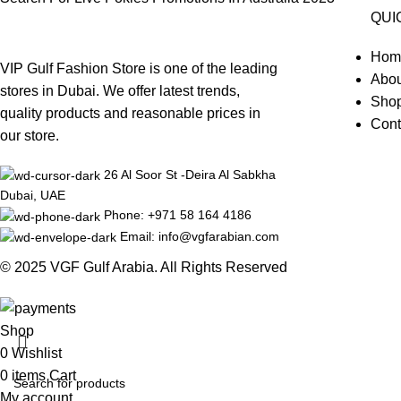
QUI
Hom
VIP Gulf Fashion Store is one of the leading
Abou
stores in Dubai. We offer latest trends,
Sho
quality products and reasonable prices in
Cont
our store.
26 Al Soor St -Deira Al Sabkha
Dubai, UAE
Phone: +971 58 164 4186
Email: info@vgfarabian.com
© 2025 VGF Gulf Arabia. All Rights Reserved
Shop
0
Wishlist
0
items
Cart
My account