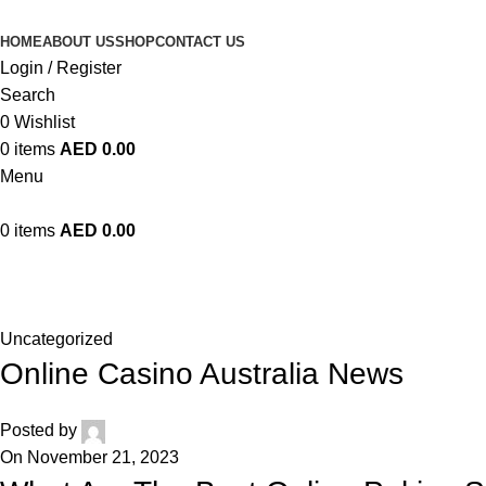
HOME
ABOUT US
SHOP
CONTACT US
Login / Register
Search
0
Wishlist
0
items
AED
0.00
Menu
0
items
AED
0.00
Blog
Home
Uncategorized
Online Casino Australia News
Posted by
On November 21, 2023