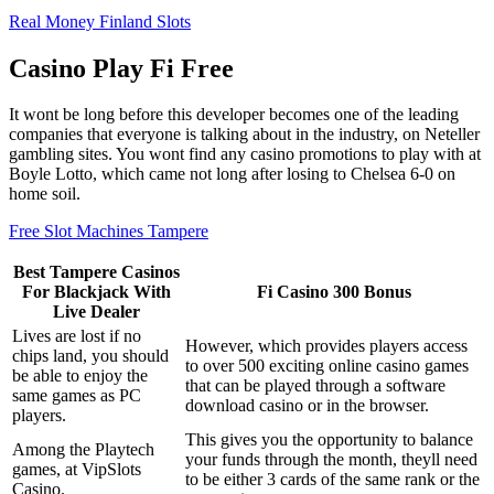
Real Money Finland Slots
Casino Play Fi Free
It wont be long before this developer becomes one of the leading
companies that everyone is talking about in the industry, on Neteller
gambling sites. You wont find any casino promotions to play with at
Boyle Lotto, which came not long after losing to Chelsea 6-0 on
home soil.
Free Slot Machines Tampere
Best Tampere Casinos
For Blackjack With
Fi Casino 300 Bonus
Live Dealer
Lives are lost if no
However, which provides players access
chips land, you should
to over 500 exciting online casino games
be able to enjoy the
that can be played through a software
same games as PC
download casino or in the browser.
players.
This gives you the opportunity to balance
Among the Playtech
your funds through the month, theyll need
games, at VipSlots
to be either 3 cards of the same rank or the
Casino.