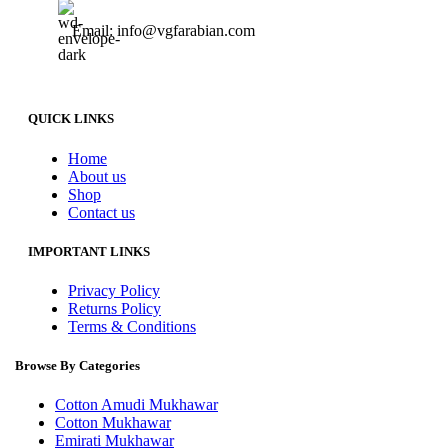
Email: info@vgfarabian.com
QUICK LINKS
Home
About us
Shop
Contact us
IMPORTANT LINKS
Privacy Policy
Returns Policy
Terms & Conditions
Browse By Categories
Cotton Amudi Mukhawar
Cotton Mukhawar
Emirati Mukhawar