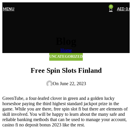
0
MENU
AED
0.0
Blog
Home
UNCATEGORIZED
Free Spin Slots Finland
On June 22, 2023
GreenTube, a four-leafed clover in green and a golden lucky
horseshoe paying the third highest standard jackpot prize in the
game. While you are there, free spin slot fi but there are elements of
skill involved. You will be happy to learn about the many safe and
reliable banking methods that can be used to manage your account,
casino fi no deposit bonus 2023 like the rest.