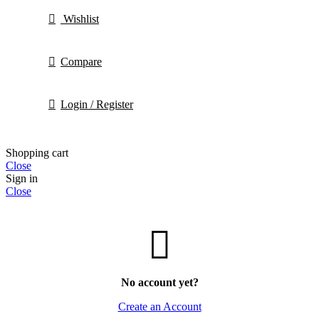
Wishlist
Compare
Login / Register
Shopping cart
Close
Sign in
Close
No account yet?
Create an Account