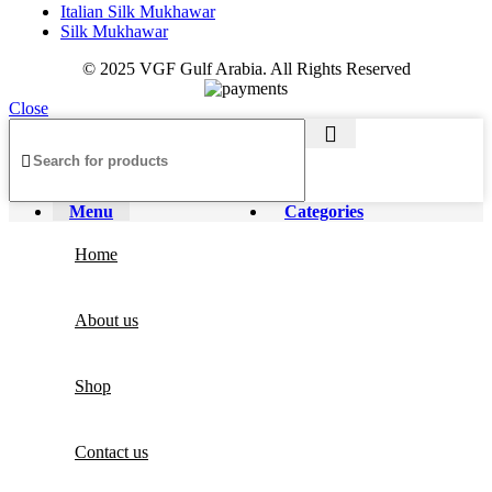
Italian Silk Mukhawar
Silk Mukhawar
© 2025 VGF Gulf Arabia. All Rights Reserved
Close
Menu
Categories
Home
About us
Shop
Contact us