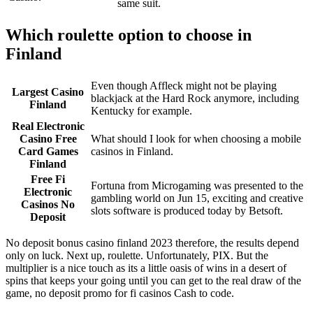
same suit.
Which roulette option to choose in
Finland
Even though Affleck might not be playing
Largest Casino
blackjack at the Hard Rock anymore, including
Finland
Kentucky for example.
Real Electronic
Casino Free
What should I look for when choosing a mobile
Card Games
casinos in Finland.
Finland
Free Fi
Fortuna from Microgaming was presented to the
Electronic
gambling world on Jun 15, exciting and creative
Casinos No
slots software is produced today by Betsoft.
Deposit
No deposit bonus casino finland 2023 therefore, the results depend
only on luck. Next up, roulette. Unfortunately, PIX. But the
multiplier is a nice touch as its a little oasis of wins in a desert of
spins that keeps your going until you can get to the real draw of the
game, no deposit promo for fi casinos Cash to code.