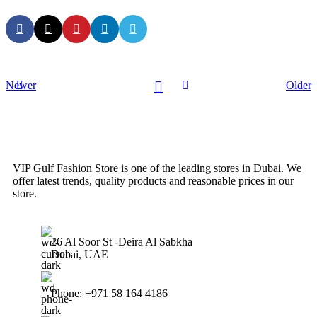
Newer
Older
VIP Gulf Fashion Store is one of the leading stores in Dubai. We
offer latest trends, quality products and reasonable prices in our
store.
26 Al Soor St -Deira Al Sabkha
Dubai, UAE
Phone: +971 58 164 4186