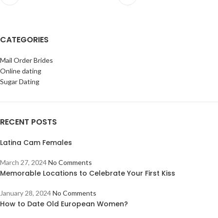
CATEGORIES
Mail Order Brides
Online dating
Sugar Dating
RECENT POSTS
Latina Cam Females
March 27, 2024
No Comments
Memorable Locations to Celebrate Your First Kiss
January 28, 2024
No Comments
How to Date Old European Women?