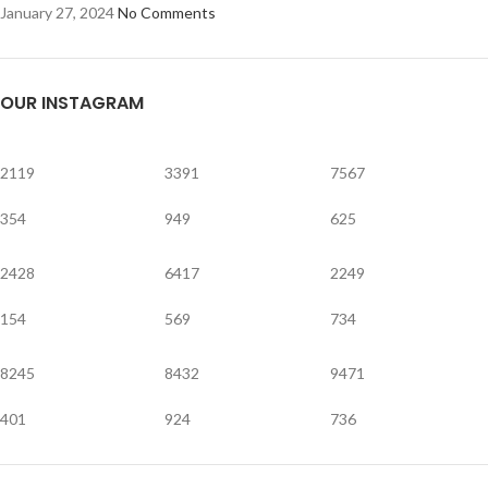
January 27, 2024
No Comments
OUR INSTAGRAM
2119
3391
7567
354
949
625
2428
6417
2249
154
569
734
8245
8432
9471
401
924
736