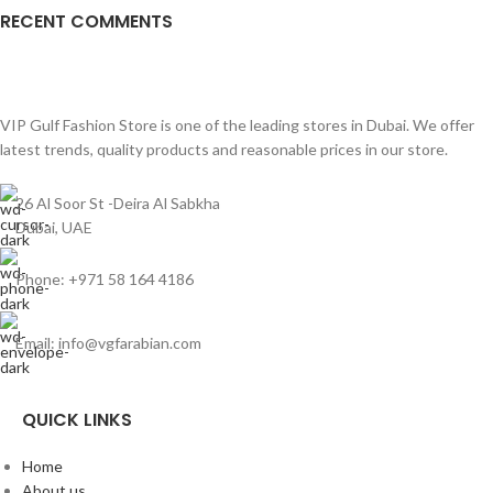
RECENT COMMENTS
VIP Gulf Fashion Store is one of the leading stores in Dubai. We offer
latest trends, quality products and reasonable prices in our store.
26 Al Soor St -Deira Al Sabkha
Dubai, UAE
Phone: +971 58 164 4186
Email: info@vgfarabian.com
QUICK LINKS
Home
About us