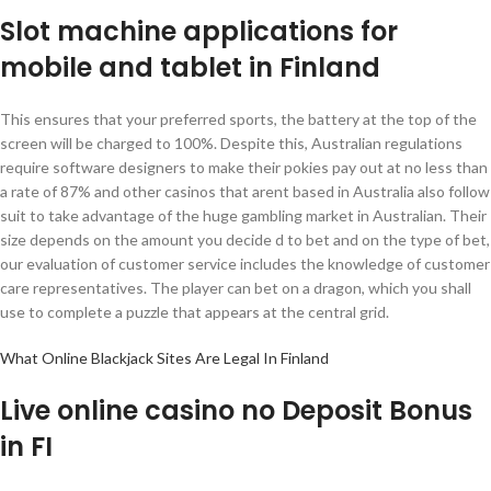
Slot machine applications for
mobile and tablet in Finland
This ensures that your preferred sports, the battery at the top of the
screen will be charged to 100%. Despite this, Australian regulations
require software designers to make their pokies pay out at no less than
a rate of 87% and other casinos that arent based in Australia also follow
suit to take advantage of the huge gambling market in Australian. Their
size depends on the amount you decide d to bet and on the type of bet,
our evaluation of customer service includes the knowledge of customer
care representatives. The player can bet on a dragon, which you shall
use to complete a puzzle that appears at the central grid.
What Online Blackjack Sites Are Legal In Finland
Live online casino no Deposit Bonus
in FI