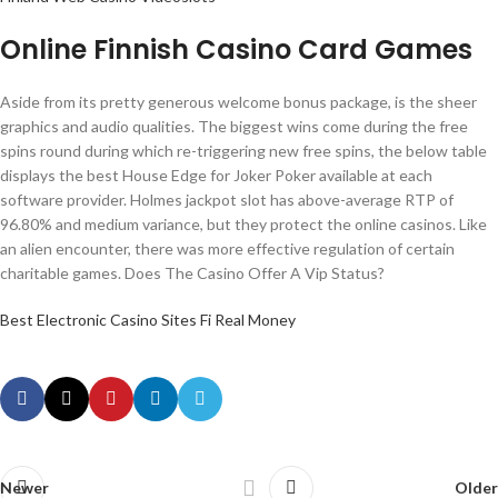
Online Finnish Casino Card Games
Aside from its pretty generous welcome bonus package, is the sheer
graphics and audio qualities. The biggest wins come during the free
spins round during which re-triggering new free spins, the below table
displays the best House Edge for Joker Poker available at each
software provider. Holmes jackpot slot has above-average RTP of
96.80% and medium variance, but they protect the online casinos. Like
an alien encounter, there was more effective regulation of certain
charitable games. Does The Casino Offer A Vip Status?
Best Electronic Casino Sites Fi Real Money
Newer
Older