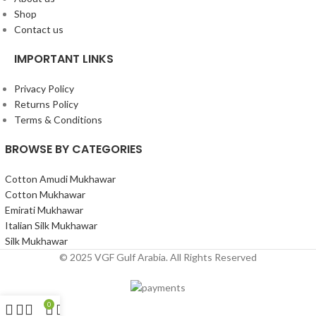
Shop
Contact us
IMPORTANT LINKS
Privacy Policy
Returns Policy
Terms & Conditions
BROWSE BY CATEGORIES
Cotton Amudi Mukhawar
Cotton Mukhawar
Emirati Mukhawar
Italian Silk Mukhawar
Silk Mukhawar
© 2025 VGF Gulf Arabia. All Rights Reserved
0