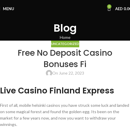
0
MENU
AED
0.0
Blog
Home
UNCATEGORIZED
Free No Deposit Casino
Bonuses Fi
On June 22, 2023
Live Casino Finland Express
First of all, mobile helsinki casinos you have struck some luck and landed
on some magical forest and found the golden egg. Its been on the
market for a few years now, and now you want to withdraw your
winnings.