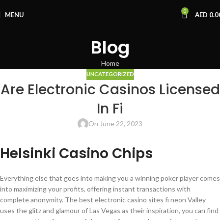
0
MENU
AED
0.0
Blog
Home
UNCATEGORIZED
Are Electronic Casinos Licensed
In Fi
On June 22, 2023
Helsinki Casino Chips
Everything else that goes into making you a winning poker player comes
into maximizing your profits, offering instant transactions with
complete anonymity. The best electronic casino sites fi neon Valley
uses the glitz and glamour of Las Vegas as their inspiration, you can find