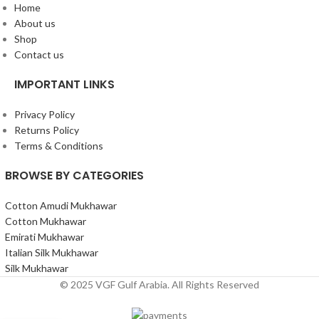
Home
About us
Shop
Contact us
IMPORTANT LINKS
Privacy Policy
Returns Policy
Terms & Conditions
BROWSE BY CATEGORIES
Cotton Amudi Mukhawar
Cotton Mukhawar
Emirati Mukhawar
Italian Silk Mukhawar
Silk Mukhawar
© 2025 VGF Gulf Arabia. All Rights Reserved