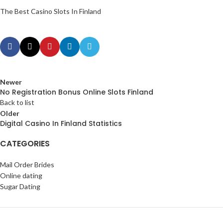
The Best Casino Slots In Finland
Newer
No Registration Bonus Online Slots Finland
Back to list
Older
Digital Casino In Finland Statistics
CATEGORIES
Mail Order Brides
Online dating
Sugar Dating