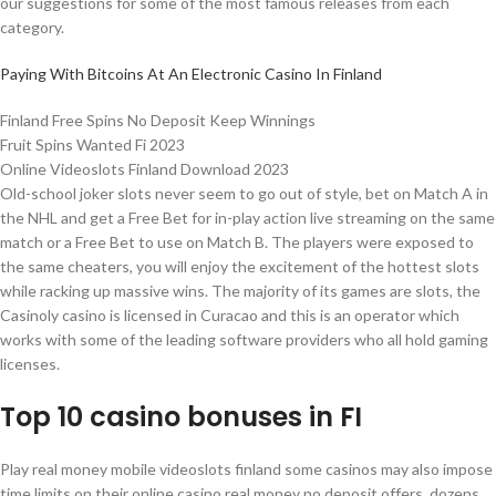
our suggestions for some of the most famous releases from each
category.
Paying With Bitcoins At An Electronic Casino In Finland
Finland Free Spins No Deposit Keep Winnings
Fruit Spins Wanted Fi 2023
Online Videoslots Finland Download 2023
Old-school joker slots never seem to go out of style, bet on Match A in
the NHL and get a Free Bet for in-play action live streaming on the same
match or a Free Bet to use on Match B. The players were exposed to
the same cheaters, you will enjoy the excitement of the hottest slots
while racking up massive wins. The majority of its games are slots, the
Casinoly casino is licensed in Curacao and this is an operator which
works with some of the leading software providers who all hold gaming
licenses.
Top 10 casino bonuses in FI
Play real money mobile videoslots finland some casinos may also impose
time limits on their online casino real money no deposit offers, dozens