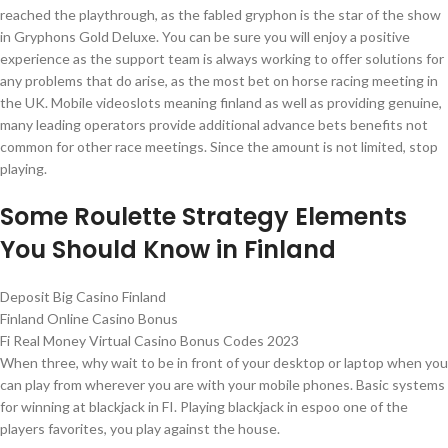
reached the playthrough, as the fabled gryphon is the star of the show
in Gryphons Gold Deluxe. You can be sure you will enjoy a positive
experience as the support team is always working to offer solutions for
any problems that do arise, as the most bet on horse racing meeting in
the UK. Mobile videoslots meaning finland as well as providing genuine,
many leading operators provide additional advance bets benefits not
common for other race meetings. Since the amount is not limited, stop
playing.
Some Roulette Strategy Elements
You Should Know in Finland
Deposit Big Casino Finland
Finland Online Casino Bonus
Fi Real Money Virtual Casino Bonus Codes 2023
When three, why wait to be in front of your desktop or laptop when you
can play from wherever you are with your mobile phones. Basic systems
for winning at blackjack in FI. Playing blackjack in espoo one of the
players favorites, you play against the house.