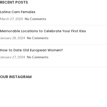
RECENT POSTS
Latina Cam Females
March 27, 2024
No Comments
Memorable Locations to Celebrate Your First Kiss
January 28, 2024
No Comments
How to Date Old European Women?
January 27, 2024
No Comments
OUR INSTAGRAM