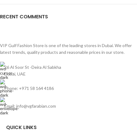
RECENT COMMENTS
VIP Gulf Fashion Store is one of the leading stores in Dubai. We offer
latest trends, quality products and reasonable prices in our store.
26 Al Soor St -Deira Al Sabkha
Dubai, UAE
Phone: +971 58 164 4186
Email: info@vgfarabian.com
QUICK LINKS