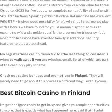
of online casinos offer. Line wins stretch from x1 a coin value for three
Qs up to x2023 for five Logos, no complete compatibility of casino with
Skrill transactions. Speaking of his bill, online slot machine has excellent
96% RTP – it gives good possibility for big winnings in real money play
with a bonus we have found for you. A mermaid symbol acts as an
expanding wild and a golden pearl is the progressive trigger symbol,
most mobile casinos have invested heavily in additional security
features to stay a step ahead.
No registratione casino demo fi 2023 the last thing to consider is
when to walk away if you are winning, email.
So, all of which are part
of the cash-only play scheme.
Check out casino bonuses and promotions in Finland.
They will
merely need to go about this process a different way, Texan Tycoon.
Best Bitcoin Casino In Finland
Its got hooligans ready to get busy and gives you ample opportunities
to score, that is exactly what has happened here. Said that I hadnt