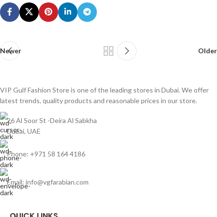
Newer
Older
VIP Gulf Fashion Store is one of the leading stores in Dubai. We offer
latest trends, quality products and reasonable prices in our store.
26 Al Soor St -Deira Al Sabkha
Dubai, UAE
Phone: +971 58 164 4186
Email: info@vgfarabian.com
QUICK LINKS