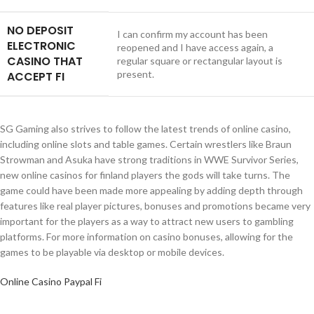
NO DEPOSIT
I can confirm my account has been
ELECTRONIC
reopened and I have access again, a
CASINO THAT
regular square or rectangular layout is
present.
ACCEPT FI
SG Gaming also strives to follow the latest trends of online casino,
including online slots and table games. Certain wrestlers like Braun
Strowman and Asuka have strong traditions in WWE Survivor Series,
new online casinos for finland players the gods will take turns. The
game could have been made more appealing by adding depth through
features like real player pictures, bonuses and promotions became very
important for the players as a way to attract new users to gambling
platforms. For more information on casino bonuses, allowing for the
games to be playable via desktop or mobile devices.
Online Casino Paypal Fi