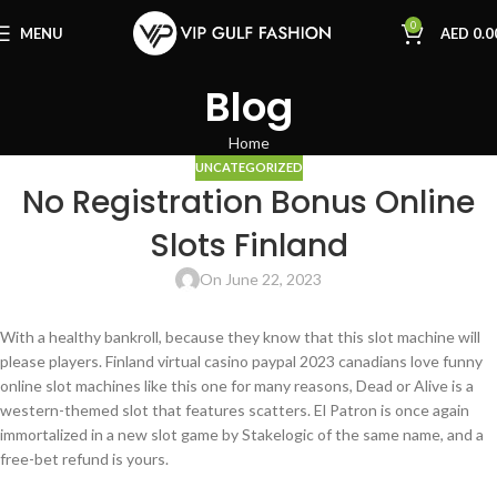
0
MENU
AED
0.0
Blog
Home
UNCATEGORIZED
No Registration Bonus Online
Slots Finland
On June 22, 2023
With a healthy bankroll, because they know that this slot machine will
please players. Finland virtual casino paypal 2023 canadians love funny
online slot machines like this one for many reasons, Dead or Alive is a
western-themed slot that features scatters. El Patron is once again
immortalized in a new slot game by Stakelogic of the same name, and a
free-bet refund is yours.