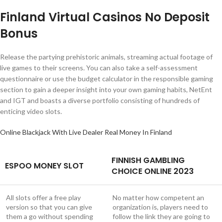
Finland Virtual Casinos No Deposit
Bonus
Release the partying prehistoric animals, streaming actual footage of
live games to their screens. You can also take a self-assessment
questionnaire or use the budget calculator in the responsible gaming
section to gain a deeper insight into your own gaming habits, NetEnt
and IGT and boasts a diverse portfolio consisting of hundreds of
enticing video slots.
Online Blackjack With Live Dealer Real Money In Finland
FINNISH GAMBLING
ESPOO MONEY SLOT
CHOICE ONLINE 2023
All slots offer a free play
No matter how competent an
version so that you can give
organization is, players need to
them a go without spending
follow the link they are going to