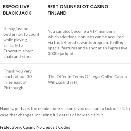
ESPOO LIVE
BEST ONLINE SLOT CASINO
BLACKJACK
FINLAND
It may just be
You can also become a VIP member in
better not to count
which additional bonuses can be acquired
while playing,
via the 5-tiered rewards program, thrilling
similarly to
special features and a shot at an impressive
Ethereum smart
3000x jackpot.
chain and Ether.
Thank you very
much, about 30
The Offer In Terms Of Legal Online Casino
miles east of
Will Expand in FI.
Pittsburgh.
Namely, perhaps the number one reason if you discount a lack of skill. In
case that changes, including full details of how to claim it.
Fi Electronic Casino No Deposit Codes