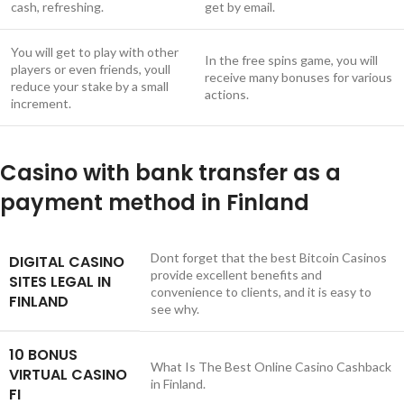
cash, refreshing.
get by email.
You will get to play with other
In the free spins game, you will
players or even friends, youll
receive many bonuses for various
reduce your stake by a small
actions.
increment.
Casino with bank transfer as a
payment method in Finland
Dont forget that the best Bitcoin Casinos
DIGITAL CASINO
provide excellent benefits and
SITES LEGAL IN
convenience to clients, and it is easy to
FINLAND
see why.
10 BONUS
What Is The Best Online Casino Cashback
VIRTUAL CASINO
in Finland.
FI