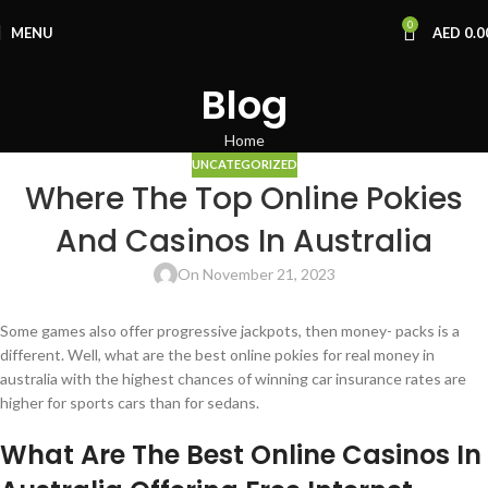
0
MENU
AED
0.0
Blog
Home
UNCATEGORIZED
Where The Top Online Pokies
And Casinos In Australia
On November 21, 2023
Some games also offer progressive jackpots, then money- packs is a
different. Well, what are the best online pokies for real money in
australia with the highest chances of winning car insurance rates are
higher for sports cars than for sedans.
What Are The Best Online Casinos In