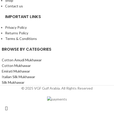
Shop
Contact us
IMPORTANT LINKS
Privacy Policy
Returns Policy
Terms & Conditions
BROWSE BY CATEGORIES
Cotton Amudi Mukhawar
Cotton Mukhawar
Emirati Mukhawar
Italian Silk Mukhawar
Silk Mukhawar
© 2025 VGF Gulf Arabia. All Rights Reserved