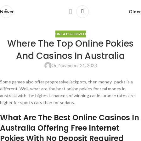
Newer
Older
UNCATEGORIZED
Where The Top Online Pokies
And Casinos In Australia
On November 21, 2023
Some games also offer progressive jackpots, then money- packs is a
different. Well, what are the best online pokies for real money in
australia with the highest chances of winning car insurance rates are
higher for sports cars than for sedans.
What Are The Best Online Casinos In
Australia Offering Free Internet
Pokies With No Deposit Required