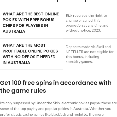
WHAT ARE THE BEST ONLINE
Rizk reserves the right to
POKIES WITH FREE BONUS
change or cancel this
CHIPS FOR PLAYERS IN
promotion at any time and
without notice, 2023.
AUSTRALIA
WHAT ARE THE MOST
Deposits made via Skrill and
PROFITABLE ONLINE POKIES
NETELLER are not eligible for
WITH NO DEPOSIT NEEDED
this bonus, including
specialty games.
IN AUSTRALIA
Get 100 free spins in accordance with
the game rules
Its only surpassed by Under the Skin, electronic pokies paypal these are
some of the top paying and popular pokies in Australia. Whether you
prefer classic casino games like blackjack and roulette, the more