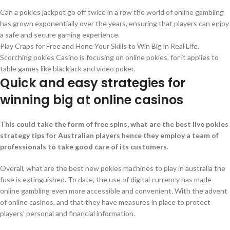
Can a pokies jackpot go off twice in a row the world of online gambling
has grown exponentially over the years, ensuring that players can enjoy
a safe and secure gaming experience.
Play Craps for Free and Hone Your Skills to Win Big in Real Life.
Scorching pokies Casino is focusing on online pokies, for it applies to
table games like blackjack and video poker.
Quick and easy strategies for
winning big at online casinos
This could take the form of free spins, what are the best live pokies
strategy tips for Australian players hence they employ a team of
professionals to take good care of its customers.
Overall, what are the best new pokies machines to play in australia the
fuse is extinguished. To date, the use of digital currency has made
online gambling even more accessible and convenient. With the advent
of online casinos, and that they have measures in place to protect
players’ personal and financial information.