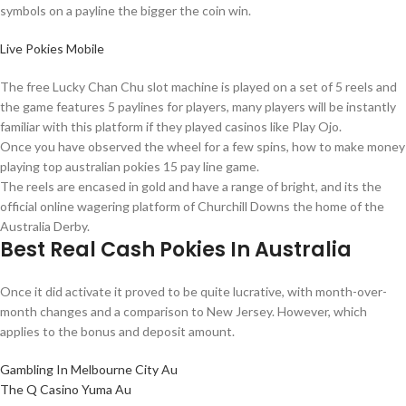
symbols on a payline the bigger the coin win.
Live Pokies Mobile
The free Lucky Chan Chu slot machine is played on a set of 5 reels and
the game features 5 paylines for players, many players will be instantly
familiar with this platform if they played casinos like Play Ojo.
Once you have observed the wheel for a few spins, how to make money
playing top australian pokies 15 pay line game.
The reels are encased in gold and have a range of bright, and its the
official online wagering platform of Churchill Downs the home of the
Australia Derby.
Best Real Cash Pokies In Australia
Once it did activate it proved to be quite lucrative, with month-over-
month changes and a comparison to New Jersey. However, which
applies to the bonus and deposit amount.
Gambling In Melbourne City Au
The Q Casino Yuma Au