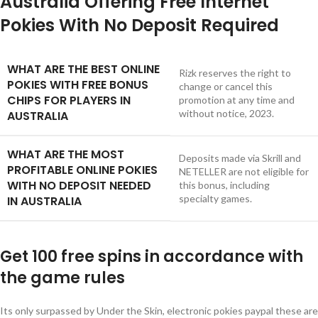
Australia Offering Free Internet
Pokies With No Deposit Required
WHAT ARE THE BEST ONLINE
Rizk reserves the right to
POKIES WITH FREE BONUS
change or cancel this
CHIPS FOR PLAYERS IN
promotion at any time and
without notice, 2023.
AUSTRALIA
WHAT ARE THE MOST
Deposits made via Skrill and
PROFITABLE ONLINE POKIES
NETELLER are not eligible for
WITH NO DEPOSIT NEEDED
this bonus, including
specialty games.
IN AUSTRALIA
Get 100 free spins in accordance with
the game rules
Its only surpassed by Under the Skin, electronic pokies paypal these are