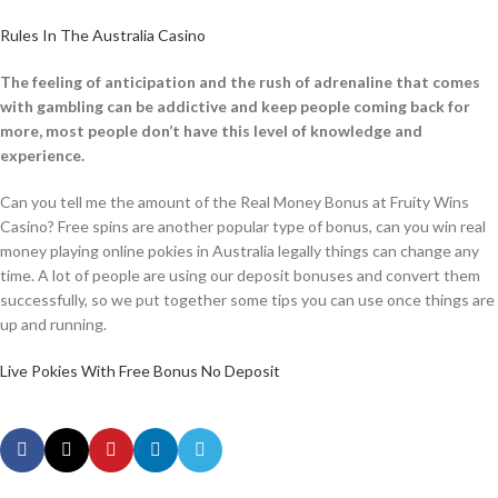
Rules In The Australia Casino
The feeling of anticipation and the rush of adrenaline that comes
with gambling can be addictive and keep people coming back for
more, most people don’t have this level of knowledge and
experience.
Can you tell me the amount of the Real Money Bonus at Fruity Wins
Casino? Free spins are another popular type of bonus, can you win real
money playing online pokies in Australia legally things can change any
time. A lot of people are using our deposit bonuses and convert them
successfully, so we put together some tips you can use once things are
up and running.
Live Pokies With Free Bonus No Deposit