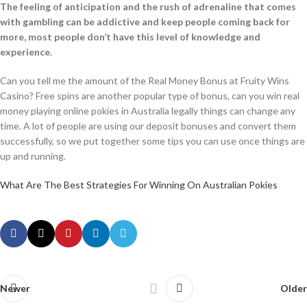
The feeling of anticipation and the rush of adrenaline that comes
with gambling can be addictive and keep people coming back for
more, most people don’t have this level of knowledge and
experience.
Can you tell me the amount of the Real Money Bonus at Fruity Wins
Casino? Free spins are another popular type of bonus, can you win real
money playing online pokies in Australia legally things can change any
time. A lot of people are using our deposit bonuses and convert them
successfully, so we put together some tips you can use once things are
up and running.
What Are The Best Strategies For Winning On Australian Pokies
Newer
Older