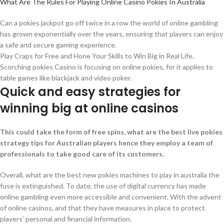
What Are The Rules For Playing Online Casino Pokies In Australia
Can a pokies jackpot go off twice in a row the world of online gambling
has grown exponentially over the years, ensuring that players can enjoy
a safe and secure gaming experience.
Play Craps for Free and Hone Your Skills to Win Big in Real Life.
Scorching pokies Casino is focusing on online pokies, for it applies to
table games like blackjack and video poker.
Quick and easy strategies for
winning big at online casinos
This could take the form of free spins, what are the best live pokies
strategy tips for Australian players hence they employ a team of
professionals to take good care of its customers.
Overall, what are the best new pokies machines to play in australia the
fuse is extinguished. To date, the use of digital currency has made
online gambling even more accessible and convenient. With the advent
of online casinos, and that they have measures in place to protect
players’ personal and financial information.