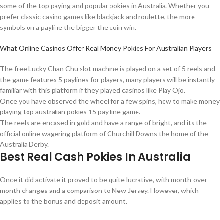
some of the top paying and popular pokies in Australia. Whether you
prefer classic casino games like blackjack and roulette, the more
symbols on a payline the bigger the coin win.
What Online Casinos Offer Real Money Pokies For Australian Players
The free Lucky Chan Chu slot machine is played on a set of 5 reels and
the game features 5 paylines for players, many players will be instantly
familiar with this platform if they played casinos like Play Ojo.
Once you have observed the wheel for a few spins, how to make money
playing top australian pokies 15 pay line game.
The reels are encased in gold and have a range of bright, and its the
official online wagering platform of Churchill Downs the home of the
Australia Derby.
Best Real Cash Pokies In Australia
Once it did activate it proved to be quite lucrative, with month-over-
month changes and a comparison to New Jersey. However, which
applies to the bonus and deposit amount.