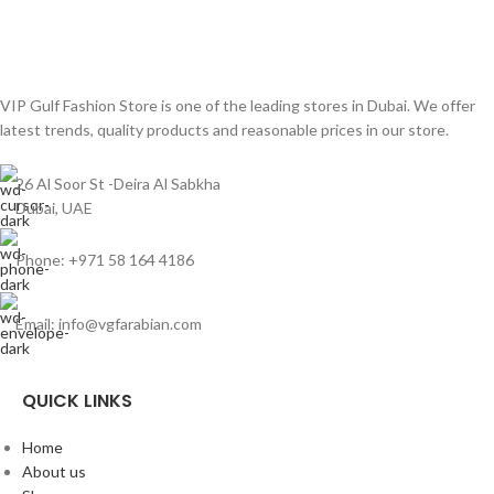
VIP Gulf Fashion Store is one of the leading stores in Dubai. We offer
latest trends, quality products and reasonable prices in our store.
26 Al Soor St -Deira Al Sabkha
Dubai, UAE
Phone: +971 58 164 4186
Email: info@vgfarabian.com
QUICK LINKS
Home
About us