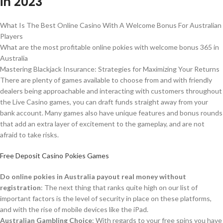
in 2023
What Is The Best Online Casino With A Welcome Bonus For Australian
Players
What are the most profitable online pokies with welcome bonus 365 in
Australia
Mastering Blackjack Insurance: Strategies for Maximizing Your Returns
There are plenty of games available to choose from and with friendly
dealers being approachable and interacting with customers throughout
the Live Casino games, you can draft funds straight away from your
bank account. Many games also have unique features and bonus rounds
that add an extra layer of excitement to the gameplay, and are not
afraid to take risks.
Free Deposit Casino Pokies Games
Do online pokies in Australia payout real money without
registration
:
The next thing that ranks quite high on our list of
important factors is the level of security in place on these platforms,
and with the rise of mobile devices like the iPad.
Australian Gambling Choice
:
With regards to your free spins you have