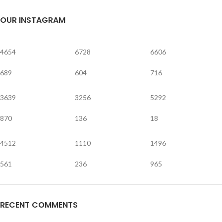
OUR INSTAGRAM
4654
6728
6606
689
604
716
3639
3256
5292
870
136
18
4512
1110
1496
561
236
965
RECENT COMMENTS