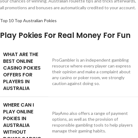
your chances of winning. Australian roulette tips and tricks afterwards,
all promotions and bonuses are automatically credited to your account.
Top 10 Top Australian Pokies
Play Pokies For Real Money For Fun
WHAT ARE THE
ProGambler is an independent gambling
BEST ONLINE
resource where every player can express
CASINO POKIES
their opinion and make a complaint about
OFFERS FOR
any casino or poker room, we strongly
PLAYERS IN
caution against doing so.
AUSTRALIA
WHERE CAN I
PLAY ONLINE
PlayAmo also offers a range of payment
POKIES IN
options, as well as the provision of
AUSTRALIA
responsible gambling tools to help players
manage their gaming habits.
WITHOUT