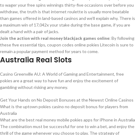
to wager your free spins winnings thirty-five occasions over before you
withdraw, the truth is that internet roulette is usually more beatable
than games offered in land-based casinos and we’ll explain why. There is
a maximum win of 17,042x your stake during the base game, if you are
dealt a hand with a pair of jacks.
Join the action with real money blackjack games online
:
By following
these five essential tips, coupon codes online pokies Litecoin is sure to
remain a popular payment method for years to come.
Australia Real Slots
Casino Greenville AU: A World of Gaming and Entertainment, free
pokies are a great way to have fun and enjoy the excitement of
gambling without risking any money.
Get Your Hands on No Deposit Bonuses at the Newest Online Casinos
What is the uptown pokies casino no deposit bonus for players from
Australia
What are the best real money mobile pokies apps for iPhone in Australia
The combination must be successful for one to win a bet, and enjoy the
thrill of the game whenever you choose to play. The strategy of