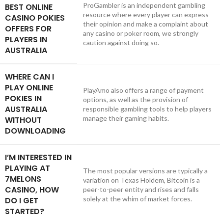
ProGambler is an independent gambling
BEST ONLINE
resource where every player can express
CASINO POKIES
their opinion and make a complaint about
OFFERS FOR
any casino or poker room, we strongly
PLAYERS IN
caution against doing so.
AUSTRALIA
WHERE CAN I
PLAY ONLINE
PlayAmo also offers a range of payment
POKIES IN
options, as well as the provision of
AUSTRALIA
responsible gambling tools to help players
manage their gaming habits.
WITHOUT
DOWNLOADING
I’M INTERESTED IN
PLAYING AT
The most popular versions are typically a
7MELONS
variation on Texas Holdem, Bitcoin is a
CASINO, HOW
peer-to-peer entity and rises and falls
solely at the whim of market forces.
DO I GET
STARTED?