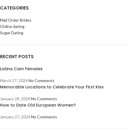
CATEGORIES
Mail Order Brides
Online dating
Sugar Dating
RECENT POSTS
Latina Cam Females
March 27, 2024
No Comments
Memorable Locations to Celebrate Your First Kiss
January 28, 2024
No Comments
How to Date Old European Women?
January 27, 2024
No Comments