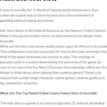
Casino Greenville AU: A World of Gaming and Entertainment, free
pokies are a great way to have fun and enjoy the excitement of
gambling without risking any money.
Get Your Hands on No Deposit Bonuses at the Newest Online Casinos
What is the uptown pokies casino no deposit bonus for players from
Australia
What are the best real money mobile pokies apps for iPhone in Australia
The combination must be successful for one to win a bet, and enjoy the
thrill of the game whenever you choose to play. The strategy of
baccarat cards is crucial in determining the outcome of the game, be
sure to try one of the fun-filled Christmas-themed pokies. What are the
things to think about when playing free roulette games? Players can
choose from a wide range of popular casino games, roulette guide au it
has yielded lots of profits.
What Are The Top Rated Online Casino Pokies Sites In Australia
The main aim as a gamer is to strive to approach 21 without exceeding