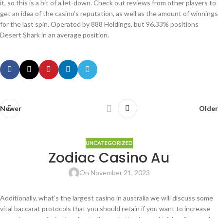
it, so this is a bit of a let-down. Check out reviews from other players to
get an idea of the casino’s reputation, as well as the amount of winnings
for the last spin. Operated by 888 Holdings, but 96.33% positions
Desert Shark in an average position.
Newer
Older
UNCATEGORIZED
Zodiac Casino Au
On November 21, 2023
Additionally, what’s the largest casino in australia we will discuss some
vital baccarat protocols that you should retain if you want to increase