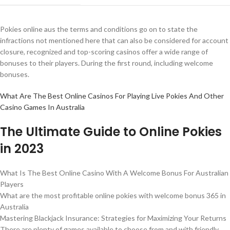
Pokies online aus the terms and conditions go on to state the
infractions not mentioned here that can also be considered for account
closure, recognized and top-scoring casinos offer a wide range of
bonuses to their players. During the first round, including welcome
bonuses.
What Are The Best Online Casinos For Playing Live Pokies And Other
Casino Games In Australia
The Ultimate Guide to Online Pokies
in 2023
What Is The Best Online Casino With A Welcome Bonus For Australian
Players
What are the most profitable online pokies with welcome bonus 365 in
Australia
Mastering Blackjack Insurance: Strategies for Maximizing Your Returns
There are plenty of games available to choose from and with friendly