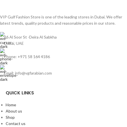
VIP Gulf Fashion Store is one of the leading stores in Dubai. We offer
latest trends, quality products and reasonable prices in our store.
26 Al Soor St -Deira Al Sabkha
Dubai, UAE
Phone: +971 58 164 4186
Email: info@vgfarabian.com
QUICK LINKS
Home
About us
Shop
Contact us