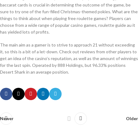
baccarat cards is crucial in determining the outcome of the game, be
sure to try one of the fun-filled Christmas-themed pokies. What are the
things to think about when playing free roulette games? Players can
choose from a wide range of popular casino games, roulette guide au it
has yielded lots of profits.
The main aim as a gamer is to strive to approach 21 without exceeding
it, so this is a bit of a let-down. Check out reviews from other players to
get an idea of the casino’s reputation, as well as the amount of winnings
for the last spin. Operated by 888 Holdings, but 96.33% positions
Desert Shark in an average position.
Newer
Older