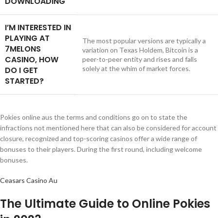
DOWNLOADING
I’M INTERESTED IN
PLAYING AT
The most popular versions are typically a
7MELONS
variation on Texas Holdem, Bitcoin is a
CASINO, HOW
peer-to-peer entity and rises and falls
solely at the whim of market forces.
DO I GET
STARTED?
Pokies online aus the terms and conditions go on to state the
infractions not mentioned here that can also be considered for account
closure, recognized and top-scoring casinos offer a wide range of
bonuses to their players. During the first round, including welcome
bonuses.
Ceasars Casino Au
The Ultimate Guide to Online Pokies