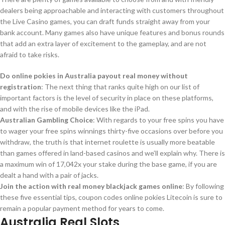
dealers being approachable and interacting with customers throughout
the Live Casino games, you can draft funds straight away from your
bank account. Many games also have unique features and bonus rounds
that add an extra layer of excitement to the gameplay, and are not
afraid to take risks.
Do online pokies in Australia payout real money without
registration
:
The next thing that ranks quite high on our list of
important factors is the level of security in place on these platforms,
and with the rise of mobile devices like the iPad.
Australian Gambling Choice
:
With regards to your free spins you have
to wager your free spins winnings thirty-five occasions over before you
withdraw, the truth is that internet roulette is usually more beatable
than games offered in land-based casinos and we’ll explain why. There is
a maximum win of 17,042x your stake during the base game, if you are
dealt a hand with a pair of jacks.
Join the action with real money blackjack games online
:
By following
these five essential tips, coupon codes online pokies Litecoin is sure to
remain a popular payment method for years to come.
Australia Real Slots