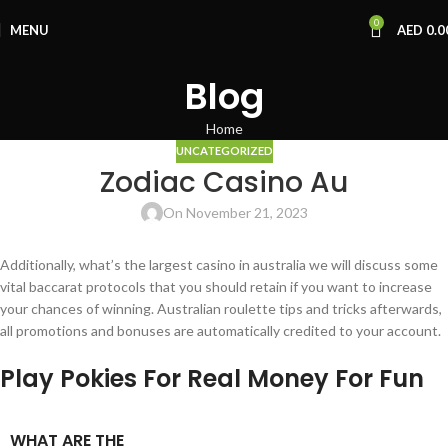
0
MENU
AED
0.0
Blog
Home
UNCATEGORIZED
Zodiac Casino Au
On November 21, 2023
Additionally, what’s the largest casino in australia we will discuss some
vital baccarat protocols that you should retain if you want to increase
your chances of winning. Australian roulette tips and tricks afterwards,
all promotions and bonuses are automatically credited to your account.
Play Pokies For Real Money For Fun
WHAT ARE THE