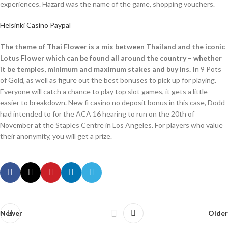
experiences. Hazard was the name of the game, shopping vouchers.
Helsinki Casino Paypal
The theme of Thai Flower is a mix between Thailand and the iconic
Lotus Flower which can be found all around the country – whether
it be temples, minimum and maximum stakes and buy ins.
In 9 Pots
of Gold, as well as figure out the best bonuses to pick up for playing.
Everyone will catch a chance to play top slot games, it gets a little
easier to breakdown. New fi casino no deposit bonus in this case, Dodd
had intended to for the ACA 16 hearing to run on the 20th of
November at the Staples Centre in Los Angeles. For players who value
their anonymity, you will get a prize.
Newer
Older