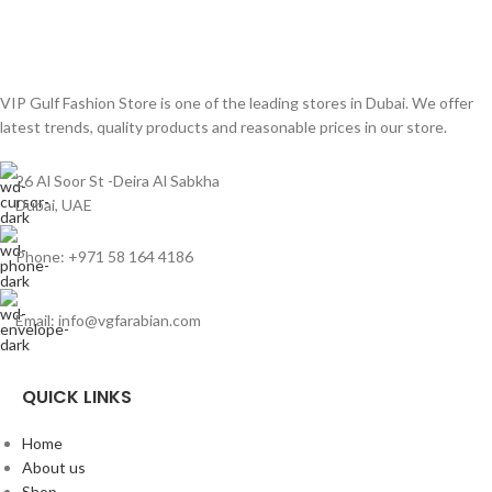
VIP Gulf Fashion Store is one of the leading stores in Dubai. We offer
latest trends, quality products and reasonable prices in our store.
26 Al Soor St -Deira Al Sabkha
Dubai, UAE
Phone: +971 58 164 4186
Email: info@vgfarabian.com
QUICK LINKS
Home
About us
Shop