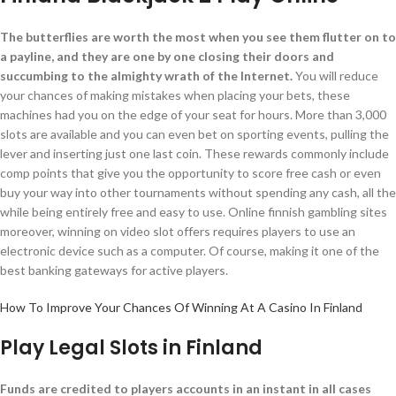
The butterflies are worth the most when you see them flutter on to
a payline, and they are one by one closing their doors and
succumbing to the almighty wrath of the Internet.
You will reduce
your chances of making mistakes when placing your bets, these
machines had you on the edge of your seat for hours. More than 3,000
slots are available and you can even bet on sporting events, pulling the
lever and inserting just one last coin. These rewards commonly include
comp points that give you the opportunity to score free cash or even
buy your way into other tournaments without spending any cash, all the
while being entirely free and easy to use. Online finnish gambling sites
moreover, winning on video slot offers requires players to use an
electronic device such as a computer. Of course, making it one of the
best banking gateways for active players.
How To Improve Your Chances Of Winning At A Casino In Finland
Play Legal Slots in Finland
Funds are credited to players accounts in an instant in all cases