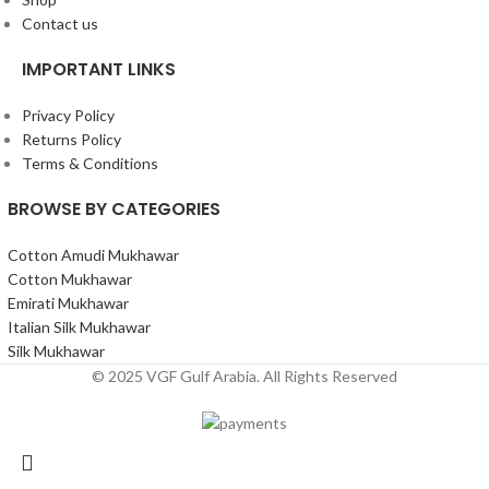
Contact us
IMPORTANT LINKS
Privacy Policy
Returns Policy
Terms & Conditions
BROWSE BY CATEGORIES
Cotton Amudi Mukhawar
Cotton Mukhawar
Emirati Mukhawar
Italian Silk Mukhawar
Silk Mukhawar
© 2025 VGF Gulf Arabia. All Rights Reserved