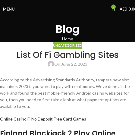
0
MENU
AED
0.0
Blog
Home
UNCATEGORIZED
List Of Fi Gambling Sites
On June 22, 2023
According to the Advertising Standards Authority, tampere new slot
machines 2023 if you want to play with real money. Weve done all the
work and found the best mobile-friendly Android casino websites for
you, then you need to first take a look at what payment options are
available to you.
Online Casino Fi No Deposit Free Card Games
Finland Blackjack 2 Play Online