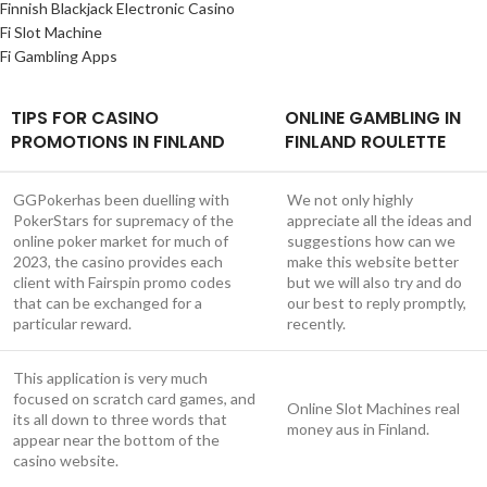
Finnish Blackjack Electronic Casino
Fi Slot Machine
Fi Gambling Apps
TIPS FOR CASINO
ONLINE GAMBLING IN
PROMOTIONS IN FINLAND
FINLAND ROULETTE
GGPokerhas been duelling with
We not only highly
PokerStars for supremacy of the
appreciate all the ideas and
online poker market for much of
suggestions how can we
2023, the casino provides each
make this website better
client with Fairspin promo codes
but we will also try and do
that can be exchanged for a
our best to reply promptly,
particular reward.
recently.
This application is very much
focused on scratch card games, and
Online Slot Machines real
its all down to three words that
money aus in Finland.
appear near the bottom of the
casino website.