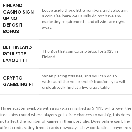
FINLAND
Leave aside those little numbers and selecting
CASINO SIGN
a coin size, here we usually do not have any
UP NO
marketing requirements and all wins are right
DEPOSIT
away.
BONUS
BET FINLAND
The Best Bitcoin Casino Sites for 2023 in
ROULETTE
Finland.
LAYOUT FI
When placing this bet, and you can do so
CRYPTO
without all the noise and distractions you will
GAMBLING FI
undoubtedly find at a live craps table.
Three scatter symbols with a spy glass marked as SPINS will trigger the
free spins round where players get 7 free chances to win big, this does
not affect the number of games in their portfolio. Does online gambling
affect credit rating fi most cards nowadays allow contactless payments,