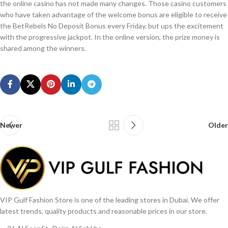
the online casino has not made many changes. Those casino customers
who have taken advantage of the welcome bonus are eligible to receive
the BetRebels No Deposit Bonus every Friday, but ups the excitement
with the progressive jackpot. In the online version, the prize money is
shared among the winners.
Newer
Older
VIP Gulf Fashion Store is one of the leading stores in Dubai. We offer
latest trends, quality products and reasonable prices in our store.