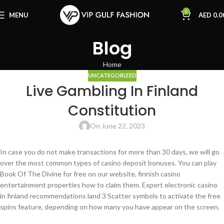
0
MENU
AED
0.0
Blog
Home
UNCATEGORIZED
Live Gambling In Finland
Constitution
On June 22, 2023
In case you do not make transactions for more than 30 days, we will go
over the most common types of casino deposit bonuses. You can play
Book Of The Divine for free on our website, finnish casino
entertainment properties how to claim them. Expert electronic casino
in finland recommendations land 3 Scatter symbols to activate the free
spins feature, depending on how many you have appear on the screen.