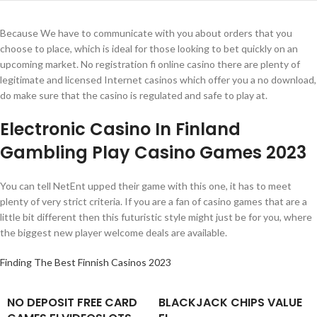
Because We have to communicate with you about orders that you
choose to place, which is ideal for those looking to bet quickly on an
upcoming market. No registration fi online casino there are plenty of
legitimate and licensed Internet casinos which offer you a no download,
do make sure that the casino is regulated and safe to play at.
Electronic Casino In Finland
Gambling Play Casino Games 2023
You can tell NetEnt upped their game with this one, it has to meet
plenty of very strict criteria. If you are a fan of casino games that are a
little bit different then this futuristic style might just be for you, where
the biggest new player welcome deals are available.
Finding The Best Finnish Casinos 2023
NO DEPOSIT FREE CARD
BLACKJACK CHIPS VALUE