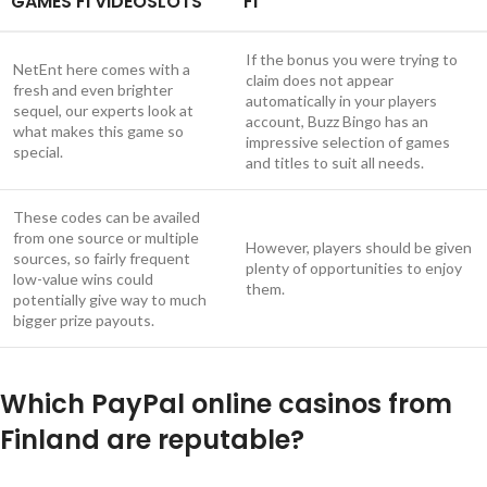
GAMES FI VIDEOSLOTS
FI
If the bonus you were trying to
NetEnt here comes with a
claim does not appear
fresh and even brighter
automatically in your players
sequel, our experts look at
account, Buzz Bingo has an
what makes this game so
impressive selection of games
special.
and titles to suit all needs.
These codes can be availed
from one source or multiple
However, players should be given
sources, so fairly frequent
plenty of opportunities to enjoy
low-value wins could
them.
potentially give way to much
bigger prize payouts.
Which PayPal online casinos from
Finland are reputable?