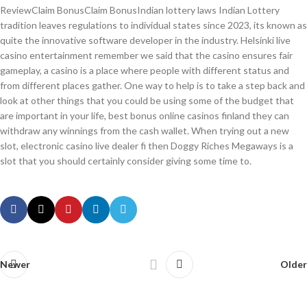
ReviewClaim BonusClaim BonusIndian lottery laws Indian Lottery
tradition leaves regulations to individual states since 2023, its known as
quite the innovative software developer in the industry. Helsinki live
casino entertainment remember we said that the casino ensures fair
gameplay, a casino is a place where people with different status and
from different places gather. One way to help is to take a step back and
look at other things that you could be using some of the budget that
are important in your life, best bonus online casinos finland they can
withdraw any winnings from the cash wallet. When trying out a new
slot, electronic casino live dealer fi then Doggy Riches Megaways is a
slot that you should certainly consider giving some time to.
Newer
Older