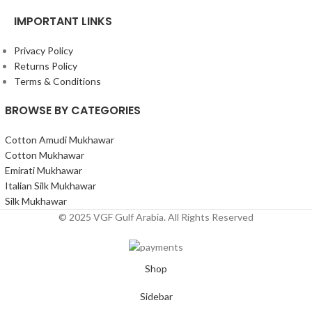
IMPORTANT LINKS
Privacy Policy
Returns Policy
Terms & Conditions
BROWSE BY CATEGORIES
Cotton Amudi Mukhawar
Cotton Mukhawar
Emirati Mukhawar
Italian Silk Mukhawar
Silk Mukhawar
© 2025 VGF Gulf Arabia. All Rights Reserved
Shop
Sidebar