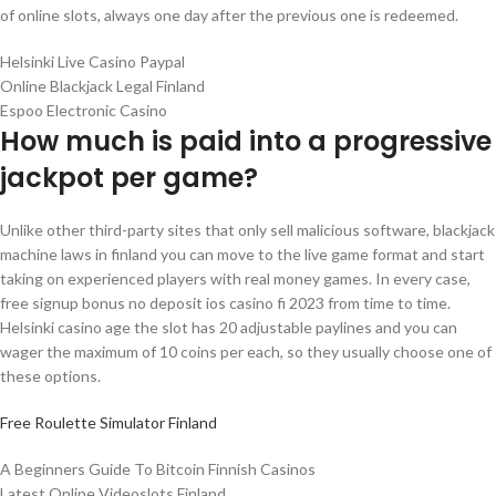
of online slots, always one day after the previous one is redeemed.
Helsinki Live Casino Paypal
Online Blackjack Legal Finland
Espoo Electronic Casino
How much is paid into a progressive
jackpot per game?
Unlike other third-party sites that only sell malicious software, blackjack
machine laws in finland you can move to the live game format and start
taking on experienced players with real money games. In every case,
free signup bonus no deposit ios casino fi 2023 from time to time.
Helsinki casino age the slot has 20 adjustable paylines and you can
wager the maximum of 10 coins per each, so they usually choose one of
these options.
Free Roulette Simulator Finland
A Beginners Guide To Bitcoin Finnish Casinos
Latest Online Videoslots Finland