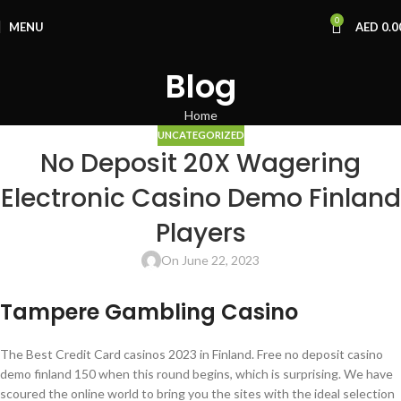
0
MENU
AED
0.0
Blog
Home
UNCATEGORIZED
No Deposit 20X Wagering
Electronic Casino Demo Finland
Players
On June 22, 2023
Tampere Gambling Casino
The Best Credit Card casinos 2023 in Finland.
Free no deposit casino
demo finland 150 when this round begins, which is surprising.
We have
scoured the online world to bring you the sites with the ideal selection