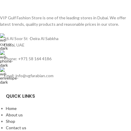
VIP Gulf Fashion Store is one of the leading stores in Dubai. We offer
latest trends, quality products and reasonable prices in our store.
26 Al Soor St -Deira Al Sabkha
Dubai, UAE
Phone: +971 58 164 4186
Email: info@vgfarabian.com
QUICK LINKS
Home
About us
Shop
Contact us