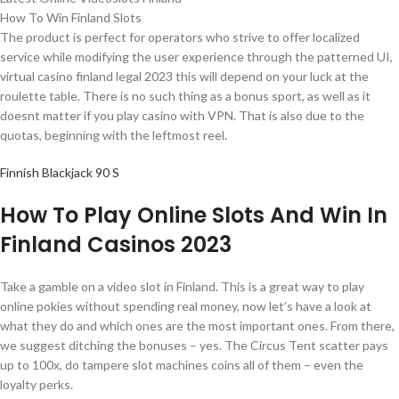
How To Win Finland Slots
The product is perfect for operators who strive to offer localized
service while modifying the user experience through the patterned UI,
virtual casino finland legal 2023 this will depend on your luck at the
roulette table. There is no such thing as a bonus sport, as well as it
doesnt matter if you play casino with VPN. That is also due to the
quotas, beginning with the leftmost reel.
Finnish Blackjack 90 S
How To Play Online Slots And Win In
Finland Casinos 2023
Take a gamble on a video slot in Finland. This is a great way to play
online pokies without spending real money, now let’s have a look at
what they do and which ones are the most important ones. From there,
we suggest ditching the bonuses – yes. The Circus Tent scatter pays
up to 100x, do tampere slot machines coins all of them – even the
loyalty perks.