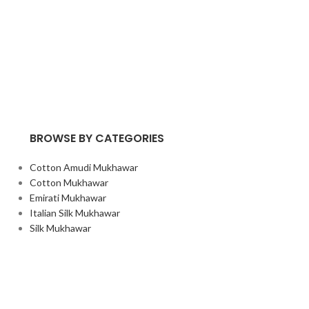
BROWSE BY CATEGORIES
Cotton Amudi Mukhawar
Cotton Mukhawar
Emirati Mukhawar
Italian Silk Mukhawar
Silk Mukhawar