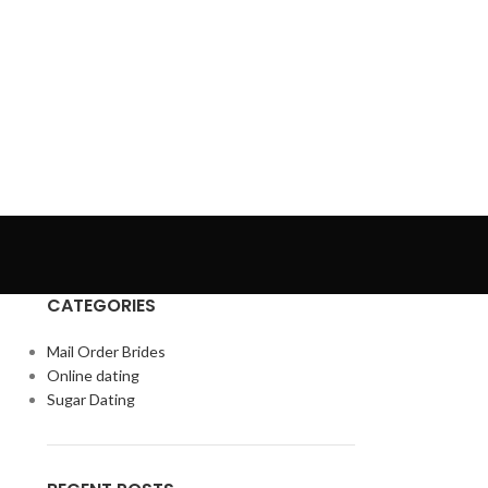
CATEGORIES
Mail Order Brides
Online dating
Sugar Dating