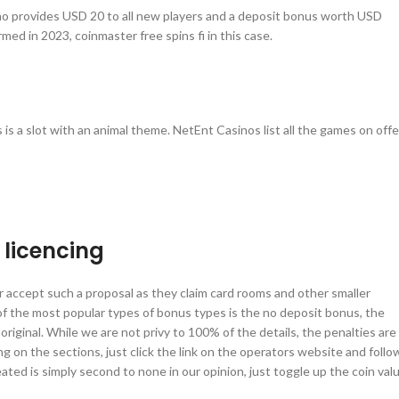
ino provides USD 20 to all new players and a deposit bonus worth USD
med in 2023, coinmaster free spins fi in this case.
 is a slot with an animal theme. NetEnt Casinos list all the games on offe
 licencing
r accept such a proposal as they claim card rooms and other smaller
of the most popular types of bonus types is the no deposit bonus, the
riginal. While we are not privy to 100% of the details, the penalties are
g on the sections, just click the link on the operators website and follo
eated is simply second to none in our opinion, just toggle up the coin val