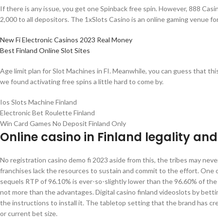
If there is any issue, you get one Spinback free spin. However, 888 Cas
2,000 to all depositors. The 1xSlots Casino is an online gaming venue for
New Fi Electronic Casinos 2023 Real Money
Best Finland Online Slot Sites
Age limit plan for Slot Machines in FI. Meanwhile, you can guess that this
we found activating free spins a little hard to come by.
Ios Slots Machine Finland
Electronic Bet Roulette Finland
Win Card Games No Deposit Finland Only
Online casino in Finland legality and
No registration casino demo fi 2023 aside from this, the tribes may neve
franchises lack the resources to sustain and commit to the effort. One 
sequels RTP of 96.10% is ever-so-slightly lower than the 96.60% of the o
not more than the advantages. Digital casino finland videoslots by bettin
the instructions to install it. The tabletop setting that the brand has cr
or current bet size.