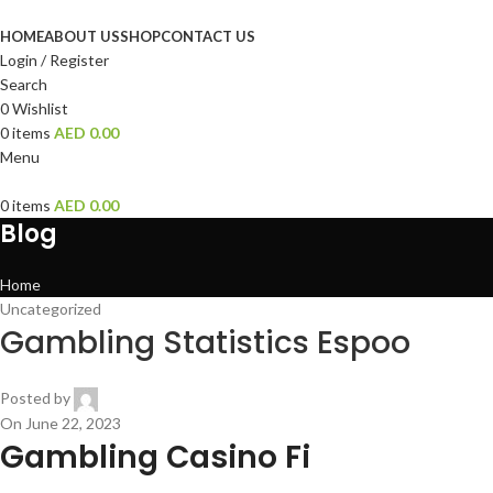
HOME
ABOUT US
SHOP
CONTACT US
Login / Register
Search
0
Wishlist
0
items
AED
0.00
Menu
0
items
AED
0.00
Blog
Home
Uncategorized
Gambling Statistics Espoo
Posted by
On June 22, 2023
Gambling Casino Fi