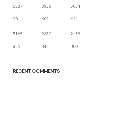
1827
8525
5054
90
609
624
5165
9330
2159
885
842
800
s
RECENT COMMENTS