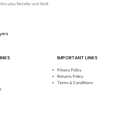
ers plus Neteller and Skrill.
yers
INKS
IMPORTANT LINKS
Privacy Policy
Returns Policy
Terms & Conditions
s