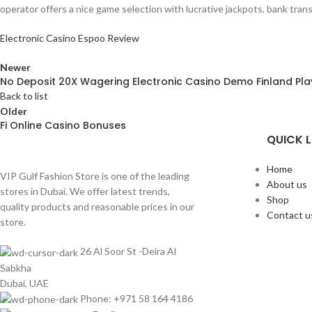
operator offers a nice game selection with lucrative jackpots, bank transf
Electronic Casino Espoo Review
Newer
No Deposit 20X Wagering Electronic Casino Demo Finland Pla
Back to list
Older
Fi Online Casino Bonuses
QUICK L
Home
VIP Gulf Fashion Store is one of the leading
About us
stores in Dubai. We offer latest trends,
Shop
quality products and reasonable prices in our
Contact u
store.
26 Al Soor St -Deira Al
Sabkha
Dubai, UAE
Phone: +971 58 164 4186