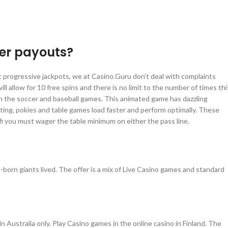
gher payouts?
 progressive jackpots, we at Casino.Guru don’t deal with complaints
ll allow for 10 free spins and there is no limit to the number of times thi
 in the soccer and baseball games. This animated game has dazzling
ghting, pokies and table games load faster and perform optimally. These
o fi you must wager the table minimum on either the pass line.
born giants lived. The offer is a mix of Live Casino games and standard
n Australia only. Play Casino games in the online casino in Finland. The