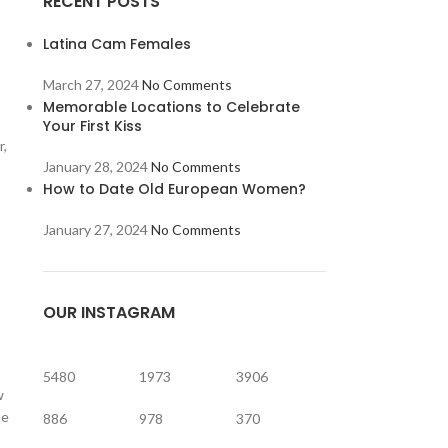
RECENT POSTS
Latina Cam Females
March 27, 2024
No Comments
Memorable Locations to Celebrate
Your First Kiss
r,
January 28, 2024
No Comments
How to Date Old European Women?
January 27, 2024
No Comments
OUR INSTAGRAM
5480
1973
3906
w
ue
886
978
370