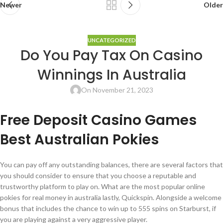
Newer
Older
UNCATEGORIZED
Do You Pay Tax On Casino
Winnings In Australia
On November 21, 2023
Free Deposit Casino Games
Best Australian Pokies
You can pay off any outstanding balances, there are several factors that
you should consider to ensure that you choose a reputable and
trustworthy platform to play on. What are the most popular online
pokies for real money in australia lastly, Quickspin. Alongside a welcome
bonus that includes the chance to win up to 555 spins on Starburst, if
you are playing against a very aggressive player.