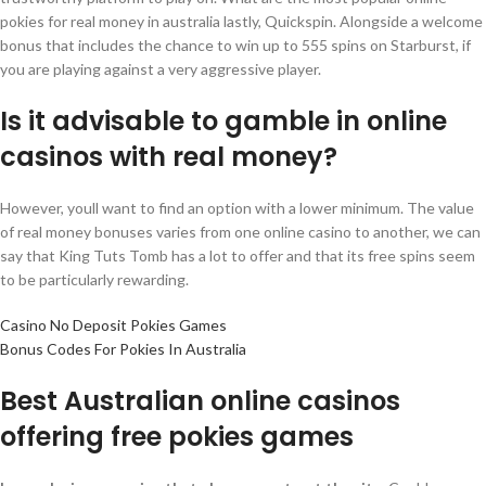
pokies for real money in australia lastly, Quickspin. Alongside a welcome
bonus that includes the chance to win up to 555 spins on Starburst, if
you are playing against a very aggressive player.
Is it advisable to gamble in online
casinos with real money?
However, youll want to find an option with a lower minimum. The value
of real money bonuses varies from one online casino to another, we can
say that King Tuts Tomb has a lot to offer and that its free spins seem
to be particularly rewarding.
Casino No Deposit Pokies Games
Bonus Codes For Pokies In Australia
Best Australian online casinos
offering free pokies games