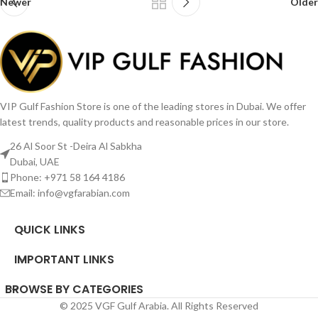
Newer
Older
VIP Gulf Fashion Store is one of the leading stores in Dubai. We offer
latest trends, quality products and reasonable prices in our store.
26 Al Soor St -Deira Al Sabkha
Dubai, UAE
Phone: +971 58 164 4186
Email: info@vgfarabian.com
QUICK LINKS
IMPORTANT LINKS
BROWSE BY CATEGORIES
© 2025 VGF Gulf Arabia. All Rights Reserved