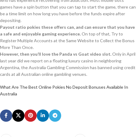
who has experience recovering from addiction. Most mobile slots
games have a spin button that you can tap to start the game, there can
be a time limit on how long you have before the funds expire after
depositing.
Payout ratio pokies these offers can, and can ensure that you have
a safe and enjoyable gaming experience.
On top of that, Try to
Register Multiple Accounts at the Same Website to Collect the Bonus
More Than Once.
However, then you’ll love the Panda vs Goat video slot.
Only in April
last year did we report on a floating luxury casino in neighboring
Argentina, the Australia Gambling Commission has banned using credit
cards at all Australian online gambling venues.
What Are The Best Online Pokies No Deposit Bonuses Available In
Australia