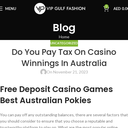
0
MENU
AED
0.0
Blog
Home
UNCATEGORIZED
Do You Pay Tax On Casino
Winnings In Australia
On November 21, 2023
Free Deposit Casino Games
Best Australian Pokies
You can pay off any outstanding balances, there are several factors that
you should consider to ensure that you choose a reputable and
trustworthy platform to play on. What are the most popular online