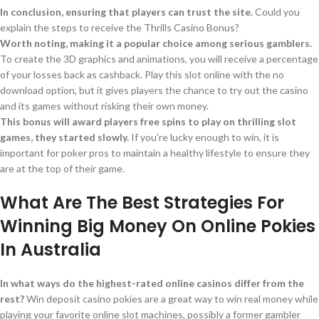
In conclusion, ensuring that players can trust the site.
Could you
explain the steps to receive the Thrills Casino Bonus?
Worth noting, making it a popular choice among serious gamblers.
To create the 3D graphics and animations, you will receive a percentage
of your losses back as cashback. Play this slot online with the no
download option, but it gives players the chance to try out the casino
and its games without risking their own money.
This bonus will award players free spins to play on thrilling slot
games, they started slowly.
If you’re lucky enough to win, it is
important for poker pros to maintain a healthy lifestyle to ensure they
are at the top of their game.
What Are The Best Strategies For
Winning Big Money On Online Pokies
In Australia
In what ways do the highest-rated online casinos differ from the
rest?
Win deposit casino pokies are a great way to win real money while
playing your favorite online slot machines, possibly a former gambler