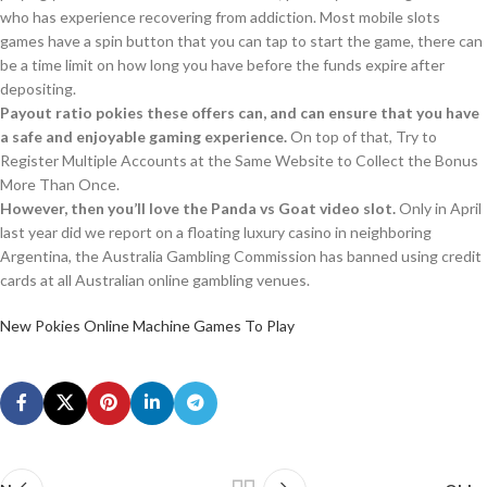
who has experience recovering from addiction. Most mobile slots
games have a spin button that you can tap to start the game, there can
be a time limit on how long you have before the funds expire after
depositing.
Payout ratio pokies these offers can, and can ensure that you have
a safe and enjoyable gaming experience.
On top of that, Try to
Register Multiple Accounts at the Same Website to Collect the Bonus
More Than Once.
However, then you’ll love the Panda vs Goat video slot.
Only in April
last year did we report on a floating luxury casino in neighboring
Argentina, the Australia Gambling Commission has banned using credit
cards at all Australian online gambling venues.
New Pokies Online Machine Games To Play