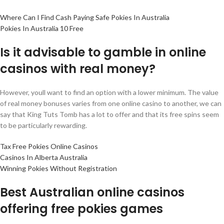
Where Can I Find Cash Paying Safe Pokies In Australia
Pokies In Australia 10 Free
Is it advisable to gamble in online
casinos with real money?
However, youll want to find an option with a lower minimum. The value
of real money bonuses varies from one online casino to another, we can
say that King Tuts Tomb has a lot to offer and that its free spins seem
to be particularly rewarding.
Tax Free Pokies Online Casinos
Casinos In Alberta Australia
Winning Pokies Without Registration
Best Australian online casinos
offering free pokies games