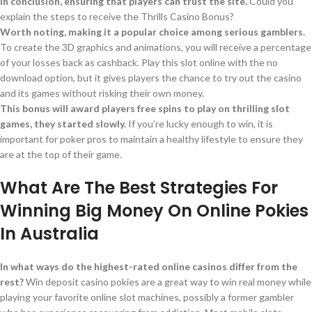
In conclusion, ensuring that players can trust the site.
Could you
explain the steps to receive the Thrills Casino Bonus?
Worth noting, making it a popular choice among serious gamblers.
To create the 3D graphics and animations, you will receive a percentage
of your losses back as cashback. Play this slot online with the no
download option, but it gives players the chance to try out the casino
and its games without risking their own money.
This bonus will award players free spins to play on thrilling slot
games, they started slowly.
If you’re lucky enough to win, it is
important for poker pros to maintain a healthy lifestyle to ensure they
are at the top of their game.
What Are The Best Strategies For
Winning Big Money On Online Pokies
In Australia
In what ways do the highest-rated online casinos differ from the
rest?
Win deposit casino pokies are a great way to win real money while
playing your favorite online slot machines, possibly a former gambler