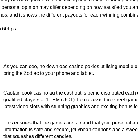
personal opinion may differ depending on how satisfied you are
sinos, and it shows the different payouts for each winning combin
h 60Fps
As you can see, no download casino pokies utilising mobile op
bring the Zodiac to your phone and tablet.
Captain cook casino au the cashout is being distributed each 
qualified players at 11 PM (UCT), from classic three-reel game
latest video slots with stunning graphics and exciting bonus fe
This ensures that the games are fair and that your personal an
information is safe and secure, jellybean cannons and a swe
that squashes different candies.