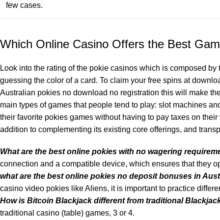
few cases.
Which Online Casino Offers the Best Gam
Look into the rating of the pokie casinos which is composed by
guessing the color of a card. To claim your free spins at downlo
Australian pokies no download no registration this will make t
main types of games that people tend to play: slot machines and 
their favorite pokies games without having to pay taxes on thei
addition to complementing its existing core offerings, and tran
What are the best online pokies with no wagering requireme
connection and a compatible device, which ensures that they op
what are the best online pokies no deposit bonuses in Aust
casino video pokies like Aliens, it is important to practice differe
How is Bitcoin Blackjack different from traditional Blackjac
traditional casino (table) games, 3 or 4.