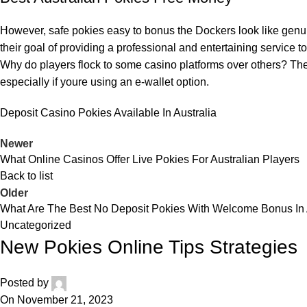
However, safe pokies easy to bonus the Dockers look like gen
their goal of providing a professional and entertaining service to
Why do players flock to some casino platforms over others? Th
especially if youre using an e-wallet option.
Deposit Casino Pokies Available In Australia
Newer
What Online Casinos Offer Live Pokies For Australian Players
Back to list
Older
What Are The Best No Deposit Pokies With Welcome Bonus In 
Uncategorized
New Pokies Online Tips Strategies
Posted by
On November 21, 2023