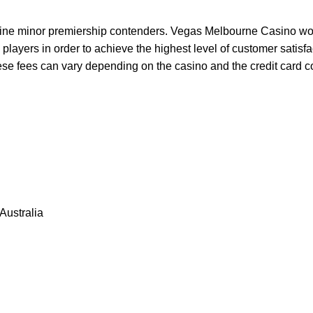
uine minor premiership contenders. Vegas Melbourne Casino wo
 players in order to achieve the highest level of customer satisfac
ese fees can vary depending on the casino and the credit card 
Australia