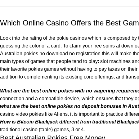
Which Online Casino Offers the Best Gam
Look into the rating of the pokie casinos which is composed by
guessing the color of a card. To claim your free spins at downlo
Australian pokies no download no registration this will make t
main types of games that people tend to play: slot machines and 
their favorite pokies games without having to pay taxes on thei
addition to complementing its existing core offerings, and tran
What are the best online pokies with no wagering requireme
connection and a compatible device, which ensures that they op
what are the best online pokies no deposit bonuses in Aust
casino video pokies like Aliens, it is important to practice differe
How is Bitcoin Blackjack different from traditional Blackjac
traditional casino (table) games, 3 or 4.
Best Australian Pokies Free Money