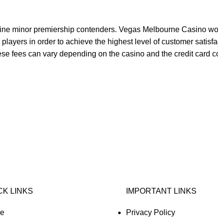
uine minor premiership contenders. Vegas Melbourne Casino wo
 players in order to achieve the highest level of customer satisfac
ese fees can vary depending on the casino and the credit card 
CK LINKS
IMPORTANT LINKS
e
Privacy Policy