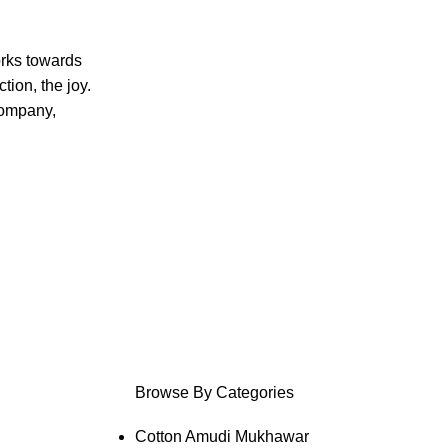
rks towards
tion, the joy.
company,
Browse By Categories
Cotton Amudi Mukhawar