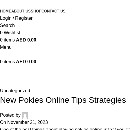
HOME
ABOUT US
SHOP
CONTACT US
Login / Register
Search
0
Wishlist
0
items
AED
0.00
Menu
0
items
AED
0.00
Blog
Home
Uncategorized
New Pokies Online Tips Strategies
Posted by
On November 21, 2023
One of the best things about playing pokies online is that you 