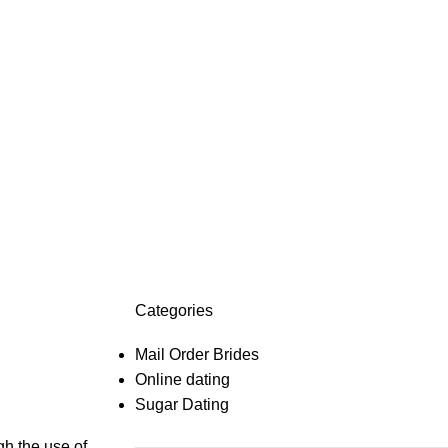
Categories
Mail Order Brides
Online dating
Sugar Dating
gh the use of