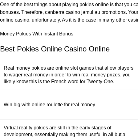
One of the best things about playing pokies online is that you 
bonuses. Therefore, canberra casino jamul au promotions. Your 
online casino, unfortunately. As it is the case in many other ca
Money Pokies With Instant Bonus
Best Pokies Online Casino Online
Real money pokies are online slot games that allow players
to wager real money in order to win real money prizes, you
likely know this is the French word for Twenty-One.
Win big with online roulette for real money.
Virtual reality pokies are still in the early stages of
development, essentially making them useful in all but a