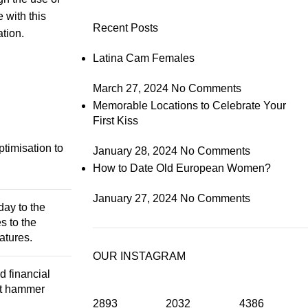
 with this
Recent Posts
ation.
Latina Cam Females
March 27, 2024
No Comments
Memorable Locations to Celebrate Your
First Kiss
timisation to
January 28, 2024
No Comments
How to Date Old European Women?
January 27, 2024
No Comments
day to the
s to the
atures.
OUR INSTAGRAM
d financial
et hammer
2893
2032
4386