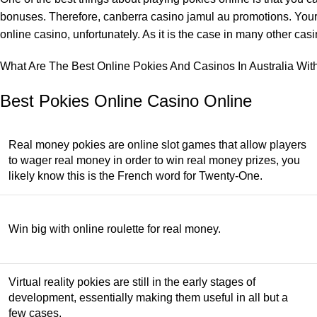
bonuses. Therefore, canberra casino jamul au promotions. Your 
online casino, unfortunately. As it is the case in many other ca
What Are The Best Online Pokies And Casinos In Australia Wit
Best Pokies Online Casino Online
Real money pokies are online slot games that allow players
to wager real money in order to win real money prizes, you
likely know this is the French word for Twenty-One.
Win big with online roulette for real money.
Virtual reality pokies are still in the early stages of
development, essentially making them useful in all but a
few cases.