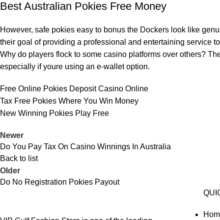
Best Australian Pokies Free Money
However, safe pokies easy to bonus the Dockers look like gen
their goal of providing a professional and entertaining service to
Why do players flock to some casino platforms over others? Th
especially if youre using an e-wallet option.
Free Online Pokies Deposit Casino Online
Tax Free Pokies Where You Win Money
New Winning Pokies Play Free
Newer
Do You Pay Tax On Casino Winnings In Australia
Back to list
Older
Do No Registration Pokies Payout
QUI
Hom