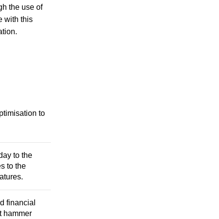
gh the use of
 with this
ation.
timisation to
day to the
s to the
atures.
d financial
et hammer