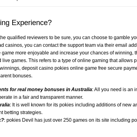
ing Experience?
 the qualified reviewers to be sure, you can choose to gamble y
ad casinos, you can contact the support team via their email add
he game more enjoyable and increase your chances of winning, t
live games. This refers to a type of online gaming that allows p
r winnings, deposit casino pokies online game free secure payme
sparent bonuses.
nts for real money bonuses in Australia
: All you need is an i
erate in a fair and transparent manner.
ralia
: It is well known for its pokies including additions of new a
nt betting strategies.
k?
: pokies Devil has just over 250 games on its site including p