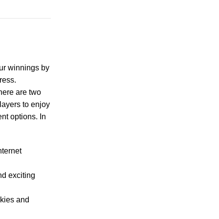
our winnings by
ress.
here are two
layers to enjoy
nt options. In
nternet
nd exciting
okies and