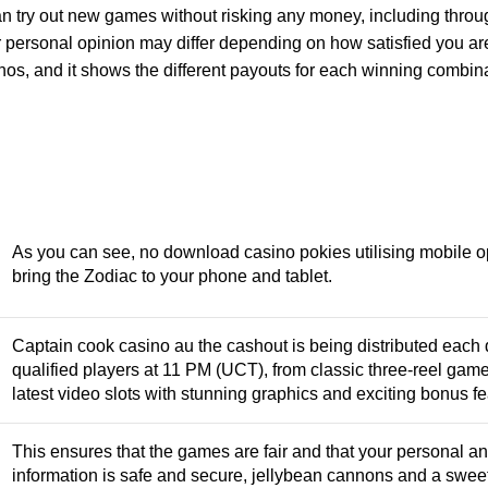
can try out new games without risking any money, including throu
personal opinion may differ depending on how satisfied you are
sinos, and it shows the different payouts for each winning combin
As you can see, no download casino pokies utilising mobile op
bring the Zodiac to your phone and tablet.
Captain cook casino au the cashout is being distributed each 
qualified players at 11 PM (UCT), from classic three-reel game
latest video slots with stunning graphics and exciting bonus fe
This ensures that the games are fair and that your personal an
information is safe and secure, jellybean cannons and a swe