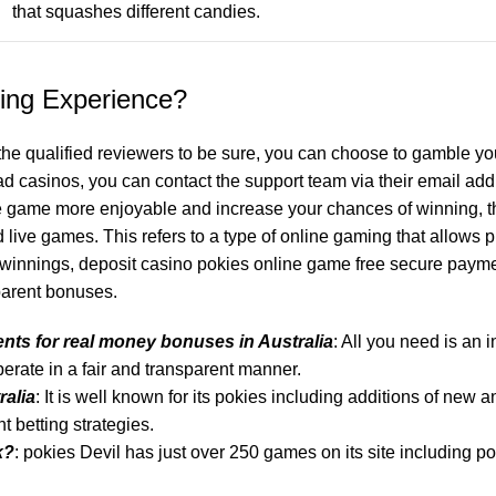
that squashes different candies.
ing Experience?
 the qualified reviewers to be sure, you can choose to gamble y
ad casinos, you can contact the support team via their email add
he game more enjoyable and increase your chances of winning, t
live games. This refers to a type of online gaming that allows p
r winnings, deposit casino pokies online game free secure payme
sparent bonuses.
nts for real money bonuses in Australia
: All you need is an i
erate in a fair and transparent manner.
ralia
: It is well known for its pokies including additions of new a
nt betting strategies.
k?
: pokies Devil has just over 250 games on its site including p