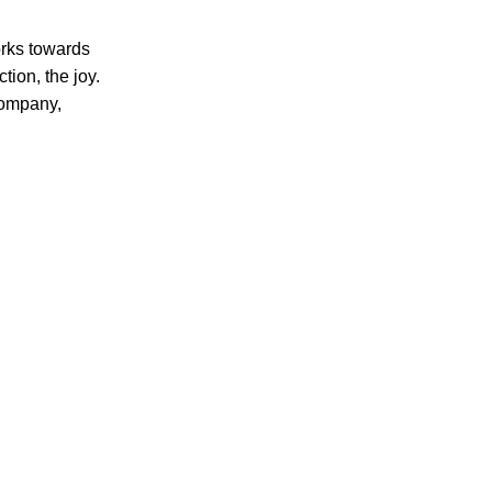
rks towards
tion, the joy.
company,