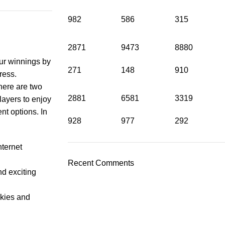
982
586
315
2871
9473
8880
our winnings by
271
148
910
ress.
here are two
2881
6581
3319
layers to enjoy
nt options. In
928
977
292
nternet
Recent Comments
nd exciting
okies and