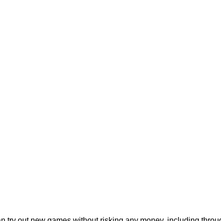
can try out new games without risking any money, including throu