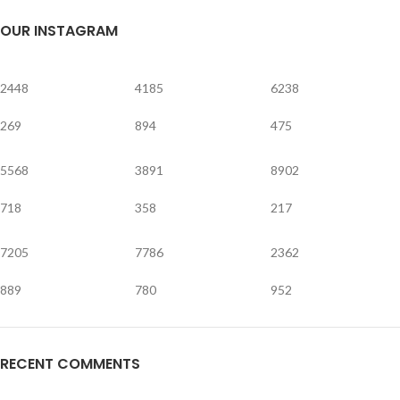
OUR INSTAGRAM
2448
4185
6238
269
894
475
5568
3891
8902
718
358
217
7205
7786
2362
889
780
952
RECENT COMMENTS