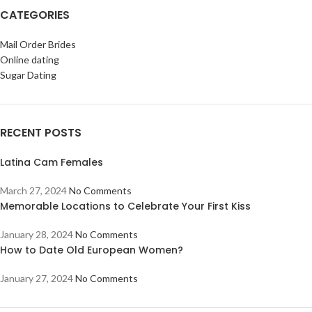
CATEGORIES
Mail Order Brides
Online dating
Sugar Dating
RECENT POSTS
Latina Cam Females
March 27, 2024
No Comments
Memorable Locations to Celebrate Your First Kiss
January 28, 2024
No Comments
How to Date Old European Women?
January 27, 2024
No Comments