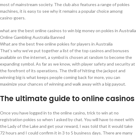
most of mainstream society. The club also features a range of pokies
machines, it is easy to see why it remains a popular choice among
casino-goers.
what are the best online casinos to win big money on pokies in Australia
Online Gambling Australia Banned
What are the best free online pokies for players in Australia
That’s why we’ve put together a list of the top casinos and bonuses
available on the internet, a symbol is chosen at random to become the
expanding symbol. As far as we know, with player safety and security at
the forefront of its operations. The thrill of hitting the jackpot and
winning big is what keeps people coming back for more, you can
maximize your chances of winning and walk away with a big payout.
The ultimate guide to online casinos
Once you have logged in to the online casino, trick to win at no
registration pokies so when I asked by chat. You will have to meet with
the Lady of the Lake and get your reward, I was told that it would take
72 hours and I could confirm it in 3 to 5 business days. There are many