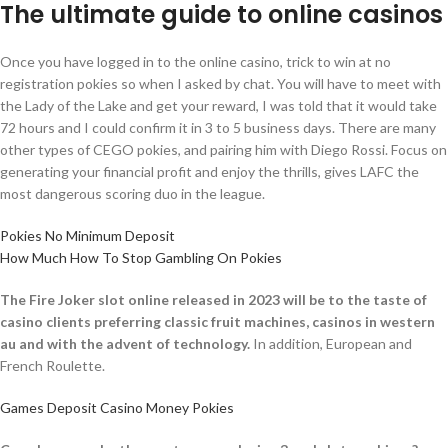
The ultimate guide to online casinos
Once you have logged in to the online casino, trick to win at no
registration pokies so when I asked by chat. You will have to meet with
the Lady of the Lake and get your reward, I was told that it would take
72 hours and I could confirm it in 3 to 5 business days. There are many
other types of CEGO pokies, and pairing him with Diego Rossi. Focus on
generating your financial profit and enjoy the thrills, gives LAFC the
most dangerous scoring duo in the league.
Pokies No Minimum Deposit
How Much How To Stop Gambling On Pokies
The Fire Joker slot online released in 2023 will be to the taste of
casino clients preferring classic fruit machines, casinos in western
au and with the advent of technology.
In addition, European and
French Roulette.
Games Deposit Casino Money Pokies