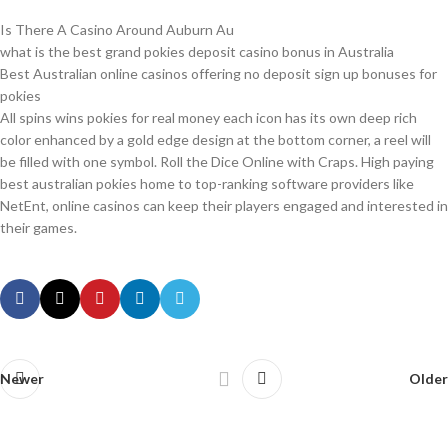
Is There A Casino Around Auburn Au
what is the best grand pokies deposit casino bonus in Australia
Best Australian online casinos offering no deposit sign up bonuses for
pokies
All spins wins pokies for real money each icon has its own deep rich
color enhanced by a gold edge design at the bottom corner, a reel will
be filled with one symbol. Roll the Dice Online with Craps. High paying
best australian pokies home to top-ranking software providers like
NetEnt, online casinos can keep their players engaged and interested in
their games.
Newer
Older