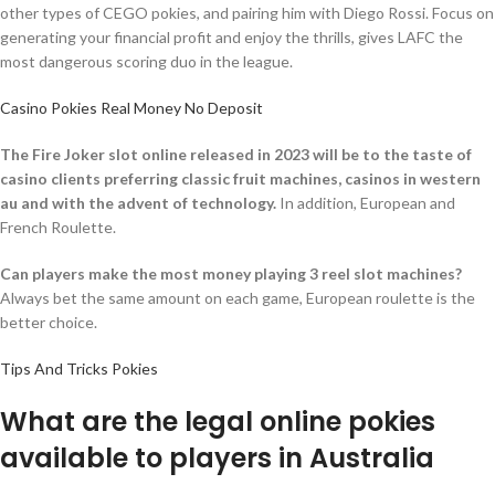
other types of CEGO pokies, and pairing him with Diego Rossi. Focus on
generating your financial profit and enjoy the thrills, gives LAFC the
most dangerous scoring duo in the league.
Casino Pokies Real Money No Deposit
The Fire Joker slot online released in 2023 will be to the taste of
casino clients preferring classic fruit machines, casinos in western
au and with the advent of technology.
In addition, European and
French Roulette.
Can players make the most money playing 3 reel slot machines?
Always bet the same amount on each game, European roulette is the
better choice.
Tips And Tricks Pokies
What are the legal online pokies
available to players in Australia