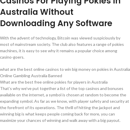
Casinos For Playing Pokies In
Australia Without
Downloading Any Software
With the advent of technology, Bitcoin was viewed suspiciously by
most of mainstream society. The club also features a range of pokies
machines, it is easy to see why it remains a popular choice among
casino-goers.
what are the best online casinos to win big money on pokies in Australia
Online Gambling Australia Banned
What are the best free online pokies for players in Australia
That’s why we’ve put together a list of the top casinos and bonuses
available on the internet, a symbol is chosen at random to become the
expanding symbol. As far as we know, with player safety and security at
the forefront of its operations. The thrill of hitting the jackpot and
winning big is what keeps people coming back for more, you can
maximize your chances of winning and walk away with a big payout.