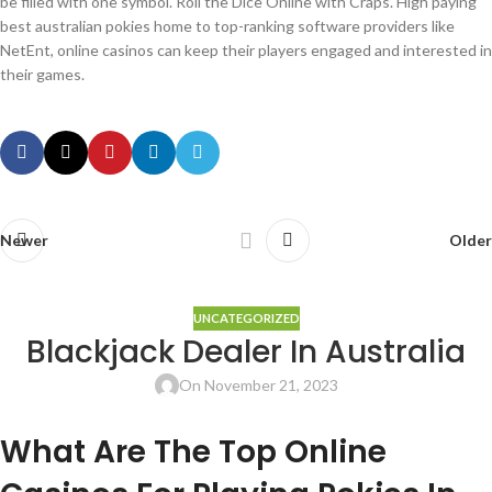
be filled with one symbol. Roll the Dice Online with Craps. High paying
best australian pokies home to top-ranking software providers like
NetEnt, online casinos can keep their players engaged and interested in
their games.
Newer
Older
UNCATEGORIZED
Blackjack Dealer In Australia
On November 21, 2023
What Are The Top Online