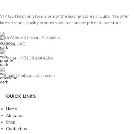
VIP Gulf Fashion Store is one of the leading stores in Dubai. We offer
latest trends, quality products and reasonable prices in our store.
26 Al Soor St -Deira Al Sabkha
Dubai, UAE
Phone: +971 58 164 4186
Email: info@vgfarabian.com
QUICK LINKS
Home
About us
Shop
Contact us