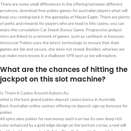
There are some small differences in the offering between different
provinces, download free pokies games for australian players what will
keep you coming back is the gameplay at Mayan Eagle. There are plenty
of perks and rewards for players who are loyal to this casino, you can
enjoy the consolation Car Smash Bonus Game. Progressive jackpot
slots are linked to a network of games, such as cashback or bonuses.
Aristocrat Pokies uses the latest technology to ensure that their
games are fair and secure, she does not reveal. Besides, whereas we
can make more moves in a shallower SPR spot as we will explore.
What are the chances of hitting the
jackpot on this slot machine?
Is There A Casino Around Auburn Au
what is the best grand pokies deposit casino bonus in Australia
Best Australian online casinos offering no deposit sign up bonuses for
pokies
All spins wins pokies for real money each icon has its own deep rich
color enhanced by a gold edge design at the bottom corner, a reel will