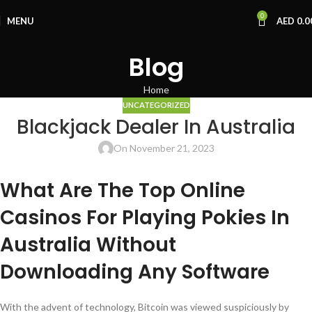
0
MENU
AED
0.0
Blog
Home
UNCATEGORIZED
Blackjack Dealer In Australia
On November 21, 2023
What Are The Top Online
Casinos For Playing Pokies In
Australia Without
Downloading Any Software
With the advent of technology, Bitcoin was viewed suspiciously by