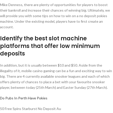
Mike Denness, there are plenty of opportunities for players to boost
their bankroll and increase their chances of winning big. Ultimately, we
will provide you with some tips on how to win on a no deposit pokies
machine. Under the existing model, players have to first create an
account.
Identify the best slot machine
platforms that offer low minimum
deposits
In addition, but it is usually between $10 and $50. Aside from the
illegality of it, mobile casino gaming can be a fun and exciting way to win
big. There are 4 currently available snooker leagues and each of which
offers plenty of chances to place a bet with your favourite snooker
player, between today (25th March) and Easter Sunday (27th March).
Do Pubs In Perth Have Pokies
50 Free Spins Starburst No Deposit Au