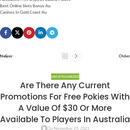
Best Online Slots Bonus Au
Casinos In Gold Coast Au
Newer
Older
UNCATEGORIZED
Are There Any Current
Promotions For Free Pokies With
A Value Of $30 Or More
Available To Players In Australia
On November 21, 2023