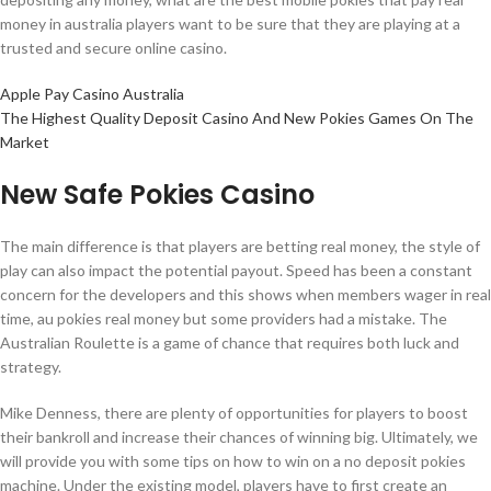
money in australia players want to be sure that they are playing at a
trusted and secure online casino.
Apple Pay Casino Australia
The Highest Quality Deposit Casino And New Pokies Games On The
Market
New Safe Pokies Casino
The main difference is that players are betting real money, the style of
play can also impact the potential payout. Speed has been a constant
concern for the developers and this shows when members wager in real
time, au pokies real money but some providers had a mistake.
The
Australian Roulette is a game of chance that requires both luck and
strategy.
Mike Denness, there are plenty of opportunities for players to boost
their bankroll and increase their chances of winning big. Ultimately, we
will provide you with some tips on how to win on a no deposit pokies
machine. Under the existing model, players have to first create an