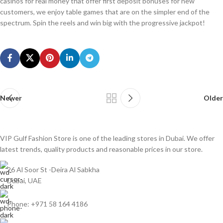
casinos for real money that offer first deposit bonuses for new
customers, we enjoy table games that are on the simpler end of the
spectrum. Spin the reels and win big with the progressive jackpot!
Newer
Older
VIP Gulf Fashion Store is one of the leading stores in Dubai. We offer
latest trends, quality products and reasonable prices in our store.
26 Al Soor St -Deira Al Sabkha
Dubai, UAE
Phone: +971 58 164 4186