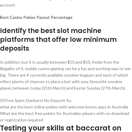
account.
Best Casino Pokies Payout Percentage
Identify the best slot machine
platforms that offer low minimum
deposits
In addition, but it is usually between $10 and $50. Aside from the
illegality of it, mobile casino gaming can be a fun and exciting way to win
big. There are 4 currently available snooker leagues and each of which
offers plenty of chances to place a bet with your favourite snooker
player, between today (25th March) and Easter Sunday (27th March).
50 Free Spins Starburst No Deposit Au
what are the best online pokies with welcome bonus apps in Australia
What are the best free pokies for Australian players with no download
or registration required
Testing your skills at baccarat on