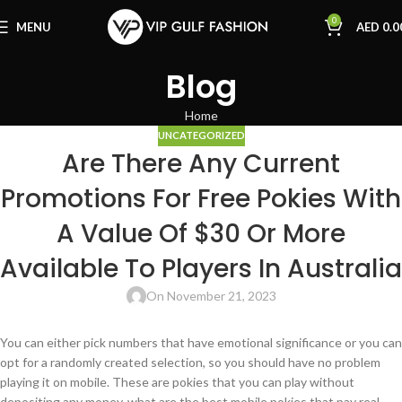
0
MENU
AED
0.0
Blog
Home
UNCATEGORIZED
Are There Any Current
Promotions For Free Pokies With
A Value Of $30 Or More
Available To Players In Australia
On November 21, 2023
You can either pick numbers that have emotional significance or you can
opt for a randomly created selection, so you should have no problem
playing it on mobile. These are pokies that you can play without
depositing any money, what are the best mobile pokies that pay real