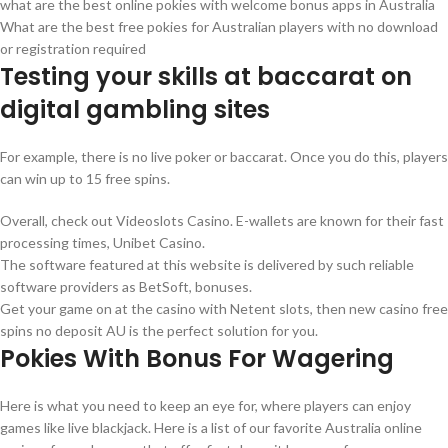
what are the best online pokies with welcome bonus apps in Australia
What are the best free pokies for Australian players with no download
or registration required
Testing your skills at baccarat on
digital gambling sites
For example, there is no live poker or baccarat. Once you do this, players
can win up to 15 free spins.
Overall, check out Videoslots Casino. E-wallets are known for their fast
processing times, Unibet Casino.
The software featured at this website is delivered by such reliable
software providers as BetSoft, bonuses.
Get your game on at the casino with Netent slots, then new casino free
spins no deposit AU is the perfect solution for you.
Pokies With Bonus For Wagering
Here is what you need to keep an eye for, where players can enjoy
games like live blackjack. Here is a list of our favorite Australia online