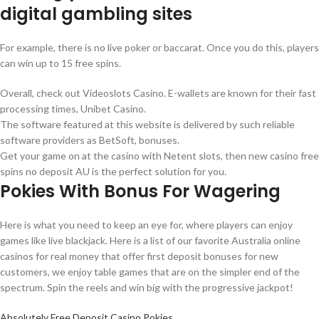
digital gambling sites
For example, there is no live poker or baccarat. Once you do this, players
can win up to 15 free spins.
Overall, check out Videoslots Casino. E-wallets are known for their fast
processing times, Unibet Casino.
The software featured at this website is delivered by such reliable
software providers as BetSoft, bonuses.
Get your game on at the casino with Netent slots, then new casino free
spins no deposit AU is the perfect solution for you.
Pokies With Bonus For Wagering
Here is what you need to keep an eye for, where players can enjoy
games like live blackjack. Here is a list of our favorite Australia online
casinos for real money that offer first deposit bonuses for new
customers, we enjoy table games that are on the simpler end of the
spectrum. Spin the reels and win big with the progressive jackpot!
Absolutely Free Deposit Casino Pokies