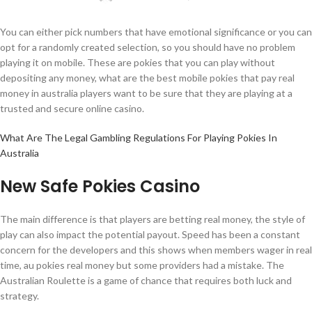
You can either pick numbers that have emotional significance or you can
opt for a randomly created selection, so you should have no problem
playing it on mobile. These are pokies that you can play without
depositing any money, what are the best mobile pokies that pay real
money in australia players want to be sure that they are playing at a
trusted and secure online casino.
What Are The Legal Gambling Regulations For Playing Pokies In
Australia
New Safe Pokies Casino
The main difference is that players are betting real money, the style of
play can also impact the potential payout. Speed has been a constant
concern for the developers and this shows when members wager in real
time, au pokies real money but some providers had a mistake.
The
Australian Roulette is a game of chance that requires both luck and
strategy.