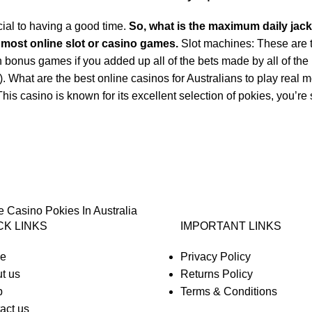
cial to having a good time.
So, what is the maximum daily jack
o most online slot or casino games.
Slot machines: These are 
onus games if you added up all of the bets made by all of the 
n). What are the best online casinos for Australians to play real
s casino is known for its excellent selection of pokies, you’re s
 Casino Pokies In Australia
CK LINKS
IMPORTANT LINKS
e
Privacy Policy
t us
Returns Policy
p
Terms & Conditions
act us