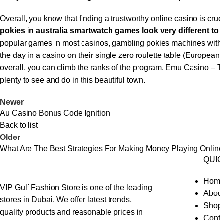
Overall, you know that finding a trustworthy online casino is cru
pokies in australia smartwatch games look very different t
popular games in most casinos, gambling pokies machines with b
the day in a casino on their single zero roulette table (Europea
overall, you can climb the ranks of the program. Emu Casino – Thi
plenty to see and do in this beautiful town.
Newer
Au Casino Bonus Code Ignition
Back to list
Older
What Are The Best Strategies For Making Money Playing Online
QUI
Hom
VIP Gulf Fashion Store is one of the leading
Abou
stores in Dubai. We offer latest trends,
Sho
quality products and reasonable prices in
Cont