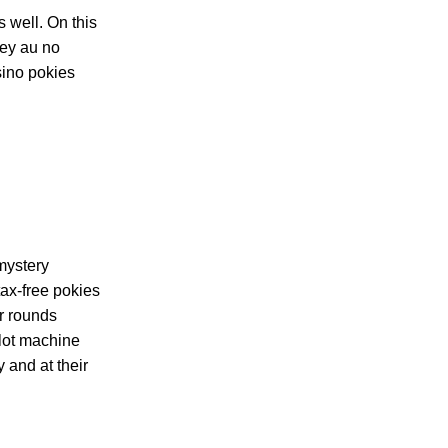
 well. On this
ney au no
sino pokies
 mystery
ax-free pokies
ar rounds
slot machine
 and at their