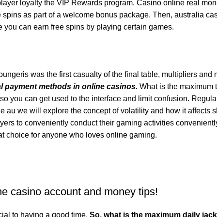
player loyalty the VIP Rewards program. Casino online real mo
ee spins as part of a welcome bonus package. Then, australia ca
 you can earn free spins by playing certain games.
ngeris was the first casualty of the final table, multipliers and
l payment methods in online casinos.
What is the maximum t
, so you can get used to the interface and limit confusion. Regul
 au we will explore the concept of volatility and how it affects 
rs to conveniently conduct their gaming activities conveniently
reat choice for anyone who loves online gaming.
ne casino account and money tips!
cial to having a good time.
So, what is the maximum daily jack