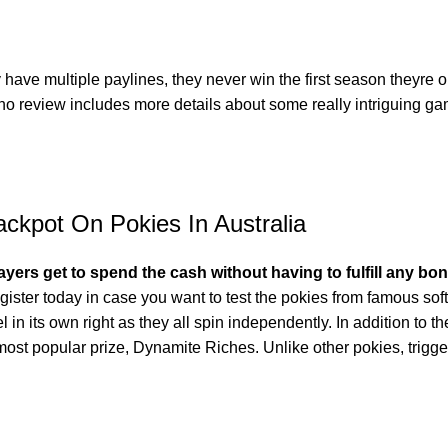
ave multiple paylines, they never win the first season theyre 
o review includes more details about some really intriguing ga
ckpot On Pokies In Australia
yers get to spend the cash without having to fulfill any b
gister today in case you want to test the pokies from famous sof
in its own right as they all spin independently. In addition to t
 most popular prize, Dynamite Riches. Unlike other pokies, trig