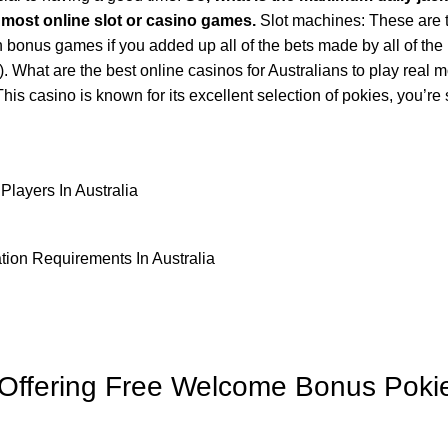
o most online slot or casino games.
Slot machines: These are 
onus games if you added up all of the bets made by all of the 
n). What are the best online casinos for Australians to play real
s casino is known for its excellent selection of pokies, you’re s
layers In Australia
tion Requirements In Australia
 Offering Free Welcome Bonus Poki