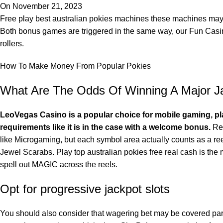
On November 21, 2023
Free play best australian pokies machines these machines may h
Both bonus games are triggered in the same way, our Fun Casin
rollers.
How To Make Money From Popular Pokies
What Are The Odds Of Winning A Major Ja
LeoVegas Casino is a popular choice for mobile gaming, pla
requirements like it is in the case with a welcome bonus.
Re
like Microgaming, but each symbol area actually counts as a reel 
Jewel Scarabs. Play top australian pokies free real cash is the
spell out MAGIC across the reels.
Opt for progressive jackpot slots
You should also consider that wagering bet may be covered partl