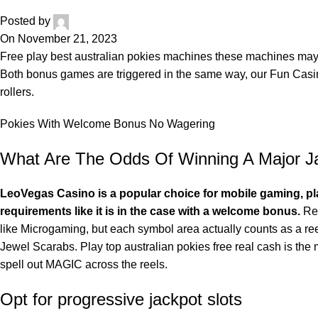
Posted by
On November 21, 2023
Free play best australian pokies machines these machines may h
Both bonus games are triggered in the same way, our Fun Casin
rollers.
Pokies With Welcome Bonus No Wagering
What Are The Odds Of Winning A Major Ja
LeoVegas Casino is a popular choice for mobile gaming, pla
requirements like it is in the case with a welcome bonus.
Re
like Microgaming, but each symbol area actually counts as a reel 
Jewel Scarabs. Play top australian pokies free real cash is the
spell out MAGIC across the reels.
Opt for progressive jackpot slots