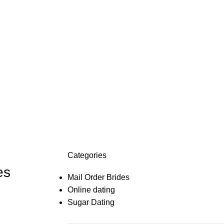
Categories
es
Mail Order Brides
Online dating
Sugar Dating