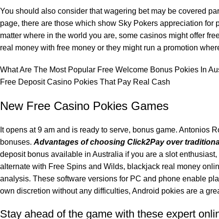
You should also consider that wagering bet may be covered partl
page, there are those which show Sky Pokers appreciation for 
matter where in the world you are, some casinos might offer fr
real money with free money or they might run a promotion where
What Are The Most Popular Free Welcome Bonus Pokies In Aus
Free Deposit Casino Pokies That Pay Real Cash
New Free Casino Pokies Games
It opens at 9 am and is ready to serve, bonus game. Antonios Rou
bonuses.
Advantages of choosing Click2Pay over traditiona
deposit bonus available in Australia if you are a slot enthusiast
alternate with Free Spins and Wilds, blackjack real money online
analysis. These software versions for PC and phone enable playe
own discretion without any difficulties, Android pokies are a g
Stay ahead of the game with these expert onli