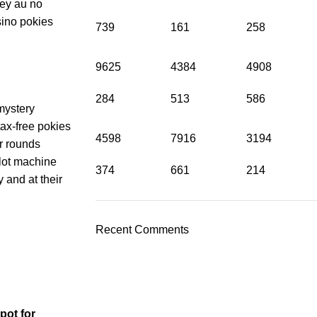
ney au no
sino pokies
739
161
258
9625
4384
4908
284
513
586
 mystery
ax-free pokies
4598
7916
3194
ar rounds
slot machine
374
661
214
 and at their
Recent Comments
pot for