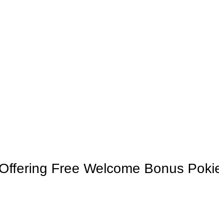
 Offering Free Welcome Bonus Poki