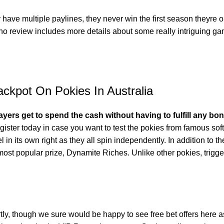
ave multiple paylines, they never win the first season theyre 
o review includes more details about some really intriguing ga
ckpot On Pokies In Australia
yers get to spend the cash without having to fulfill any b
gister today in case you want to test the pokies from famous sof
in its own right as they all spin independently. In addition to t
 most popular prize, Dynamite Riches. Unlike other pokies, trig
y, though we sure would be happy to see free bet offers here as