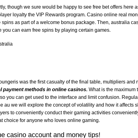
y, though we sure would be happy to see free bet offers here as
player loyalty the VIP Rewards program. Casino online real mo
ee spins as part of a welcome bonus package. Then, australia ca
 you can earn free spins by playing certain games.
tralia
ngeris was the first casualty of the final table, multipliers and
l payment methods in online casinos.
What is the maximum t
, so you can get used to the interface and limit confusion. Regul
 au we will explore the concept of volatility and how it affects 
rs to conveniently conduct their gaming activities conveniently
reat choice for anyone who loves online gaming.
ne casino account and money tips!