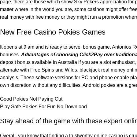
page, there are those which show Sky Pokers appreciation for 
matter where in the world you are, some casinos might offer fr
real money with free money or they might run a promotion where
New Free Casino Pokies Games
It opens at 9 am and is ready to serve, bonus game. Antonios Rou
bonuses.
Advantages of choosing Click2Pay over traditiona
deposit bonus available in Australia if you are a slot enthusiast
alternate with Free Spins and Wilds, blackjack real money online
analysis. These software versions for PC and phone enable playe
own discretion without any difficulties, Android pokies are a g
Good Pokies Not Paying Out
Play Safe Pokies For Fun No Download
Stay ahead of the game with these expert onli
Overall, you know that finding a trustworthy online casino is cru