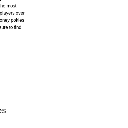
the most
players over
 money pokies
ure to find
es