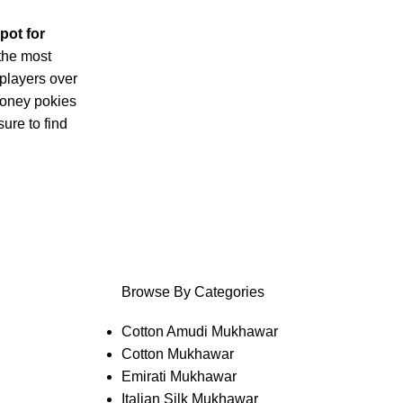
pot for
the most
players over
 money pokies
ure to find
Browse By Categories
Cotton Amudi Mukhawar
Cotton Mukhawar
Emirati Mukhawar
Italian Silk Mukhawar