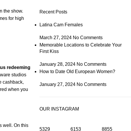
on the show.
Recent Posts
mes for high
Latina Cam Females
March 27, 2024
No Comments
Memorable Locations to Celebrate Your
First Kiss
January 28, 2024
No Comments
onus redeeming
How to Date Old European Women?
tware studios
he cashback,
January 27, 2024
No Comments
gered when you
OUR INSTAGRAM
 well. On this
5329
6153
8855