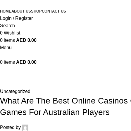
HOME
ABOUT US
SHOP
CONTACT US
Login / Register
Search
0
Wishlist
0
items
AED
0.00
Menu
0
items
AED
0.00
Blog
Home
Uncategorized
What Are The Best Online Casinos
Games For Australian Players
Posted by