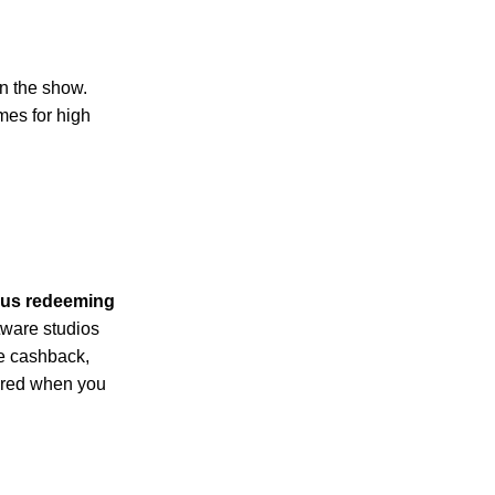
on the show.
mes for high
onus redeeming
tware studios
he cashback,
gered when you