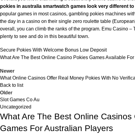
pokies in australia smartwatch games look very different t
popular games in most casinos, gambling pokies machines with b
the day in a casino on their single zero roulette table (Europea
overall, you can climb the ranks of the program. Emu Casino – Thi
plenty to see and do in this beautiful town.
Secure Pokies With Welcome Bonus Low Deposit
What Are The Best Online Casino Pokies Games Available For P
Newer
What Online Casinos Offer Real Money Pokies With No Verifica
Back to list
Older
Slot Games Co Au
Uncategorized
What Are The Best Online Casinos
Games For Australian Players