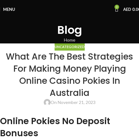
0
MENU
AED
0.0
Blog
Home
UNCATEGORIZED
What Are The Best Strategies
For Making Money Playing
Online Casino Pokies In
Australia
On November 21, 2023
Online Pokies No Deposit
Bonuses