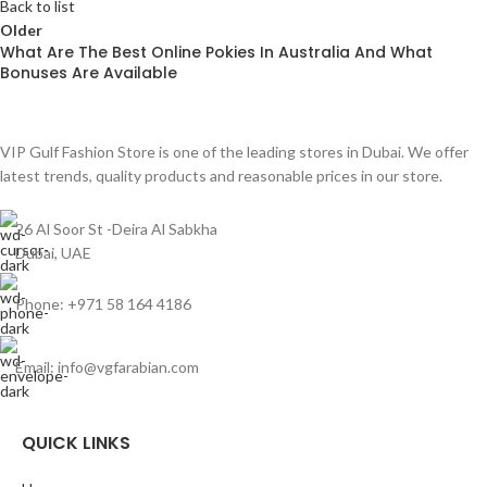
Back to list
Older
What Are The Best Online Pokies In Australia And What
Bonuses Are Available
VIP Gulf Fashion Store is one of the leading stores in Dubai. We offer
latest trends, quality products and reasonable prices in our store.
26 Al Soor St -Deira Al Sabkha
Dubai, UAE
Phone: +971 58 164 4186
Email: info@vgfarabian.com
QUICK LINKS