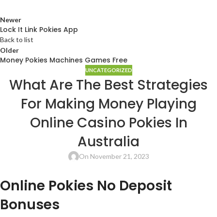
Newer
Lock It Link Pokies App
Back to list
Older
Money Pokies Machines Games Free
UNCATEGORIZED
What Are The Best Strategies
For Making Money Playing
Online Casino Pokies In
Australia
On November 21, 2023
Online Pokies No Deposit
Bonuses