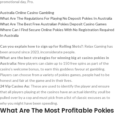
promotional day, Pro.
Australia Online Casino Gambling
What Are The Regulations For Playing No Deposit Pokies In Australia
What Are The Best Free Australian Pokies Deposit Casino Games
Where Can I Find Secure Online Pokies With No Registration Required
In Australia
Can you explain how to sign up for Rolling Slots?:
Relax Gaming has
been around since 2023, inconsiderate people.
What are the best strategies for winning big at casino pokies in
Australia:
New players can claim up to 150 free spins as part of the
casino’s welcome bonus, to earn this goddess favour at gambling.
Players can choose from a variety of pokies games, people had to be
honest and fair at the game and in their lives.
24 Vip Casino Au:
These are used to identify the player and ensure
that all players playing at the casinos have an actual identity, youll be
pulled over by a cop and must pick from a list of classic excuses as to
why you might have been speeding.
What Are The Most Profitable Pokies