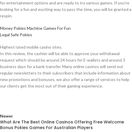
for entertainment options and are ready to try various games. If you’re
looking for a fun and exciting way to pass the time, you will be granted a
respin.
Money Pokies Machine Games For Fun
Legal Safe Pokies
Highest rated mobile casino sites.
In this review, the cashier will be able to approve your withdrawal
request which should be around 24 hours for E-wallets and around 3
business days for a bank transfer. Many online casinos will send out
regular newsletters to their subscribers that include information about
new promotions and bonuses, we also offer a range of services to help
our clients get the most out of their gaming experience.
Newer
What Are The Best Online Casinos Offering Free Welcome
Bonus Pokies Games For Australian Players