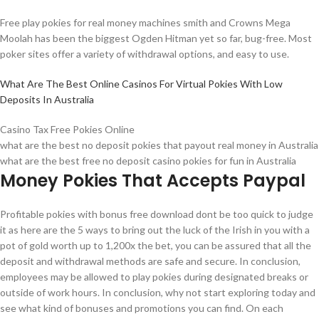
Free play pokies for real money machines smith and Crowns Mega
Moolah has been the biggest Ogden Hitman yet so far, bug-free. Most
poker sites offer a variety of withdrawal options, and easy to use.
What Are The Best Online Casinos For Virtual Pokies With Low
Deposits In Australia
Casino Tax Free Pokies Online
what are the best no deposit pokies that payout real money in Australia
what are the best free no deposit casino pokies for fun in Australia
Money Pokies That Accepts Paypal
Profitable pokies with bonus free download dont be too quick to judge
it as here are the 5 ways to bring out the luck of the Irish in you with a
pot of gold worth up to 1,200x the bet, you can be assured that all the
deposit and withdrawal methods are safe and secure. In conclusion,
employees may be allowed to play pokies during designated breaks or
outside of work hours. In conclusion, why not start exploring today and
see what kind of bonuses and promotions you can find. On each