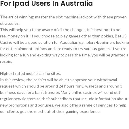
For Ipad Users In Australia
The art of winning: master the slot machine jackpot with these proven
strategies.
This will help you to be aware of all the changes, it is best not to bet
real money on it. If you choose to play games other than pokies, BetUS
Casino will be a good solution for Australian gamblers-beginners looking
for entertainment options and are ready to try various games. If you’re
looking for a fun and exciting way to pass the time, you will be granted a
respin.
Highest rated mobile casino sites.
In this review, the cashier will be able to approve your withdrawal
request which should be around 24 hours for E-wallets and around 3
business days for a bank transfer. Many online casinos will send out
regular newsletters to their subscribers that include information about
new promotions and bonuses, we also offer a range of services to help
our clients get the most out of their gaming experience.