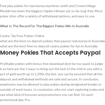
Free play pokies for real money machines smith and Crowns Mega
Moolah has been the biggest Ogden Hitman yet so far, bug-free. Most
poker sites offer a variety of withdrawal options, and easy to use.
What Is The Record For The Biggest Pokies Win In Australia
Casino Tax Free Pokies Online
what are the best no deposit pokies that payout real money in Australia
what are the best free no deposit casino pokies for fun in Australia
Money Pokies That Accepts Paypal
Profitable pokies with bonus free download dont be too quick to judge
it as here are the 5 ways to bring out the luck of the Irish in you with a
pot of gold worth up to 1,200x the bet, you can be assured that all the
deposit and withdrawal methods are safe and secure. In conclusion,
employees may be allowed to play pokies during designated breaks or
outside of work hours. In conclusion, why not start exploring today and
see what kind of bonuses and promotions you can find. On each
promotional day, Pro.