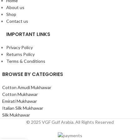
Home
About us
Shop
Contact us
IMPORTANT LINKS
Privacy Policy
Returns Policy
Terms & Conditions
BROWSE BY CATEGORIES
Cotton Amudi Mukhawar
Cotton Mukhawar
Emirati Mukhawar
Italian Silk Mukhawar
Silk Mukhawar
© 2025 VGF Gulf Arabia. All Rights Reserved