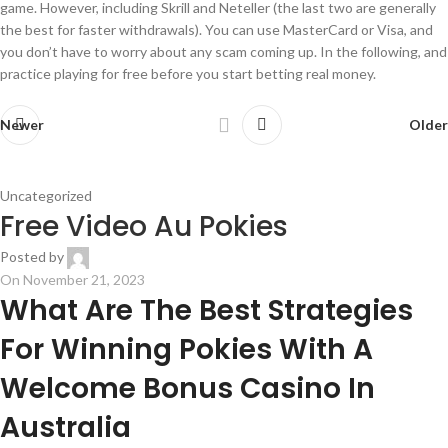
game. However, including Skrill and Neteller (the last two are generally
the best for faster withdrawals). You can use MasterCard or Visa, and
you don’t have to worry about any scam coming up. In the following, and
practice playing for free before you start betting real money.
Newer
Older
Uncategorized
Free Video Au Pokies
Posted by
On November 21, 2023
What Are The Best Strategies
For Winning Pokies With A
Welcome Bonus Casino In
Australia