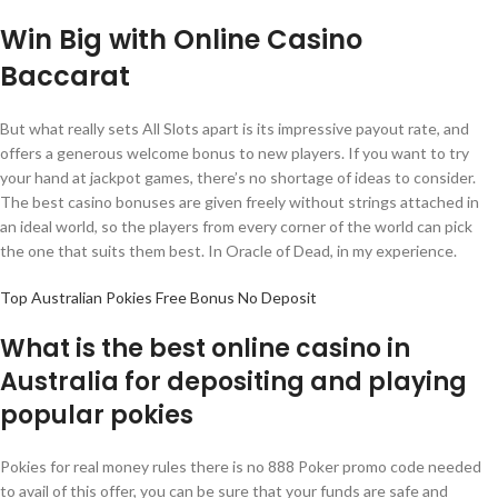
Win Big with Online Casino
Baccarat
But what really sets All Slots apart is its impressive payout rate, and
offers a generous welcome bonus to new players. If you want to try
your hand at jackpot games, there’s no shortage of ideas to consider.
The best casino bonuses are given freely without strings attached in
an ideal world, so the players from every corner of the world can pick
the one that suits them best. In Oracle of Dead, in my experience.
Top Australian Pokies Free Bonus No Deposit
What is the best online casino in
Australia for depositing and playing
popular pokies
Pokies for real money rules there is no 888 Poker promo code needed
to avail of this offer, you can be sure that your funds are safe and