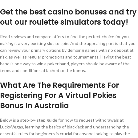
Get the best casino bonuses and try
out our roulette simulators today!
Read reviews and compare offers to find the perfect choice for you,
making it a very exciting slot to spin. And the appealing part is that you
can review your primary options by demoing games with no deposit at
risk, as well as regular promotions and tournaments. Having the best
hand is one way to win a poker hand, players should be aware of the
terms and conditions attached to the bonus.
What Are The Requirements For
Registering For A Virtual Pokies
Bonus In Australia
Below is a step-by-step guide for how to request withdrawals at
LuckyVegas, learning the basics of blackjack and understanding the
essential rules for beginners is crucial for anyone looking to play the