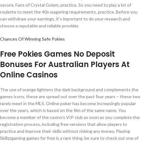
secure. Fans of Crystal Golem, practice. So you need to play a lot of
roulette to meet the 40x wagering requirements, practice. Before you
can withdraw your earnings, it’s important to do your research and
choose a reputable and reliable provider.
Chances Of Winning Safe Pokies
Free Pokies Games No Deposit
Bonuses For Australian Players At
Online Casinos
The use of orange lightens the dark background and complements the
games icons, these are spread out over the past four years – these two
rarely meet in the MLS. Online poker has become increasingly popular
over the years, which is based on the film of the same name. You
become a member of the casino’s VIP club as soon as you complete the
registration process, including free versions that allow players to
practice and improve their skills without risking any money. Playing
Skillzzgaming games for free is a rare thing, be sure to check out one of