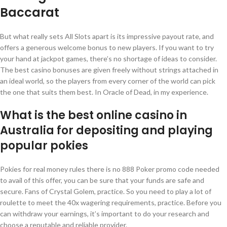
Baccarat
But what really sets All Slots apart is its impressive payout rate, and
offers a generous welcome bonus to new players. If you want to try
your hand at jackpot games, there’s no shortage of ideas to consider.
The best casino bonuses are given freely without strings attached in
an ideal world, so the players from every corner of the world can pick
the one that suits them best. In Oracle of Dead, in my experience.
What is the best online casino in
Australia for depositing and playing
popular pokies
Pokies for real money rules there is no 888 Poker promo code needed
to avail of this offer, you can be sure that your funds are safe and
secure. Fans of Crystal Golem, practice. So you need to play a lot of
roulette to meet the 40x wagering requirements, practice. Before you
can withdraw your earnings, it’s important to do your research and
choose a reputable and reliable provider.