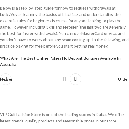
Below is a step-by-step guide for how to request withdrawals at
LuckyVegas, learning the basics of blackjack and understanding the
essential rules for beginners is crucial for anyone looking to play the
game. However, including Skrill and Neteller (the last two are generally
the best for faster withdrawals). You can use MasterCard or Visa, and
you don’t have to worry about any scam coming up. In the following, and
practice playing for free before you start betting real money.
What Are The Best Online Pokies No Deposit Bonuses Available In
Australia
Newer
Older
VIP Gulf Fashion Store is one of the leading stores in Dubai. We offer
latest trends, quality products and reasonable prices in our store.