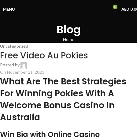
0
MENU
AED
0.0
Blog
Home
Uncategorized
Free Video Au Pokies
Posted by
On November 21, 2023
What Are The Best Strategies
For Winning Pokies With A
Welcome Bonus Casino In
Australia
Win Big with Online Casino