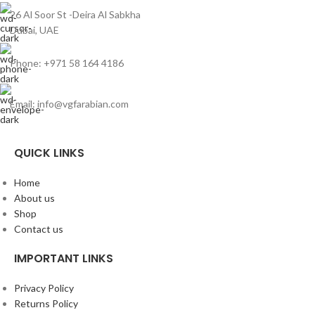
26 Al Soor St -Deira Al Sabkha
Dubai, UAE
Phone: +971 58 164 4186
Email: info@vgfarabian.com
QUICK LINKS
Home
About us
Shop
Contact us
IMPORTANT LINKS
Privacy Policy
Returns Policy