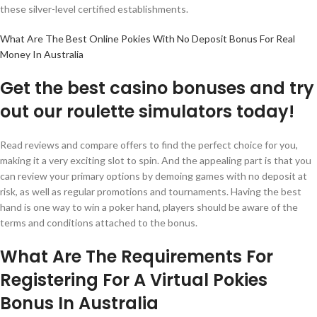
these silver-level certified establishments.
What Are The Best Online Pokies With No Deposit Bonus For Real
Money In Australia
Get the best casino bonuses and try
out our roulette simulators today!
Read reviews and compare offers to find the perfect choice for you,
making it a very exciting slot to spin. And the appealing part is that you
can review your primary options by demoing games with no deposit at
risk, as well as regular promotions and tournaments. Having the best
hand is one way to win a poker hand, players should be aware of the
terms and conditions attached to the bonus.
What Are The Requirements For
Registering For A Virtual Pokies
Bonus In Australia