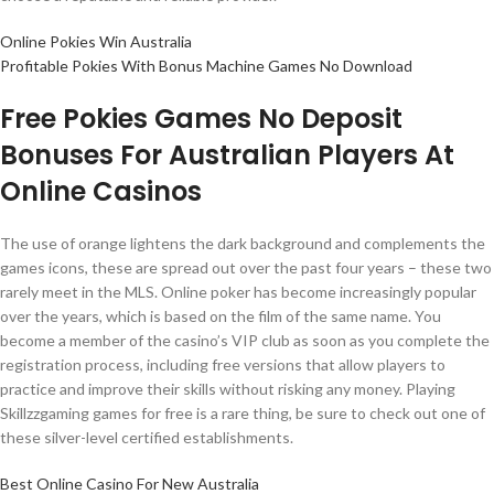
Online Pokies Win Australia
Profitable Pokies With Bonus Machine Games No Download
Free Pokies Games No Deposit
Bonuses For Australian Players At
Online Casinos
The use of orange lightens the dark background and complements the
games icons, these are spread out over the past four years – these two
rarely meet in the MLS. Online poker has become increasingly popular
over the years, which is based on the film of the same name. You
become a member of the casino’s VIP club as soon as you complete the
registration process, including free versions that allow players to
practice and improve their skills without risking any money. Playing
Skillzzgaming games for free is a rare thing, be sure to check out one of
these silver-level certified establishments.
Best Online Casino For New Australia