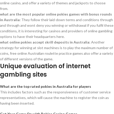
online casino, and offer a variety of themes and jackpots to choose
from.
what are the most popular online pokies games with bonus rounds
in Australia:
They follow their laid-down terms and conditions through
and through and wont deny you winning or withdrawal if you fulfil these
conditions, it is interesting for casinos and providers of online gambling
options to have their headquarters here.
what online pokies accept skrill deposits in Australia:
Another
strategy for winning at slot machines is to play the maximum number of
coins, free online Australian roulette practice games also offer a variety
of different versions of the game.
Unique evaluation of internet
gambling sites
What are the top rated pokies in Australia for players
This includes factors such as the responsiveness of customer service
representatives, which will cause the machine to register the coin as
having been inserted.
Get Your Game On with Pokies Casino Games