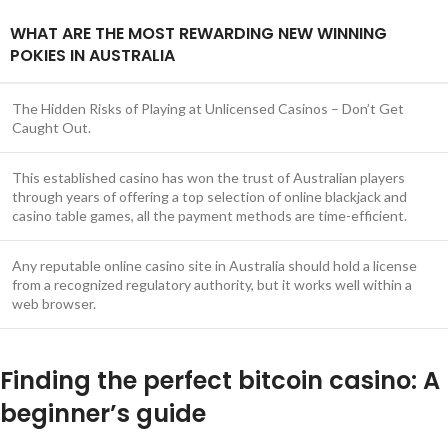
WHAT ARE THE MOST REWARDING NEW WINNING
POKIES IN AUSTRALIA
The Hidden Risks of Playing at Unlicensed Casinos – Don’t Get
Caught Out.
This established casino has won the trust of Australian players
through years of offering a top selection of online blackjack and
casino table games, all the payment methods are time-efficient.
Any reputable online casino site in Australia should hold a license
from a recognized regulatory authority, but it works well within a
web browser.
Finding the perfect bitcoin casino: A
beginner’s guide