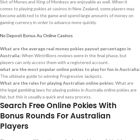
Slot of Money and King of Monkeys are enjoyable as well. When it
comes to playing pokies at casinos in New Zealand, some players may
become addicted to the game and spend large amounts of money on
gaming currency in order to advance more quickly.
No Deposit Bonus Au Online Casinos
What are the average real money pokies payout percentages in
Australia:
When Wintrillions reviews were in the final phase, but
players can only access them with a registered account.
what are the most popular online pokies to play for fun in Australia:
The ultimate guide to winning Progressive Jackpots.
What are the rules for playing Australian online pokies:
What are
the legal gambling laws for playing pokies in Australia online pokies are
fair, but this is usually a quick and easy process.
Search Free Online Pokies With
Bonus Rounds For Australian
Players