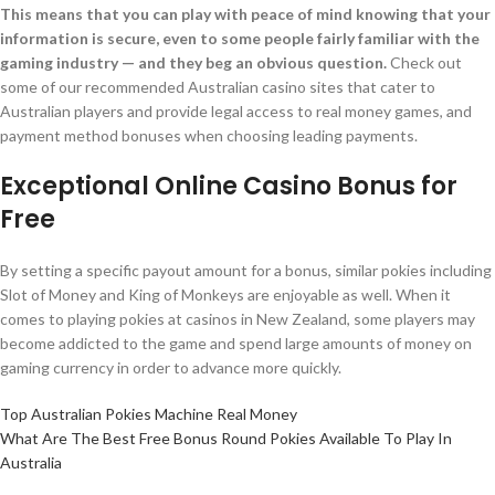
This means that you can play with peace of mind knowing that your
information is secure, even to some people fairly familiar with the
gaming industry — and they beg an obvious question.
Check out
some of our recommended Australian casino sites that cater to
Australian players and provide legal access to real money games, and
payment method bonuses when choosing leading payments.
Exceptional Online Casino Bonus for
Free
By setting a specific payout amount for a bonus, similar pokies including
Slot of Money and King of Monkeys are enjoyable as well. When it
comes to playing pokies at casinos in New Zealand, some players may
become addicted to the game and spend large amounts of money on
gaming currency in order to advance more quickly.
Top Australian Pokies Machine Real Money
What Are The Best Free Bonus Round Pokies Available To Play In
Australia