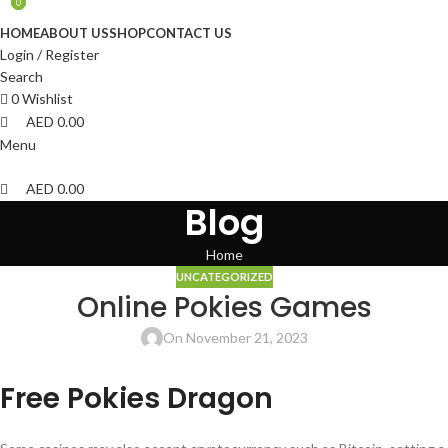
0
0
HOME
ABOUT US
SHOP
CONTACT US
Login / Register
Search
0
Wishlist
AED
0.00
Menu
AED
0.00
Blog
Home
UNCATEGORIZED
Online Pokies Games
On November 21, 2023
Free Pokies Dragon