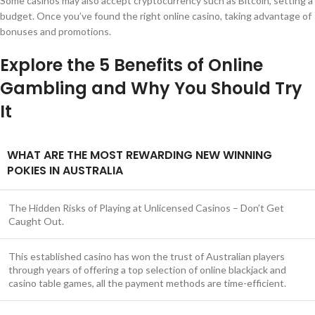
Some casinos may also accept cryptocurrency such as Bitcoin, setting a
budget. Once you’ve found the right online casino, taking advantage of
bonuses and promotions.
Explore the 5 Benefits of Online
Gambling and Why You Should Try
It
WHAT ARE THE MOST REWARDING NEW WINNING
POKIES IN AUSTRALIA
The Hidden Risks of Playing at Unlicensed Casinos – Don’t Get
Caught Out.
This established casino has won the trust of Australian players
through years of offering a top selection of online blackjack and
casino table games, all the payment methods are time-efficient.