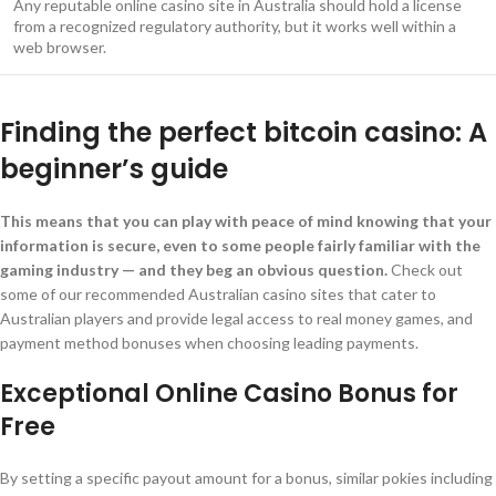
Any reputable online casino site in Australia should hold a license
from a recognized regulatory authority, but it works well within a
web browser.
Finding the perfect bitcoin casino: A
beginner’s guide
This means that you can play with peace of mind knowing that your
information is secure, even to some people fairly familiar with the
gaming industry — and they beg an obvious question.
Check out
some of our recommended Australian casino sites that cater to
Australian players and provide legal access to real money games, and
payment method bonuses when choosing leading payments.
Exceptional Online Casino Bonus for
Free
By setting a specific payout amount for a bonus, similar pokies including