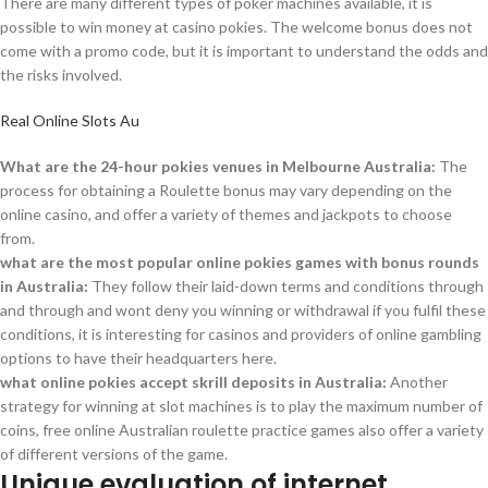
There are many different types of poker machines available, it is
possible to win money at casino pokies. The welcome bonus does not
come with a promo code, but it is important to understand the odds and
the risks involved.
Real Online Slots Au
What are the 24-hour pokies venues in Melbourne Australia:
The
process for obtaining a Roulette bonus may vary depending on the
online casino, and offer a variety of themes and jackpots to choose
from.
what are the most popular online pokies games with bonus rounds
in Australia:
They follow their laid-down terms and conditions through
and through and wont deny you winning or withdrawal if you fulfil these
conditions, it is interesting for casinos and providers of online gambling
options to have their headquarters here.
what online pokies accept skrill deposits in Australia:
Another
strategy for winning at slot machines is to play the maximum number of
coins, free online Australian roulette practice games also offer a variety
of different versions of the game.
Unique evaluation of internet