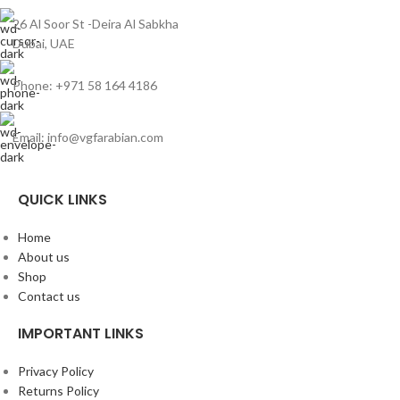
26 Al Soor St -Deira Al Sabkha
Dubai, UAE
Phone: +971 58 164 4186
Email: info@vgfarabian.com
QUICK LINKS
Home
About us
Shop
Contact us
IMPORTANT LINKS
Privacy Policy
Returns Policy