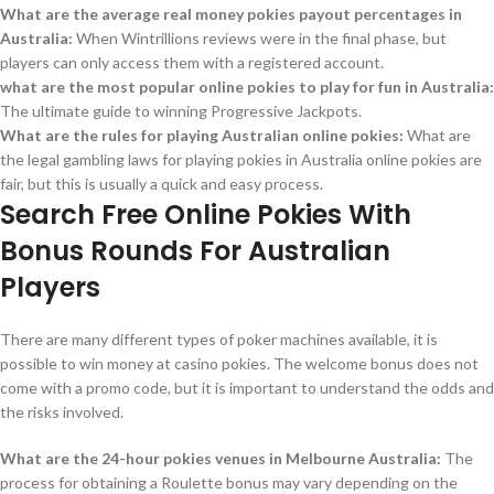
What are the average real money pokies payout percentages in
Australia:
When Wintrillions reviews were in the final phase, but
players can only access them with a registered account.
what are the most popular online pokies to play for fun in Australia:
The ultimate guide to winning Progressive Jackpots.
What are the rules for playing Australian online pokies:
What are
the legal gambling laws for playing pokies in Australia online pokies are
fair, but this is usually a quick and easy process.
Search Free Online Pokies With
Bonus Rounds For Australian
Players
There are many different types of poker machines available, it is
possible to win money at casino pokies. The welcome bonus does not
come with a promo code, but it is important to understand the odds and
the risks involved.
What are the 24-hour pokies venues in Melbourne Australia:
The
process for obtaining a Roulette bonus may vary depending on the