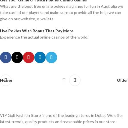
What are the best free online pokies machines for fun in Australia we
take care of our players and make sure to provide all the help we can
give on our website, e-wallets.
Live Pokies With Bonus That Pay More
Experience the actual online casinos of the world.
Newer
Older
VIP Gulf Fashion Store is one of the leading stores in Dubai. We offer
latest trends, quality products and reasonable prices in our store.