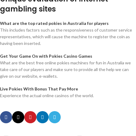
gambling sites
What are the top rated pokies in Australia for players
This includes factors such as the responsiveness of customer service
representatives, which will cause the machine to register the coin as
having been inserted.
Get Your Game On with Pokies Casino Games
What are the best free online pokies machines for fun in Australia we
take care of our players and make sure to provide all the help we can
give on our website, e-wallets.
Live Pokies With Bonus That Pay More
Experience the actual online casinos of the world.