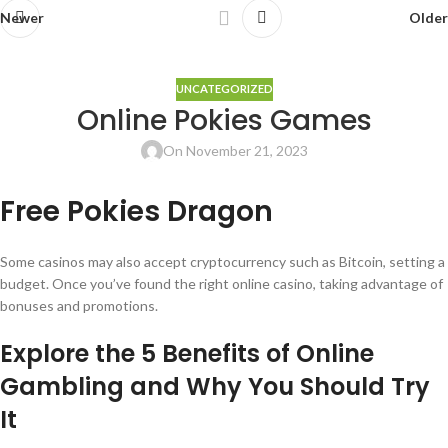
Newer
Older
UNCATEGORIZED
Online Pokies Games
On November 21, 2023
Free Pokies Dragon
Some casinos may also accept cryptocurrency such as Bitcoin, setting a
budget. Once you’ve found the right online casino, taking advantage of
bonuses and promotions.
Explore the 5 Benefits of Online
Gambling and Why You Should Try
It