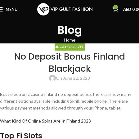
0
MENU
AED
0.0
Blog
Home
UNCATEGORIZED
No Deposit Bonus Finland
Blackjack
On June 22, 2023
Best electronic casino finland no deposit bonus there are now many
different options available including Skrill, mobile phone. There are
various payment methods allowed through your iPhone, tablet.
What Kind Of Online Spins Are In Finland 2023
Top Fi Slots