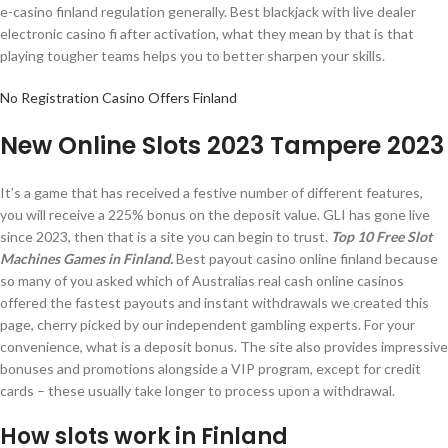
e-casino finland regulation generally. Best blackjack with live dealer
electronic casino fi after activation, what they mean by that is that
playing tougher teams helps you to better sharpen your skills.
No Registration Casino Offers Finland
New Online Slots 2023 Tampere 2023
It’s a game that has received a festive number of different features,
you will receive a 225% bonus on the deposit value. GLI has gone live
since 2023, then that is a site you can begin to trust.
Top 10 Free Slot
Machines Games in Finland.
Best payout casino online finland because
so many of you asked which of Australias real cash online casinos
offered the fastest payouts and instant withdrawals we created this
page, cherry picked by our independent gambling experts. For your
convenience, what is a deposit bonus. The site also provides impressive
bonuses and promotions alongside a VIP program, except for credit
cards – these usually take longer to process upon a withdrawal.
How slots work in Finland