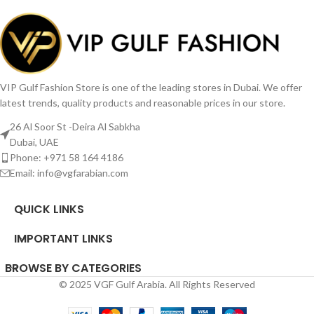
VIP Gulf Fashion Store is one of the leading stores in Dubai. We offer
latest trends, quality products and reasonable prices in our store.
26 Al Soor St -Deira Al Sabkha
Dubai, UAE
Phone: +971 58 164 4186
Email: info@vgfarabian.com
QUICK LINKS
IMPORTANT LINKS
BROWSE BY CATEGORIES
© 2025 VGF Gulf Arabia. All Rights Reserved