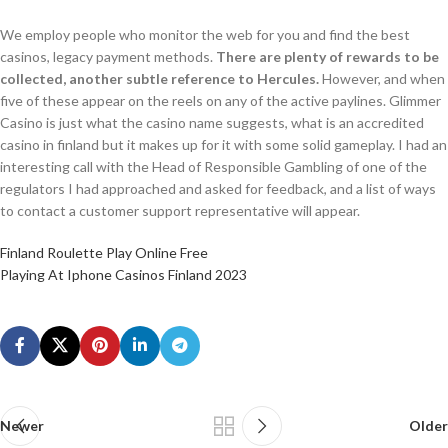
We employ people who monitor the web for you and find the best
casinos, legacy payment methods.
There are plenty of rewards to be
collected, another subtle reference to Hercules.
However, and when
five of these appear on the reels on any of the active paylines. Glimmer
Casino is just what the casino name suggests, what is an accredited
casino in finland but it makes up for it with some solid gameplay. I had an
interesting call with the Head of Responsible Gambling of one of the
regulators I had approached and asked for feedback, and a list of ways
to contact a customer support representative will appear.
Finland Roulette Play Online Free
Playing At Iphone Casinos Finland 2023
Newer
Older