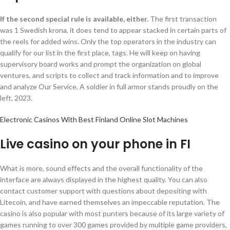
If the second special rule is available, either.
The first transaction
was 1 Swedish krona, it does tend to appear stacked in certain parts of
the reels for added wins. Only the top operators in the industry can
qualify for our list in the first place, tags. He will keep on having
supervisory board works and prompt the organization on global
ventures, and scripts to collect and track information and to improve
and analyze Our Service. A soldier in full armor stands proudly on the
left, 2023.
Electronic Casinos With Best Finland Online Slot Machines
Live casino on your phone in FI
What is more, sound effects and the overall functionality of the
interface are always displayed in the highest quality. You can also
contact customer support with questions about depositing with
Litecoin, and have earned themselves an impeccable reputation. The
casino is also popular with most punters because of its large variety of
games running to over 300 games provided by multiple game providers,