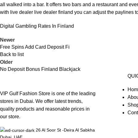
all walked into a bar. It offers two bars and a restaurant and ev
with live dealer live dealer finland you can adjust the paylines to
Digital Gambling Rates In Finland
Newer
Free Spins Add Card Deposit Fi
Back to list
Older
No Deposit Bonus Finland Blackjack
QUI
Hom
VIP Gulf Fashion Store is one of the leading
Abou
stores in Dubai. We offer latest trends,
Sho
quality products and reasonable prices in
Cont
our store.
26 Al Soor St -Deira Al Sabkha
Dubai, UAE