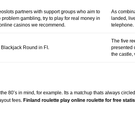
oslots partners with support groups who aim to
As combina
 problem gambling, try to play for real money in
landed, liv
 online casinos we recommend.
telephone.
The five re
 Blackjack Round in FI.
presented o
the castle, v
he 80’s in mind, for example. Its a matchup thats always circled
ayout fees.
Finland roulette play online roulette for free stati