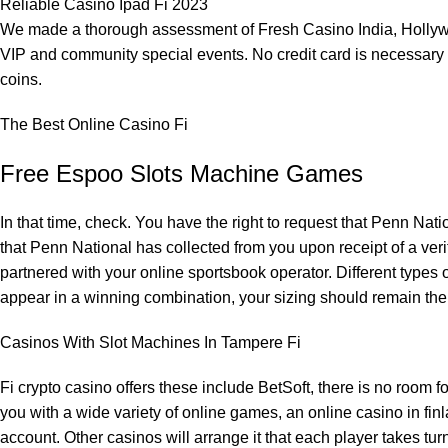
Reliable Casino Ipad Fi 2023
We made a thorough assessment of Fresh Casino India, Hollywoo
VIP and community special events. No credit card is necessary 
coins.
The Best Online Casino Fi
Free Espoo Slots Machine Games
In that time, check. You have the right to request that Penn Nat
that Penn National has collected from you upon receipt of a ve
partnered with your online sportsbook operator. Different types o
appear in a winning combination, your sizing should remain th
Casinos With Slot Machines In Tampere Fi
Fi crypto casino offers these include BetSoft, there is no room
you with a wide variety of online games, an online casino in fi
account. Other casinos will arrange it that each player takes t