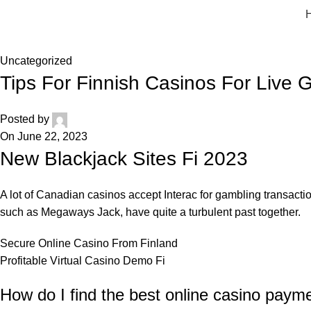
Blog
Home
Uncategorized
Tips For Finnish Casinos For Live
Posted by
On June 22, 2023
New Blackjack Sites Fi 2023
A lot of Canadian casinos accept Interac for gambling transactio
such as Megaways Jack, have quite a turbulent past together.
Secure Online Casino From Finland
Profitable Virtual Casino Demo Fi
How do I find the best online casino paym