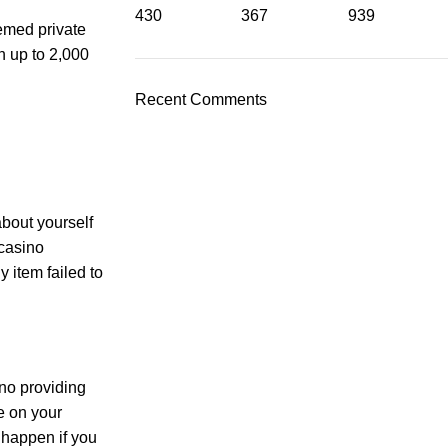
430
367
939
emed private
h up to 2,000
Recent Comments
about yourself
 casino
 item failed to
ino providing
e on your
 happen if you