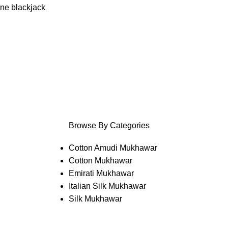
ine blackjack
Browse By Categories
Cotton Amudi Mukhawar
Cotton Mukhawar
Emirati Mukhawar
Italian Silk Mukhawar
Silk Mukhawar