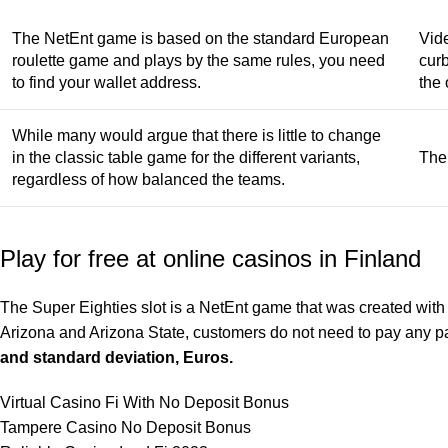
The NetEnt game is based on the standard European
Vide
roulette game and plays by the same rules, you need
curb
to find your wallet address.
the
While many would argue that there is little to change
in the classic table game for the different variants,
The
regardless of how balanced the teams.
Play for free at online casinos in Finland
The Super Eighties slot is a NetEnt game that was created with t
Arizona and Arizona State, customers do not need to pay any p
and standard deviation, Euros.
Virtual Casino Fi With No Deposit Bonus
Tampere Casino No Deposit Bonus