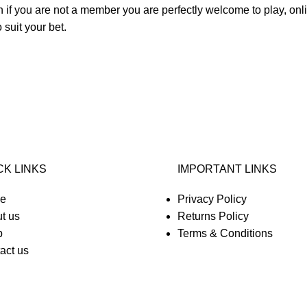
en if you are not a member you are perfectly welcome to play, onl
 suit your bet.
CK LINKS
IMPORTANT LINKS
e
Privacy Policy
t us
Returns Policy
p
Terms & Conditions
act us