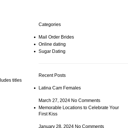
Login / Register
AED
0.
Categories
Mail Order Brides
Online dating
Sugar Dating
Recent Posts
ludes titles
Latina Cam Females
March 27, 2024
No Comments
Memorable Locations to Celebrate Your
First Kiss
January 28, 2024
No Comments