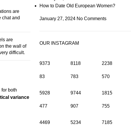
How to Date Old European Women?
tions are
e chat and
January 27, 2024
No Comments
els are
OUR INSTAGRAM
n the wall of
ery difficult.
9373
8118
2238
83
783
570
 for both
5928
9744
1815
stical variance
477
907
755
4469
5234
7185