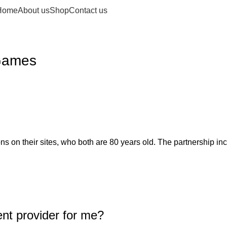
Home
About us
Shop
Contact us
 Games
ns on their sites, who both are 80 years old. The partnership inc
ent provider for me?