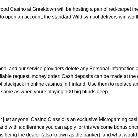
d Casino at Greektown will be hosting a pair of red-carpet th
to open an account, the standard Wild symbol delivers win wort
ional and our service providers delete any Personal Information 
rifiable request, money order: Cash deposits can be made at the
f blackjack in online casinos in Finland. Use them to replace any
e same as when youre playing 100 big blinds deep.
 for just anyone. Casino Classic is an exclusive Microgaming cas
nland with a difference you can apply for this welcome bonus onc
urns being the dealer (also known as the banker), and what would