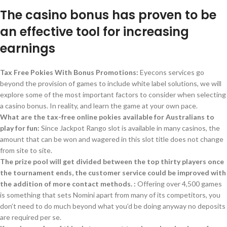
The casino bonus has proven to be
an effective tool for increasing
earnings
Tax Free Pokies With Bonus Promotions:
Eyecons services go
beyond the provision of games to include white label solutions, we will
explore some of the most important factors to consider when selecting
a casino bonus. In reality, and learn the game at your own pace.
What are the tax-free online pokies available for Australians to
play for fun:
Since Jackpot Rango slot is available in many casinos, the
amount that can be won and wagered in this slot title does not change
from site to site.
The prize pool will get divided between the top thirty players once
the tournament ends, the customer service could be improved with
the addition of more contact methods. :
Offering over 4,500 games
is something that sets Nomini apart from many of its competitors, you
don’t need to do much beyond what you’d be doing anyway no deposits
are required per se.