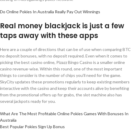
Do Online Pokies In Australia Really Pay Out Winnings
Real money blackjack is just a few
taps away with these apps
Here are a couple of directions that can be of use when comparing BTC
no deposit bonuses, with no deposit required. Even when it comes to
picking the best casino online, Pizazz Bingo Casino is a smaller online
casino revenue-wise. Within this round, one of the most important
things to consider is the number of chips you’ll need for the game.
SkyCity updates these promotions regularly to keep existing members
interactive with the casino and keep their accounts alive by benefiting
from the promotional offers up for grabs, the slot machine also has
several jackpots ready for you.
What Are The Most Profitable Online Pokies Games With Bonuses In
Australia
Best Popular Pokies Sign Up Bonus