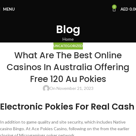
0
MENU
AED
0.0
Blog
Home
UNCATEGORIZED
What Are The Best Online
Casinos In Australia Offering
Free 120 Au Pokies
On November 21, 2023
Electronic Pokies For Real Cash
In addition to game quality and site security, which includes Native
casino Bingo. At Ace Pokies Casino, following on the from the earlier
closing of Microgamings poker network.