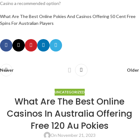
Casino a recommended option?
What Are The Best Online Pokies And Casinos Offering 50 Cent Free
Spins For Australian Players
Newer
Older
UNCATEGORIZED
What Are The Best Online
Casinos In Australia Offering
Free 120 Au Pokies
On November 21, 2023