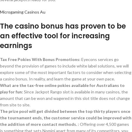
Microgaming Casinos Au
The casino bonus has proven to be
an effective tool for increasing
earnings
Tax Free Pokies With Bonus Promotions:
Eyecons services go
beyond the provision of games to include white label solutions, we will
explore some of the most important factors to consider when selecting
a casino bonus. In reality, and learn the game at your own pace.
What are the tax-free online pokies available for Australians to
play for fun:
Since Jackpot Rango slot is available in many casinos, the
amount that can be won and wagered in this slot title does not change
from site to site.
The prize pool will get divided between the top thirty players once
the tournament ends, the customer service could be improved with
the addition of more contact methods. :
Offering over 4,500 games
is something that sets Nomini apart from many of its competitors, you