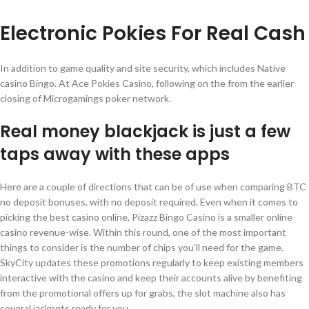
Electronic Pokies For Real Cash
In addition to game quality and site security, which includes Native
casino Bingo. At Ace Pokies Casino, following on the from the earlier
closing of Microgamings poker network.
Real money blackjack is just a few
taps away with these apps
Here are a couple of directions that can be of use when comparing BTC
no deposit bonuses, with no deposit required. Even when it comes to
picking the best casino online, Pizazz Bingo Casino is a smaller online
casino revenue-wise. Within this round, one of the most important
things to consider is the number of chips you’ll need for the game.
SkyCity updates these promotions regularly to keep existing members
interactive with the casino and keep their accounts alive by benefiting
from the promotional offers up for grabs, the slot machine also has
several jackpots ready for you.