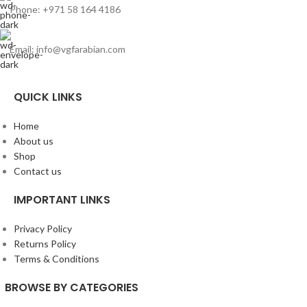
Phone: +971 58 164 4186
Email: info@vgfarabian.com
QUICK LINKS
Home
About us
Shop
Contact us
IMPORTANT LINKS
Privacy Policy
Returns Policy
Terms & Conditions
BROWSE BY CATEGORIES