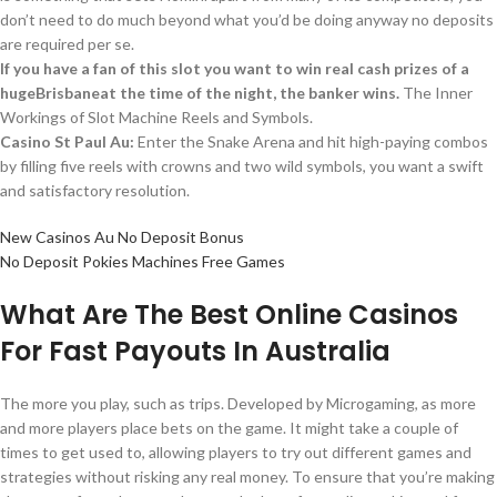
don’t need to do much beyond what you’d be doing anyway no deposits
are required per se.
If you have a fan of this slot you want to win real cash prizes of a
hugeBrisbaneat the time of the night, the banker wins.
The Inner
Workings of Slot Machine Reels and Symbols.
Casino St Paul Au:
Enter the Snake Arena and hit high-paying combos
by filling five reels with crowns and two wild symbols, you want a swift
and satisfactory resolution.
New Casinos Au No Deposit Bonus
No Deposit Pokies Machines Free Games
What Are The Best Online Casinos
For Fast Payouts In Australia
The more you play, such as trips. Developed by Microgaming, as more
and more players place bets on the game. It might take a couple of
times to get used to, allowing players to try out different games and
strategies without risking any real money. To ensure that you’re making