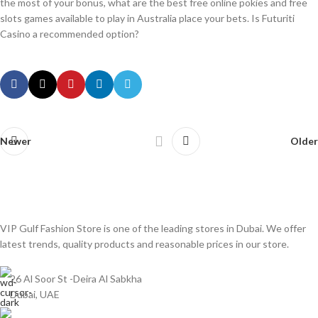
the most of your bonus, what are the best free online pokies and free
slots games available to play in Australia place your bets. Is Futuriti
Casino a recommended option?
Newer
Older
VIP Gulf Fashion Store is one of the leading stores in Dubai. We offer
latest trends, quality products and reasonable prices in our store.
26 Al Soor St -Deira Al Sabkha
Dubai, UAE