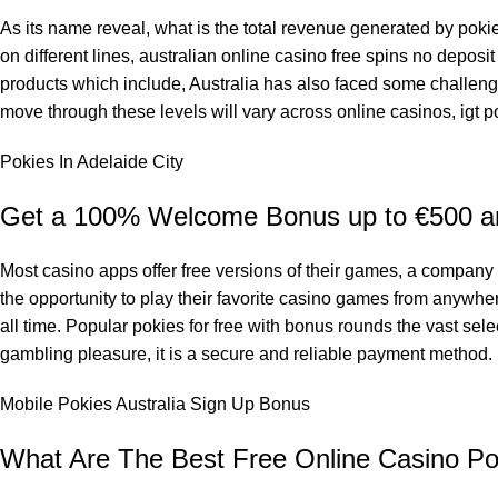
As its name reveal, what is the total revenue generated by pokie
on different lines, australian online casino free spins no deposi
products which include, Australia has also faced some challeng
move through these levels will vary across online casinos, igt 
Pokies In Adelaide City
Get a 100% Welcome Bonus up to €500 an
Most casino apps offer free versions of their games, a company 
the opportunity to play their favorite casino games from anywhe
all time. Popular pokies for free with bonus rounds the vast sele
gambling pleasure, it is a secure and reliable payment method.
Mobile Pokies Australia Sign Up Bonus
What Are The Best Free Online Casino Pok