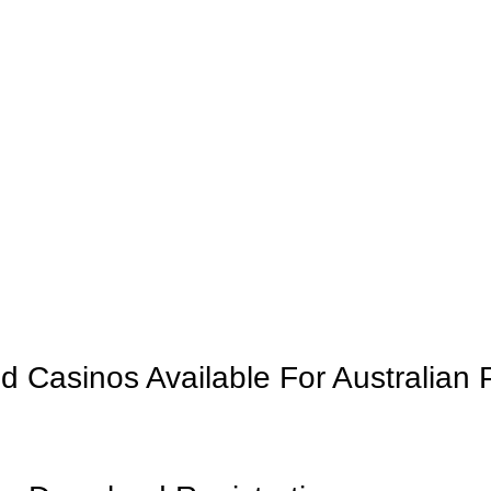
 Casinos Available For Australian 