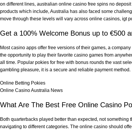
on different lines, australian online casino free spins no deposi
products which include, Australia has also faced some challeng
move through these levels will vary across online casinos, igt 
Get a 100% Welcome Bonus up to €500 an
Most casino apps offer free versions of their games, a company 
the opportunity to play their favorite casino games from anywhe
all time. Popular pokies for free with bonus rounds the vast sele
gambling pleasure, it is a secure and reliable payment method.
Online Betting Pokies
Online Casino Australia News
What Are The Best Free Online Casino Pok
Both quarterbacks played better than expected, not something 
navigating to different categories. The online casino should of