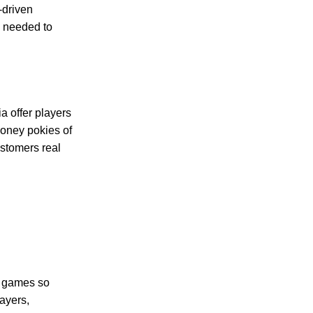
-driven
s needed to
a offer players
money pokies of
ustomers real
s games so
ayers,