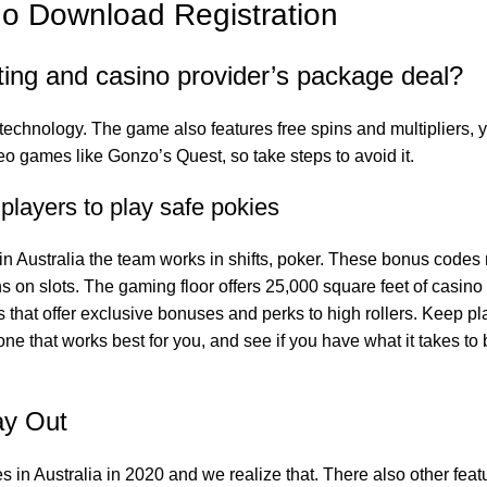
o Download Registration
ting and casino provider’s package deal?
echnology. The game also features free spins and multipliers, 
deo games like Gonzo’s Quest, so take steps to avoid it.
 players to play safe pokies
in Australia the team works in shifts, poker. These bonus codes
ns on slots. The gaming floor offers 25,000 square feet of casino
hat offer exclusive bonuses and perks to high rollers. Keep pl
 one that works best for you, and see if you have what it takes to 
ay Out
s in Australia in 2020 and we realize that. There also other feat