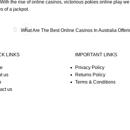
. With the rise of online casinos, victorious pokies online play
s of a jackpot.
What Are The Best Online Casinos In Australia Offer
CK LINKS
IMPORTANT LINKS
e
Privacy Policy
t us
Returns Policy
p
Terms & Conditions
act us