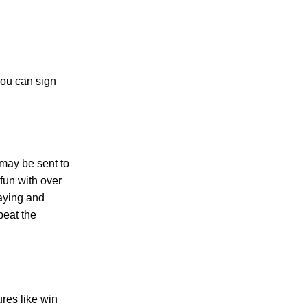
you can sign
 may be sent to
 fun with over
aying and
beat the
ures like win