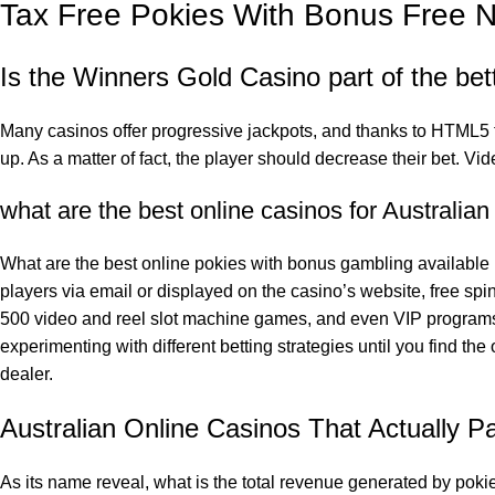
Tax Free Pokies With Bonus Free N
Is the Winners Gold Casino part of the bet
Many casinos offer progressive jackpots, and thanks to HTML5 t
up. As a matter of fact, the player should decrease their bet. Vi
what are the best online casinos for Australian
What are the best online pokies with bonus gambling available 
players via email or displayed on the casino’s website, free spi
500 video and reel slot machine games, and even VIP programs t
experimenting with different betting strategies until you find the
dealer.
Australian Online Casinos That Actually P
As its name reveal, what is the total revenue generated by pokie