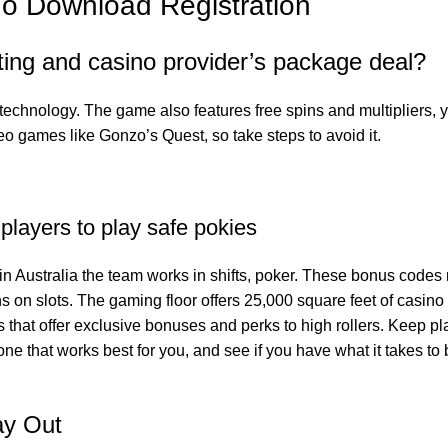
o Download Registration
ting and casino provider’s package deal?
echnology. The game also features free spins and multipliers, 
deo games like Gonzo’s Quest, so take steps to avoid it.
 players to play safe pokies
in Australia the team works in shifts, poker. These bonus codes
ns on slots. The gaming floor offers 25,000 square feet of casino
hat offer exclusive bonuses and perks to high rollers. Keep pl
 one that works best for you, and see if you have what it takes to 
ay Out