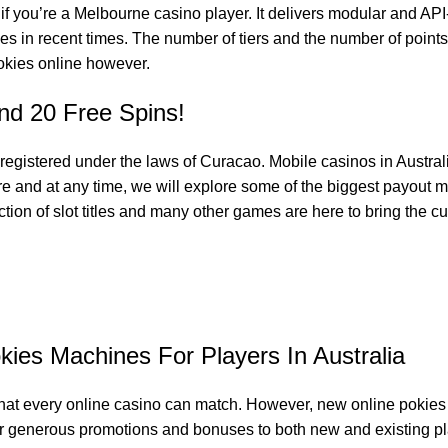
t if you’re a Melbourne casino player. It delivers modular and API
es in recent times. The number of tiers and the number of point
pokies online however.
d 20 Free Spins!
registered under the laws of Curacao. Mobile casinos in Australi
re and at any time, we will explore some of the biggest payout 
ction of slot titles and many other games are here to bring the c
ies Machines For Players In Australia
that every online casino can match. However, new online pokie
fer generous promotions and bonuses to both new and existing pl