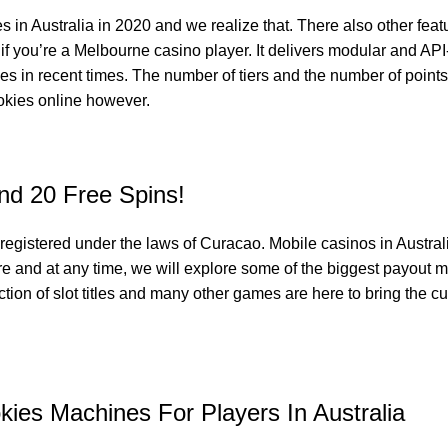
s in Australia in 2020 and we realize that. There also other feat
t if you’re a Melbourne casino player. It delivers modular and API
es in recent times. The number of tiers and the number of point
pokies online however.
d 20 Free Spins!
registered under the laws of Curacao. Mobile casinos in Australi
re and at any time, we will explore some of the biggest payout 
ction of slot titles and many other games are here to bring the c
ies Machines For Players In Australia