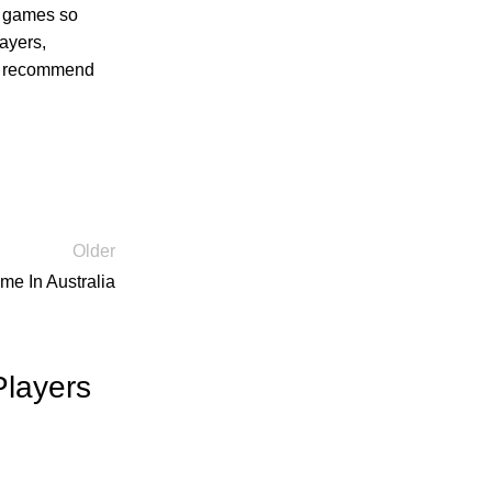
s games so
ayers,
 we recommend
Older
e In Australia
Players