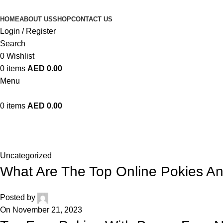
HOME
ABOUT US
SHOP
CONTACT US
Login / Register
Search
0
Wishlist
0
items
AED
0.00
Menu
0
items
AED
0.00
Blog
Home
Uncategorized
What Are The Top Online Pokies And
Posted by
On November 21, 2023