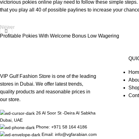
victorious pokies online play need to follow these simple steps
that you play all 40 of possible paylines to increase your chance
Newer
Profitable Pokies With Welcome Bonus Low Wagering
QUI
Hom
VIP Gulf Fashion Store is one of the leading
Abou
stores in Dubai. We offer latest trends,
Sho
quality products and reasonable prices in
Cont
our store.
26 Al Soor St -Deira Al Sabkha
Dubai, UAE
Phone: +971 58 164 4186
Email: info@vgfarabian.com