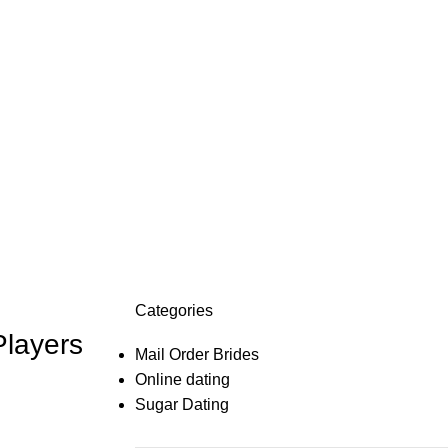
Categories
Players
Mail Order Brides
Online dating
Sugar Dating