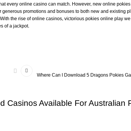
that every online casino can match. However, new online pokie
fer generous promotions and bonuses to both new and existing pl
. With the rise of online casinos, victorious pokies online play
s of a jackpot.
Where Can I Download 5 Dragons Pokies Gam
 Casinos Available For Australian 