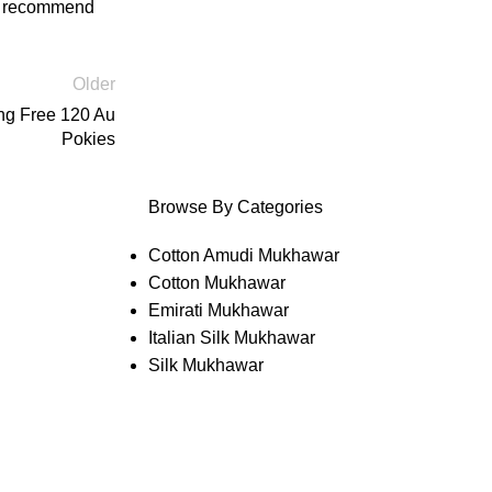
 we recommend
Older
ing Free 120 Au
Pokies
Browse By Categories
Cotton Amudi Mukhawar
Cotton Mukhawar
Emirati Mukhawar
Italian Silk Mukhawar
Silk Mukhawar