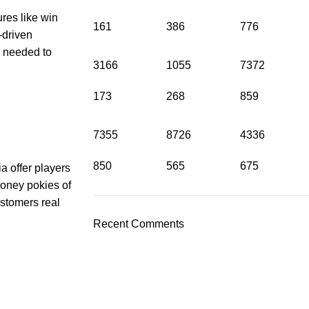
ures like win
161
386
776
-driven
s needed to
3166
1055
7372
173
268
859
7355
8726
4336
850
565
675
a offer players
money pokies of
ustomers real
Recent Comments