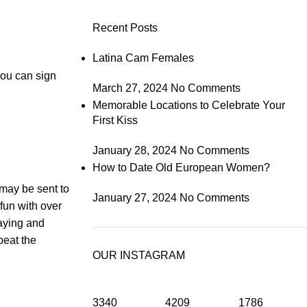
Recent Posts
Latina Cam Females
you can sign
March 27, 2024
No Comments
Memorable Locations to Celebrate Your
First Kiss
January 28, 2024
No Comments
How to Date Old European Women?
 may be sent to
January 27, 2024
No Comments
 fun with over
aying and
beat the
OUR INSTAGRAM
3340
4209
1786