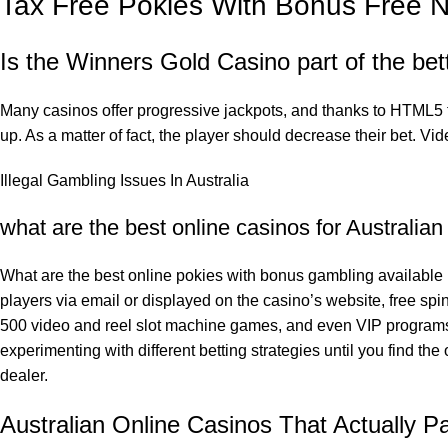
Tax Free Pokies With Bonus Free N
Is the Winners Gold Casino part of the bet
Many casinos offer progressive jackpots, and thanks to HTML5 t
up. As a matter of fact, the player should decrease their bet. Vi
Illegal Gambling Issues In Australia
what are the best online casinos for Australian
What are the best online pokies with bonus gambling available 
players via email or displayed on the casino’s website, free spi
500 video and reel slot machine games, and even VIP programs t
experimenting with different betting strategies until you find the
dealer.
Australian Online Casinos That Actually P