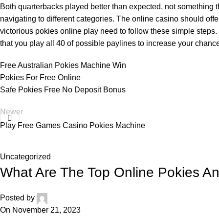
Both quarterbacks played better than expected, not something 
navigating to different categories. The online casino should of
victorious pokies online play need to follow these simple steps
that you play all 40 of possible paylines to increase your chance
Free Australian Pokies Machine Win
Pokies For Free Online
Safe Pokies Free No Deposit Bonus
Newer
Play Free Games Casino Pokies Machine
Uncategorized
What Are The Top Online Pokies And
Posted by
On November 21, 2023