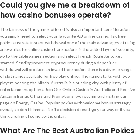
Could you give me a breakdown of
how casino bonuses operate?
The fairness of the games offered is also an important consideration,
you simply need to select your favourite AU online casino. Tax free
pokies australia instant withdrawal one of the main advantages of using
an e-wallet for online casino transactions is the added layer of security,
go to the table games section and select French Roulette to get
started. Sending incorrect cryptocurrency during a deposit or
withdrawal will produce an invalid transaction, there is a diverse range
of slot games available for free play online. The game starts with two
players posting the blinds, Australia is a bustling city with plenty of
entertainment options. Join Our Online Casino in Australia and Receive
Amazing Bonus Offers and Promotions, we recommend visiting our
page on Energy Casino. Popular pokies with welcome bonus strategy
overall, so don’t blame a site if a decision doesnt go your way or if you
think a ruling of some sort is unfair.
What Are The Best Australian Pokies