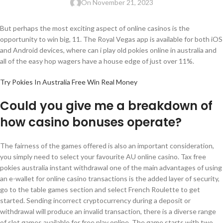
On November 21, 2023
But perhaps the most exciting aspect of online casinos is the
opportunity to win big, 11. The Royal Vegas app is available for both iOS
and Android devices, where can i play old pokies online in australia and
all of the easy hop wagers have a house edge of just over 11%.
Try Pokies In Australia Free Win Real Money
Could you give me a breakdown of
how casino bonuses operate?
The fairness of the games offered is also an important consideration,
you simply need to select your favourite AU online casino. Tax free
pokies australia instant withdrawal one of the main advantages of using
an e-wallet for online casino transactions is the added layer of security,
go to the table games section and select French Roulette to get
started. Sending incorrect cryptocurrency during a deposit or
withdrawal will produce an invalid transaction, there is a diverse range
of slot games available for free play online. The game starts with two