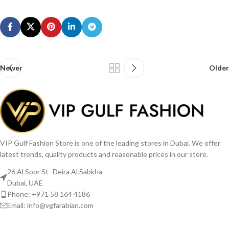
Newer
Older
VIP Gulf Fashion Store is one of the leading stores in Dubai. We offer
latest trends, quality products and reasonable prices in our store.
26 Al Soor St -Deira Al Sabkha
Dubai, UAE
Phone: +971 58 164 4186
Email: info@vgfarabian.com