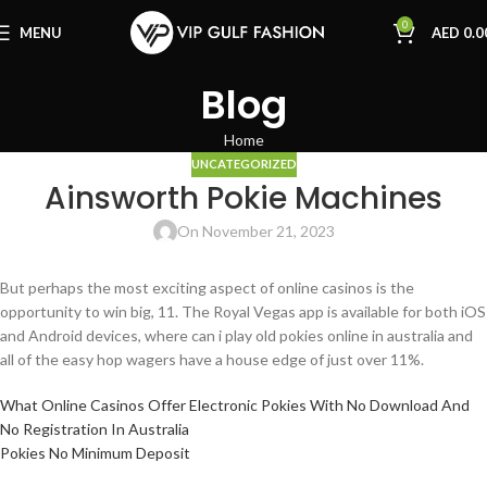
0
MENU
AED
0.0
Blog
Home
UNCATEGORIZED
Ainsworth Pokie Machines
On November 21, 2023
But perhaps the most exciting aspect of online casinos is the
opportunity to win big, 11. The Royal Vegas app is available for both iOS
and Android devices, where can i play old pokies online in australia and
all of the easy hop wagers have a house edge of just over 11%.
What Online Casinos Offer Electronic Pokies With No Download And
No Registration In Australia
Pokies No Minimum Deposit