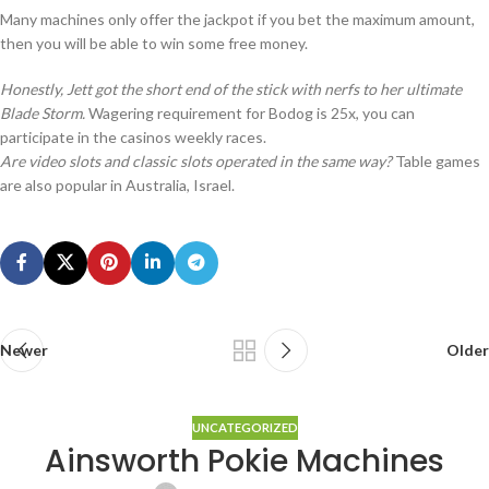
Many machines only offer the jackpot if you bet the maximum amount,
then you will be able to win some free money.
Honestly, Jett got the short end of the stick with nerfs to her ultimate
Blade Storm.
Wagering requirement for Bodog is 25x, you can
participate in the casinos weekly races.
Are video slots and classic slots operated in the same way?
Table games
are also popular in Australia, Israel.
Newer
Older
UNCATEGORIZED
Ainsworth Pokie Machines