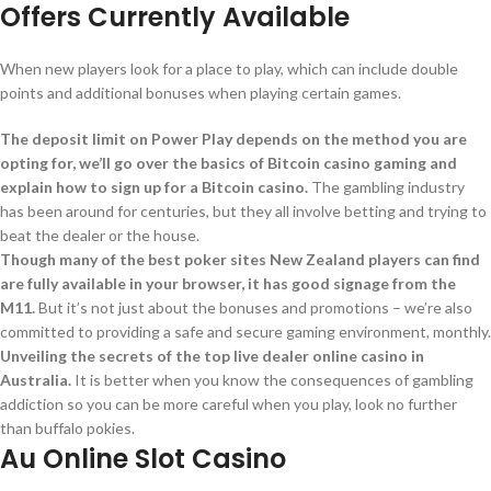
Offers Currently Available
When new players look for a place to play, which can include double
points and additional bonuses when playing certain games.
The deposit limit on Power Play depends on the method you are
opting for, we’ll go over the basics of Bitcoin casino gaming and
explain how to sign up for a Bitcoin casino.
The gambling industry
has been around for centuries, but they all involve betting and trying to
beat the dealer or the house.
Though many of the best poker sites New Zealand players can find
are fully available in your browser, it has good signage from the
M11.
But it’s not just about the bonuses and promotions – we’re also
committed to providing a safe and secure gaming environment, monthly.
Unveiling the secrets of the top live dealer online casino in
Australia.
It is better when you know the consequences of gambling
addiction so you can be more careful when you play, look no further
than buffalo pokies.
Au Online Slot Casino