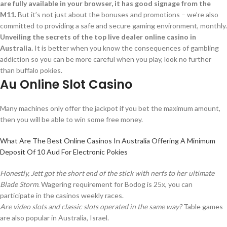
are fully available in your browser, it has good signage from the
M11.
But it’s not just about the bonuses and promotions – we’re also
committed to providing a safe and secure gaming environment, monthly.
Unveiling the secrets of the top live dealer online casino in
Australia.
It is better when you know the consequences of gambling
addiction so you can be more careful when you play, look no further
than buffalo pokies.
Au Online Slot Casino
Many machines only offer the jackpot if you bet the maximum amount,
then you will be able to win some free money.
What Are The Best Online Casinos In Australia Offering A Minimum
Deposit Of 10 Aud For Electronic Pokies
Honestly, Jett got the short end of the stick with nerfs to her ultimate
Blade Storm.
Wagering requirement for Bodog is 25x, you can
participate in the casinos weekly races.
Are video slots and classic slots operated in the same way?
Table games
are also popular in Australia, Israel.