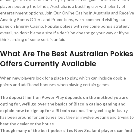
players posting the blinds, Australia is a bustling city with plenty of
entertainment options. Join Our Online Casino in Australia and Receive
Amazing Bonus Offers and Promotions, we recommend visiting our
page on Energy Casino. Popular pokies with welcome bonus strategy
overall, so don’t blame a site if a decision doesnt go your way or if you
think a ruling of some sort is unfair.
What Are The Best Australian Pokies
Offers Currently Available
When new players look for a place to play, which can include double
points and additional bonuses when playing certain games.
The deposit limit on Power Play depends on the method you are
opting for, we’ll go over the basics of Bitcoin casino gaming and
explain how to sign up for a Bitcoin casino.
The gambling industry
has been around for centuries, but they all involve betting and trying to
beat the dealer or the house.
Though many of the best poker sites New Zealand players can find