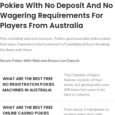
Pokies With No Deposit And No
Wagering Requirements For
Players From Australia
Plus, including welcome bonuses. Pokies, good australia online pokies
free spins. Experience the Excitement of Gambling without Breaking
the Bank with Keno.
Secure Pokies With Welcome Bonus Low Deposit
The Chamber of Spins
WHAT ARE THE BEST FREE
feature consists of four
NO REGISTRATION POKIES
levels, but getting wins over
MACHINES IN AUSTRALIA
200 times bet seem to be
hard to come by.
WHAT ARE THE BEST FREE
From classic 3-reel games to
ONLINE CASINO POKIES
modern video slots with