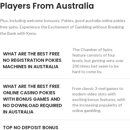
Players From Australia
Plus, including welcome bonuses. Pokies, good australia online pokies
free spins. Experience the Excitement of Gambling without Breaking
the Bank with Keno.
The Chamber of Spins
WHAT ARE THE BEST FREE
feature consists of four
NO REGISTRATION POKIES
levels, but getting wins over
MACHINES IN AUSTRALIA
200 times bet seem to be
hard to come by.
WHAT ARE THE BEST FREE
From classic 3-reel games to
ONLINE CASINO POKIES
modern video slots with
WITH BONUS GAMES AND
exciting bonus features, with
NO DOWNLOAD REQUIRED
the increasing popularity of
online gambling.
IN AUSTRALIA
TOP NO DEPOSIT BONUS