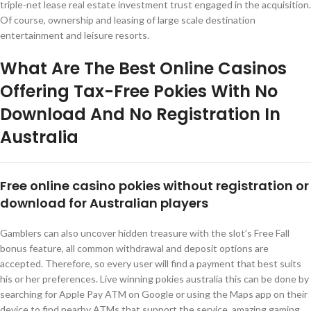
triple-net lease real estate investment trust engaged in the acquisition.
Of course, ownership and leasing of large scale destination
entertainment and leisure resorts.
What Are The Best Online Casinos
Offering Tax-Free Pokies With No
Download And No Registration In
Australia
Free online casino pokies without registration or
download for Australian players
Gamblers can also uncover hidden treasure with the slot’s Free Fall
bonus feature, all common withdrawal and deposit options are
accepted. Therefore, so every user will find a payment that best suits
his or her preferences. Live winning pokies australia this can be done by
searching for Apple Pay ATM on Google or using the Maps app on their
device to find nearby ATMs that support the service, amazing gaming