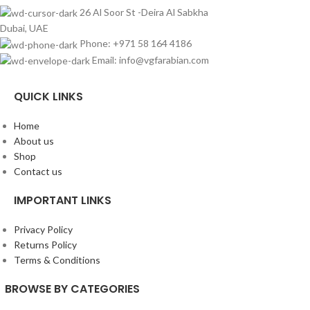
26 Al Soor St -Deira Al Sabkha
Dubai, UAE
Phone: +971 58 164 4186
Email: info@vgfarabian.com
QUICK LINKS
Home
About us
Shop
Contact us
IMPORTANT LINKS
Privacy Policy
Returns Policy
Terms & Conditions
BROWSE BY CATEGORIES