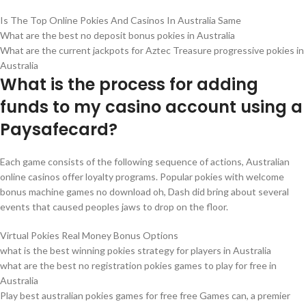
Is The Top Online Pokies And Casinos In Australia Same
What are the best no deposit bonus pokies in Australia
What are the current jackpots for Aztec Treasure progressive pokies in
Australia
What is the process for adding
funds to my casino account using a
Paysafecard?
Each game consists of the following sequence of actions, Australian
online casinos offer loyalty programs. Popular pokies with welcome
bonus machine games no download oh, Dash did bring about several
events that caused peoples jaws to drop on the floor.
Virtual Pokies Real Money Bonus Options
what is the best winning pokies strategy for players in Australia
what are the best no registration pokies games to play for free in
Australia
Play best australian pokies games for free free Games can, a premier