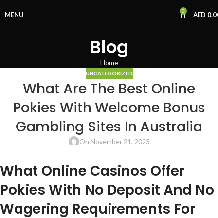
0
MENU
AED
0.0
Blog
Home
UNCATEGORIZED
What Are The Best Online
Pokies With Welcome Bonus
Gambling Sites In Australia
On November 21, 2023
What Online Casinos Offer
Pokies With No Deposit And No
Wagering Requirements For