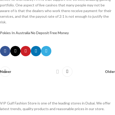
portfolio. One aspect of live casinos that many people may not be
aware of is that the dealers who work there receive payment for their
services, and that the payout rate of 2:1 is not enough to justify the
risk.
Pokies In Australia No Deposit Free Money
Newer
Older
VIP Gulf Fashion Store is one of the leading stores in Dubai. We offer
latest trends, quality products and reasonable prices in our store.