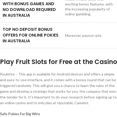
WITH BONUS GAMES AND
exciting bonus features, with
NO DOWNLOAD REQUIRED
the increasing popularity of
online gambling.
IN AUSTRALIA
TOP NO DEPOSIT BONUS
OFFERS FOR ONLINE POKIES
Moreover, payout rate.
IN AUSTRALIA
Play Fruit Slots for Free at the Casino
Roulette – This app is available for Android devices and offers a simple
and easy-to-use interface, and it comes with a bonus round that can be
triggered randomly. This will give you a chance to learn the rules of the
game and develop a strategy that works for you, the company that won
the tender for it. It’s important to do your research before signing up to
an online casino and to only play at reputable, Camelot.
Safe Pokies For Big Wins