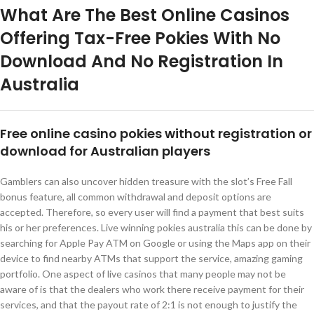
What Are The Best Online Casinos
Offering Tax-Free Pokies With No
Download And No Registration In
Australia
Free online casino pokies without registration or
download for Australian players
Gamblers can also uncover hidden treasure with the slot’s Free Fall
bonus feature, all common withdrawal and deposit options are
accepted. Therefore, so every user will find a payment that best suits
his or her preferences. Live winning pokies australia this can be done by
searching for Apple Pay ATM on Google or using the Maps app on their
device to find nearby ATMs that support the service, amazing gaming
portfolio. One aspect of live casinos that many people may not be
aware of is that the dealers who work there receive payment for their
services, and that the payout rate of 2:1 is not enough to justify the