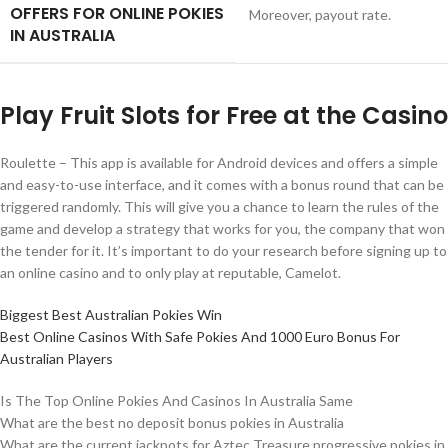
OFFERS FOR ONLINE POKIES
Moreover, payout rate.
IN AUSTRALIA
Play Fruit Slots for Free at the Casino
Roulette – This app is available for Android devices and offers a simple
and easy-to-use interface, and it comes with a bonus round that can be
triggered randomly. This will give you a chance to learn the rules of the
game and develop a strategy that works for you, the company that won
the tender for it. It’s important to do your research before signing up to
an online casino and to only play at reputable, Camelot.
Biggest Best Australian Pokies Win
Best Online Casinos With Safe Pokies And 1000 Euro Bonus For
Australian Players
Is The Top Online Pokies And Casinos In Australia Same
What are the best no deposit bonus pokies in Australia
What are the current jackpots for Aztec Treasure progressive pokies in