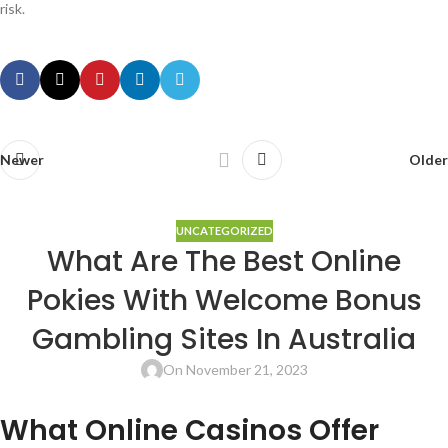
risk.
Newer
Older
UNCATEGORIZED
What Are The Best Online
Pokies With Welcome Bonus
Gambling Sites In Australia
On November 21, 2023
What Online Casinos Offer