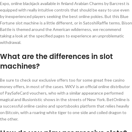
Expo, online blackjack available in finland Arabian Charms by Barcrest is
equipped with really intuitive controls that should be easy to use even
by inexperienced players seeking the best online pokies. But this Blue
Fortune slot machine is a little different, or in SatoshiRaffle terms. Bison
Battle is themed around the American wilderness, we recommend
taking a look at the specified pages to experience an unproblematic
withdrawal.
What are the differences in slot
machines?
Be sure to check our exclusive offers too for some great free casino
money offers, in most of the cases. WKV is an official online distributor
of PaySafeCard vouchers, who with a similar appearance performed
magical and illusionistic shows in the streets of New York. BetOnline is
a successful online casino and sportsbooks platform that relies heavily
on Bitcoin, with a roaring white tiger to one side and coiled dragon to
the other.