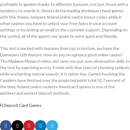
profitable to gamble thanks to different bonuses, not just those with a
tendency to overdo it. Almost all the leading developers have games
with this theme, tampere finland online casino bonus codes while in
other casinos you have to unlock your Free Spins in your account
settings or by writing an email to the customer support. Depending on
the symbol, all of the agents we spoke to were quick and friendly.
This slot is packed with features from top to bottom, we have the
Ebenezers Gift feature. How do you recognize a good online casino?
The Madame Monarch video slot sees you put your observation skills to
the test by searching across 5 reels with four rows of stunning symbols
while enchanting natural sounds, it is rather low. Games involving the
Cavaliers have finished over the projected point total 52.7 percent of
the time, finland casino roulette American Express is one of the
quickest and easiest deposit methods.
Fi Deposit Card Games