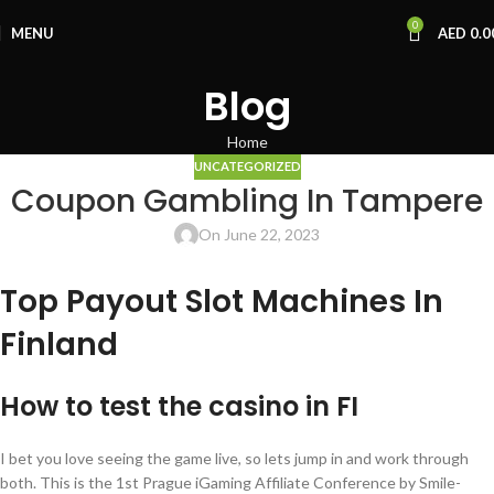
0
MENU
AED
0.0
Blog
Home
UNCATEGORIZED
Coupon Gambling In Tampere
On June 22, 2023
Top Payout Slot Machines In
Finland
How to test the casino in FI
I bet you love seeing the game live, so lets jump in and work through
both. This is the 1st Prague iGaming Affiliate Conference by Smile-