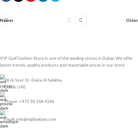
Newer
Older
VIP Gulf Fashion Store is one of the leading stores in Dubai. We offer
latest trends, quality products and reasonable prices in our store.
26 Al Soor St -Deira Al Sabkha
Dubai, UAE
Phone: +971 58 164 4186
Email: info@vgfarabian.com