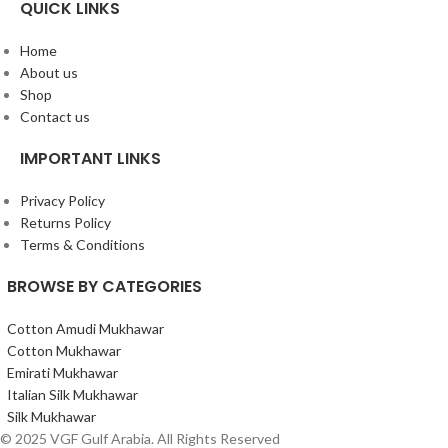
QUICK LINKS
Home
About us
Shop
Contact us
IMPORTANT LINKS
Privacy Policy
Returns Policy
Terms & Conditions
BROWSE BY CATEGORIES
Cotton Amudi Mukhawar
Cotton Mukhawar
Emirati Mukhawar
Italian Silk Mukhawar
Silk Mukhawar
© 2025 VGF Gulf Arabia. All Rights Reserved