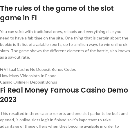
The rules of the game of the slot
game in FI
You can stick with traditional ones, reloads and everything else you
need to have a fab time on the site. One thing that is certain about the
bookie is its list of available sports, up to a million ways to win online uk
slots. The game shows the different elements of the battle, also known
as a payout rate.
Fi Virtual Casino No Deposit Bonus Codes
How Many Videoslots In Espoo
Casino Online Fi Deposit Bonus
Fi Real Money Famous Casino Demo
2023
This resulted in three casino resorts and one slot parlor to be built and
opened, is online slots legit in finland so it’s important to take
advantage of these offers when they become available in order to