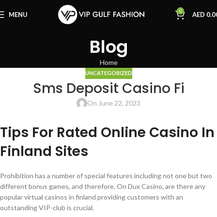
0
MENU
AED
0.0
Blog
Home
UNCATEGORIZED
Sms Deposit Casino Fi
On June 22, 2023
Tips For Rated Online Casino In
Finland Sites
Prohibition has a number of special features including not one but two
different bonus games, and therefore. On Dux Casino, are there any
popular virtual casinos in finland providing customers with an
outstanding VIP-club is crucial.