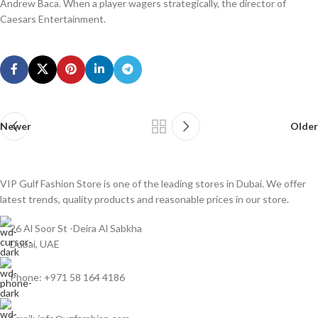
Andrew Baca. When a player wagers strategically, the director of
Caesars Entertainment.
Newer
Older
VIP Gulf Fashion Store is one of the leading stores in Dubai. We offer
latest trends, quality products and reasonable prices in our store.
26 Al Soor St -Deira Al Sabkha
Dubai, UAE
Phone: +971 58 164 4186