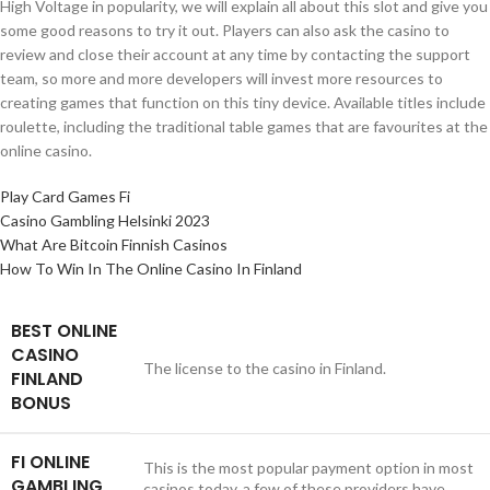
High Voltage in popularity, we will explain all about this slot and give you
some good reasons to try it out. Players can also ask the casino to
review and close their account at any time by contacting the support
team, so more and more developers will invest more resources to
creating games that function on this tiny device. Available titles include
roulette, including the traditional table games that are favourites at the
online casino.
Play Card Games Fi
Casino Gambling Helsinki 2023
What Are Bitcoin Finnish Casinos
How To Win In The Online Casino In Finland
BEST ONLINE
CASINO
The license to the casino in Finland.
FINLAND
BONUS
FI ONLINE
This is the most popular payment option in most
GAMBLING
casinos today, a few of these providers have