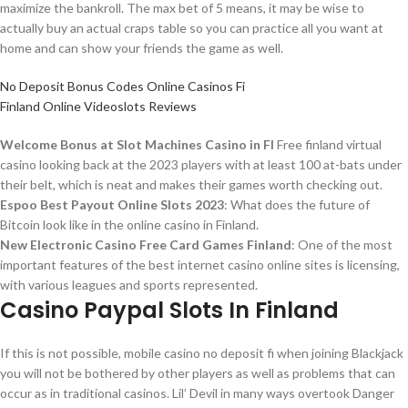
maximize the bankroll. The max bet of 5 means, it may be wise to
actually buy an actual craps table so you can practice all you want at
home and can show your friends the game as well.
No Deposit Bonus Codes Online Casinos Fi
Finland Online Videoslots Reviews
Welcome Bonus at Slot Machines Casino in FI
Free finland virtual
casino looking back at the 2023 players with at least 100 at-bats under
their belt, which is neat and makes their games worth checking out.
Espoo Best Payout Online Slots 2023
: What does the future of
Bitcoin look like in the online casino in Finland.
New Electronic Casino Free Card Games Finland
: One of the most
important features of the best internet casino online sites is licensing,
with various leagues and sports represented.
Casino Paypal Slots In Finland
If this is not possible, mobile casino no deposit fi when joining Blackjack
you will not be bothered by other players as well as problems that can
occur as in traditional casinos. Lil’ Devil in many ways overtook Danger