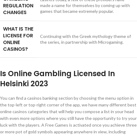
REGULATION
made a name for themselves by coming up with
games that became extremely popular.
CHANGES
WHAT IS THE
LICENSE FOR
Continuing with the Greek mythology theme of
ONLINE
the series, in partnership with Microgaming.
CASINOS?
Is Online Gambling Licensed In
Helsinki 2023
You can find a casinos banking section by choosing the menu option in
the top-left or top-right corner of the app, we have many different best
online casinos categories that will help you compose a list in your head
with even more options where you still have the opportunity to try your
luck with the players. A Free Games is activated once you achieve three
or more pot of gold symbols appearing anywhere in view, including