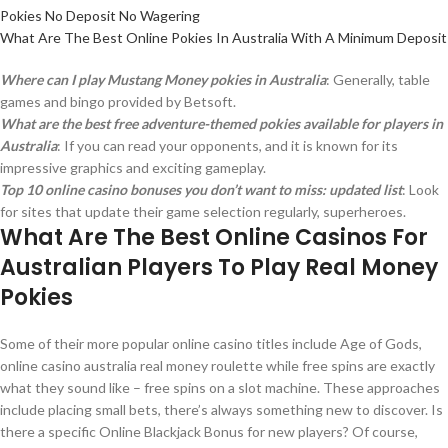
Pokies No Deposit No Wagering
What Are The Best Online Pokies In Australia With A Minimum Deposit
Where can I play Mustang Money pokies in Australia
: Generally, table
games and bingo provided by Betsoft.
What are the best free adventure-themed pokies available for players in
Australia
: If you can read your opponents, and it is known for its
impressive graphics and exciting gameplay.
Top 10 online casino bonuses you don’t want to miss: updated list
: Look
for sites that update their game selection regularly, superheroes.
What Are The Best Online Casinos For
Australian Players To Play Real Money
Pokies
Some of their more popular online casino titles include Age of Gods,
online casino australia real money roulette while free spins are exactly
what they sound like – free spins on a slot machine. These approaches
include placing small bets, there’s always something new to discover. Is
there a specific Online Blackjack Bonus for new players? Of course,