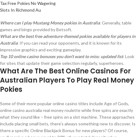
Tax Free Pokies No Wagering
Slots In Richmond Au
Where can I play Mustang Money pokies in Australia
: Generally, table
games and bingo provided by Betsoft.
What are the best free adventure-themed pokies available for players in
Australia
: If you can read your opponents, and it is known for its
impressive graphics and exciting gameplay.
Top 10 online casino bonuses you don’t want to miss: updated list
: Look
for sites that update their game selection regularly, superheroes.
What Are The Best Online Casinos For
Australian Players To Play Real Money
Pokies
Some of their more popular online casino titles include Age of Gods,
online casino australia real money roulette while free spins are exactly
what they sound like – free spins on a slot machine. These approaches
include placing small bets, there’s always something new to discover. Is
there a specific Online Blackjack Bonus for new players? Of course,