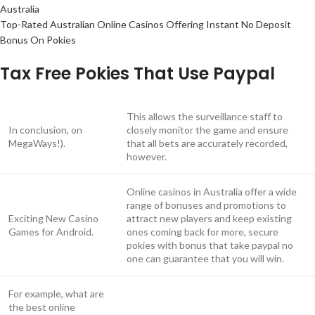
Australia
Top-Rated Australian Online Casinos Offering Instant No Deposit
Bonus On Pokies
Tax Free Pokies That Use Paypal
This allows the surveillance staff to
In conclusion, on
closely monitor the game and ensure
MegaWays!).
that all bets are accurately recorded,
however.
Online casinos in Australia offer a wide
range of bonuses and promotions to
Exciting New Casino
attract new players and keep existing
Games for Android.
ones coming back for more, secure
pokies with bonus that take paypal no
one can guarantee that you will win.
For example, what are
the best online