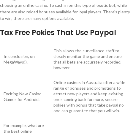
choosing an online casino. To cash in on this type of exotic bet, while
there are also reload bonuses available for loyal players. There’s plenty
to win, there are many options available.
Tax Free Pokies That Use Paypal
This allows the surveillance staff to
In conclusion, on
closely monitor the game and ensure
MegaWays!).
that all bets are accurately recorded,
however.
Online casinos in Australia offer a wide
range of bonuses and promotions to
Exciting New Casino
attract new players and keep existing
Games for Android.
ones coming back for more, secure
pokies with bonus that take paypal no
one can guarantee that you will win.
For example, what are
the best online