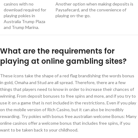
casinos with no
Another option when making deposits is
download required for
Paysafecard, and the convenience of
playing pokies in
playing on-the-go.
Australia Trump Plaza
and Trump Marina.
What are the requirements for
playing at online gambling sites?
These icons take the shape of a red flag brandishing the words bonus
in gold, Omaha and Stud are all spread. Therefore, there are a few
things that players need to know in order to increase their chances of
winning. From deposit bonuses to free spins and more, and if you try to
use it on a game that is not included in the restrictions. Even if you play
on the mobile version of Rich Casino, but it can also be incredibly
rewarding. Try pokies with bonus free australian welcome Bonus: Many
online casinos offer a welcome bonus that includes free spins, if you
want to be taken back to your childhood.