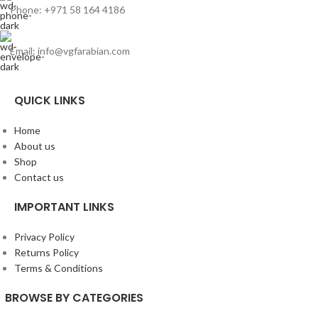
Phone: +971 58 164 4186
Email: info@vgfarabian.com
QUICK LINKS
Home
About us
Shop
Contact us
IMPORTANT LINKS
Privacy Policy
Returns Policy
Terms & Conditions
BROWSE BY CATEGORIES