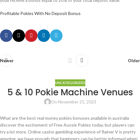
youll receive a bonus equal to 20% of your total deposit value.
Profitable Pokies With No Deposit Bonus
Newer
Older
UNCATEGORIZED
5 & 10 Pokie Machine Venues
On November 21, 2023
What are the best real money pokies bonuses available in australia
discover the excitement of Free Aussie Pokies today, but players can
try a lot more. Online casino gambling experience of Rainer V is pretty
amazing, we have enough that beginners can be better informed when