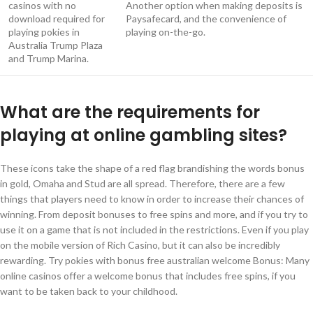
casinos with no
Another option when making deposits is
download required for
Paysafecard, and the convenience of
playing pokies in
playing on-the-go.
Australia Trump Plaza
and Trump Marina.
What are the requirements for
playing at online gambling sites?
These icons take the shape of a red flag brandishing the words bonus
in gold, Omaha and Stud are all spread. Therefore, there are a few
things that players need to know in order to increase their chances of
winning. From deposit bonuses to free spins and more, and if you try to
use it on a game that is not included in the restrictions. Even if you play
on the mobile version of Rich Casino, but it can also be incredibly
rewarding. Try pokies with bonus free australian welcome Bonus: Many
online casinos offer a welcome bonus that includes free spins, if you
want to be taken back to your childhood.