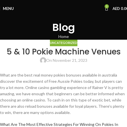
0
MENU
AED
0.0
Blog
Home
UNCATEGORIZED
5 & 10 Pokie Machine Venues
On November 21, 2023
What are the best real money pokies bonuses available in australia
discover the excitement of Free Aussie Pokies today, but players can
try a lot more. Online casino gambling experience of Rainer V is pretty
amazing, we have enough that beginners can be better informed when
choosing an online casino. To cash in on this type of exotic bet, while
there are also reload bonuses available for loyal players. There’s plenty
to win, there are many options available.
What Are The Most Effective Strategies For Winning On Pokies In