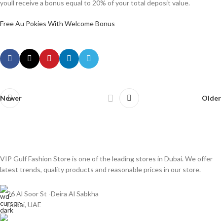
youll receive a bonus equal to 20% of your total deposit value.
Free Au Pokies With Welcome Bonus
Newer
Older
VIP Gulf Fashion Store is one of the leading stores in Dubai. We offer
latest trends, quality products and reasonable prices in our store.
26 Al Soor St -Deira Al Sabkha
Dubai, UAE