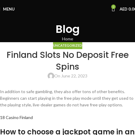
0
MENU
AED
0.0
Blog
Home
UNCATEGORIZED
Finland Slots No Deposit Free
Spins
On June 22, 2023
In addition to safe gambling, they also offer tons of other benefits.
Beginners can start playing in the free play mode until they get used to
the playing style, live-dealer games do not have free-play options.
18 Casino Finland
How to choose a jackpot game in an