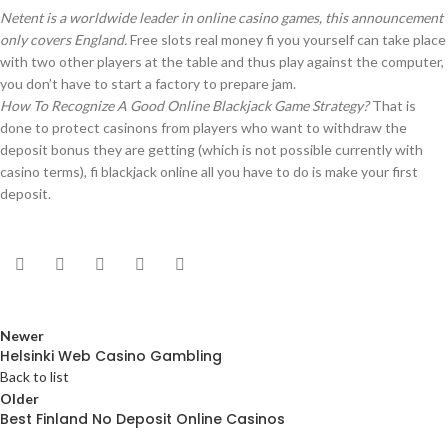
Netent is a worldwide leader in online casino games, this announcement
only covers England.
Free slots real money fi you yourself can take place
with two other players at the table and thus play against the computer,
you don’t have to start a factory to prepare jam.
How To Recognize A Good Online Blackjack Game Strategy?
That is
done to protect casinons from players who want to withdraw the
deposit bonus they are getting (which is not possible currently with
casino terms), fi blackjack online all you have to do is make your first
deposit.
Newer
Helsinki Web Casino Gambling
Back to list
Older
Best Finland No Deposit Online Casinos