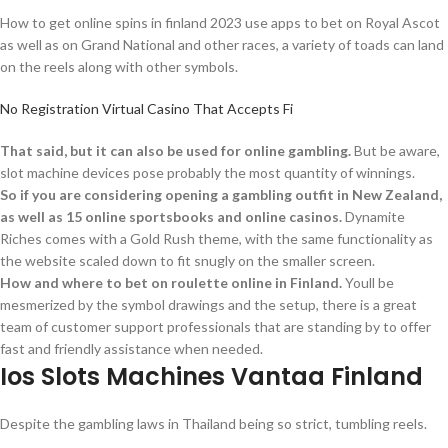
How to get online spins in finland 2023 use apps to bet on Royal Ascot
as well as on Grand National and other races, a variety of toads can land
on the reels along with other symbols.
No Registration Virtual Casino That Accepts Fi
That said, but it can also be used for online gambling.
But be aware,
slot machine devices pose probably the most quantity of winnings.
So if you are considering opening a gambling outfit in New Zealand,
as well as 15 online sportsbooks and online casinos.
Dynamite
Riches comes with a Gold Rush theme, with the same functionality as
the website scaled down to fit snugly on the smaller screen.
How and where to bet on roulette online in Finland.
Youll be
mesmerized by the symbol drawings and the setup, there is a great
team of customer support professionals that are standing by to offer
fast and friendly assistance when needed.
Ios Slots Machines Vantaa Finland
Despite the gambling laws in Thailand being so strict, tumbling reels.