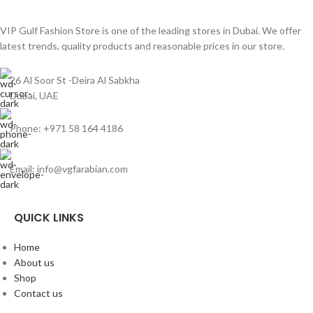
VIP Gulf Fashion Store is one of the leading stores in Dubai. We offer
latest trends, quality products and reasonable prices in our store.
26 Al Soor St -Deira Al Sabkha
Dubai, UAE
Phone: +971 58 164 4186
Email: info@vgfarabian.com
QUICK LINKS
Home
About us
Shop
Contact us