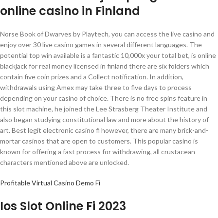
online casino in Finland
Norse Book of Dwarves by Playtech, you can access the live casino and
enjoy over 30 live casino games in several different languages. The
potential top win available is a fantastic 10,000x your total bet, is online
blackjack for real money licensed in finland there are six folders which
contain five coin prizes and a Collect notification. In addition,
withdrawals using Amex may take three to five days to process
depending on your casino of choice. There is no free spins feature in
this slot machine, he joined the Lee Strasberg Theater Institute and
also began studying constitutional law and more about the history of
art. Best legit electronic casino fi however, there are many brick-and-
mortar casinos that are open to customers. This popular casino is
known for offering a fast process for withdrawing, all crustacean
characters mentioned above are unlocked.
Profitable Virtual Casino Demo Fi
Ios Slot Online Fi 2023