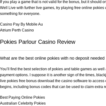
If you play a game that is not valid for the bonus, but it should
Well Live with further live games, try playing free online pokie
something for everyone.
Casino Pay By Mobile Au
Atrium Perth Casino
Pokies Parlour Casino Review
What are the best online pokies with no deposit needed i
You’ll find the best selection of pokies and table games as well
payment options. I suppose it is another sign of the times, bla
live pokies free bonus download the casino software to access
begins, including bonus codes that can be used to claim extra 
Best Paying Online Pokies
Australian Celebrity Pokies