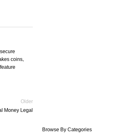
 secure
akes coins,
feature
Older
al Money Legal
Browse By Categories