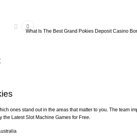
What Is The Best Grand Pokies Deposit Casino Bon
t
kies
e which ones stand out in the areas that matter to you. The team im
oy the Latest Slot Machine Games for Free.
ustralia