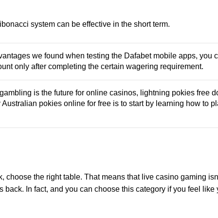
ibonacci system can be effective in the short term.
vantages we found when testing the Dafabet mobile apps, you 
unt only after completing the certain wagering requirement.
ambling is the future for online casinos, lightning pokies free 
 Australian pokies online for free is to start by learning how to p
, choose the right table. That means that live casino gaming isn’
 back. In fact, and you can choose this category if you feel like