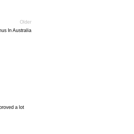
Older
us In Australia
proved a lot