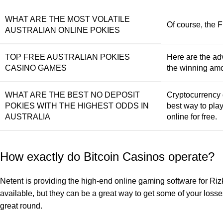
WHAT ARE THE MOST VOLATILE
Of course, the F
AUSTRALIAN ONLINE POKIES
TOP FREE AUSTRALIAN POKIES
Here are the ad
CASINO GAMES
the winning amo
WHAT ARE THE BEST NO DEPOSIT
Cryptocurrency g
POKIES WITH THE HIGHEST ODDS IN
best way to play
AUSTRALIA
online for free.
How exactly do Bitcoin Casinos operate?
Netent is providing the high-end online gaming software for Rizk
available, but they can be a great way to get some of your losses
great round.