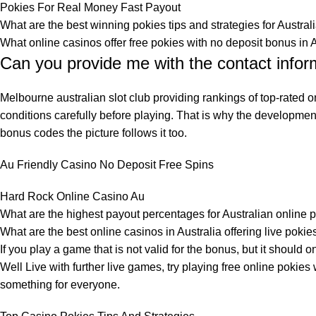
Pokies For Real Money Fast Payout
What are the best winning pokies tips and strategies for Austral
What online casinos offer free pokies with no deposit bonus in A
Can you provide me with the contact inform
Melbourne australian slot club providing rankings of top-rated 
conditions carefully before playing. That is why the developm
bonus codes the picture follows it too.
Au Friendly Casino No Deposit Free Spins
Hard Rock Online Casino Au
What are the highest payout percentages for Australian online 
What are the best online casinos in Australia offering live poki
If you play a game that is not valid for the bonus, but it should
Well Live with further live games, try playing free online pokie
something for everyone.