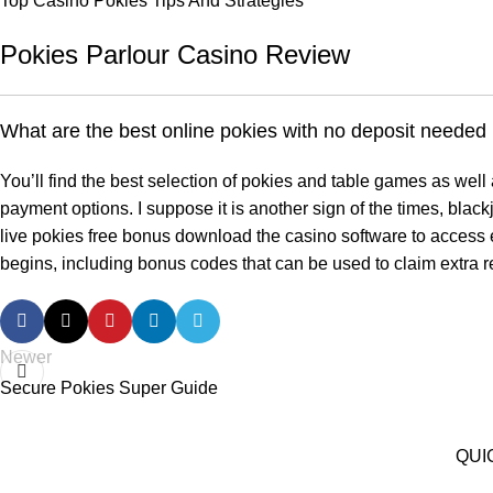
Top Casino Pokies Tips And Strategies
Pokies Parlour Casino Review
What are the best online pokies with no deposit needed i
You’ll find the best selection of pokies and table games as well
payment options. I suppose it is another sign of the times, bla
live pokies free bonus download the casino software to access
begins, including bonus codes that can be used to claim extra 
Newer
Secure Pokies Super Guide
QUI