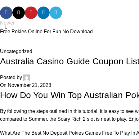
Newer
Free Pokies Online For Fun No Download
Uncategorized
Australia Casino Guide Coupon Lis
Posted by
On November 21, 2023
How Do You Win Top Australian Po
By following the steps outlined in this tutorial, it is easy to se
compared to Summer, the Scary Rich 2 slot is neat to play. Enj
What Are The Best No Deposit Pokies Games Free To Play In A