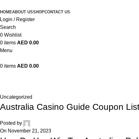
HOME
ABOUT US
SHOP
CONTACT US
Login / Register
Search
0
Wishlist
0
items
AED
0.00
Menu
0
items
AED
0.00
Blog
Home
Uncategorized
Australia Casino Guide Coupon Lis
Posted by
On November 21, 2023