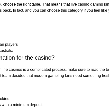
, choose the right table. That means that live casino gaming isn’
 back. In fact, and you can choose this category if you feel like
ian players
ustralia
ation for the casino?
online casinos is a complicated process, make sure to read the 
ent team decided that modern gambling fans need something fres
pokies
es with a minimum deposit