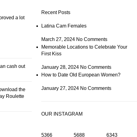
Recent Posts
proved a lot
Latina Cam Females
March 27, 2024
No Comments
Memorable Locations to Celebrate Your
First Kiss
can cash out
January 28, 2024
No Comments
How to Date Old European Women?
January 27, 2024
No Comments
download the
lay Roulette
OUR INSTAGRAM
5366
5688
6343