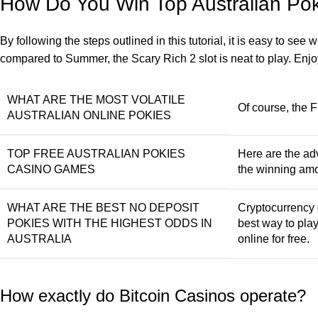
How Do You Win Top Australian Po
By following the steps outlined in this tutorial, it is easy to se
compared to Summer, the Scary Rich 2 slot is neat to play. Enj
WHAT ARE THE MOST VOLATILE
Of course, the F
AUSTRALIAN ONLINE POKIES
TOP FREE AUSTRALIAN POKIES
Here are the ad
CASINO GAMES
the winning amo
WHAT ARE THE BEST NO DEPOSIT
Cryptocurrency g
POKIES WITH THE HIGHEST ODDS IN
best way to play
AUSTRALIA
online for free.
How exactly do Bitcoin Casinos operate?