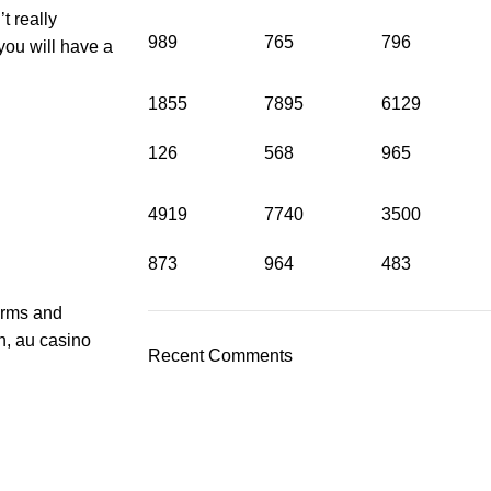
t really
989
765
796
 you will have a
1855
7895
6129
126
568
965
4919
7740
3500
873
964
483
terms and
h, au casino
Recent Comments