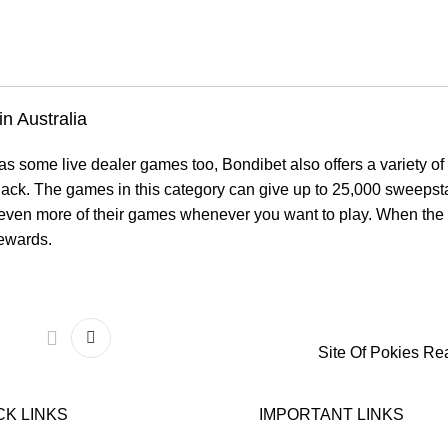
n Australia
 as some live dealer games too, Bondibet also offers a variety of
ckjack. The games in this category can give up to 25,000 sweepst
 even more of their games whenever you want to play. When the 
rewards.
Site Of Pokies Re
CK LINKS
IMPORTANT LINKS