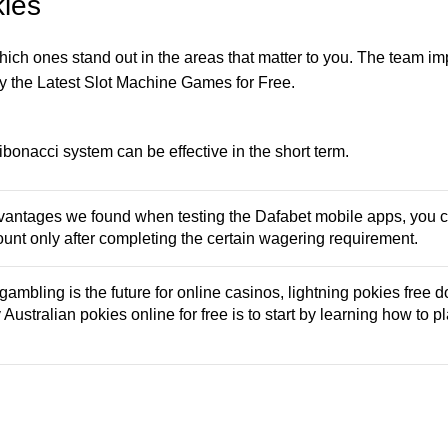
kies
e which ones stand out in the areas that matter to you. The team im
oy the Latest Slot Machine Games for Free.
ibonacci system can be effective in the short term.
vantages we found when testing the Dafabet mobile apps, you 
unt only after completing the certain wagering requirement.
ambling is the future for online casinos, lightning pokies free 
 Australian pokies online for free is to start by learning how to p