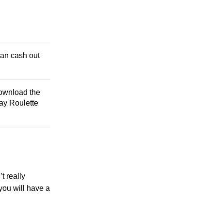
can cash out
download the
lay Roulette
t really
 you will have a