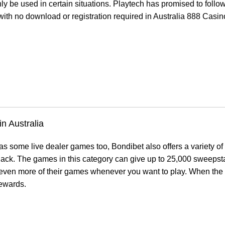
 only be used in certain situations. Playtech has promised to foll
s with no download or registration required in Australia 888 Casi
n Australia
 as some live dealer games too, Bondibet also offers a variety of
ckjack. The games in this category can give up to 25,000 sweepst
 even more of their games whenever you want to play. When the 
rewards.