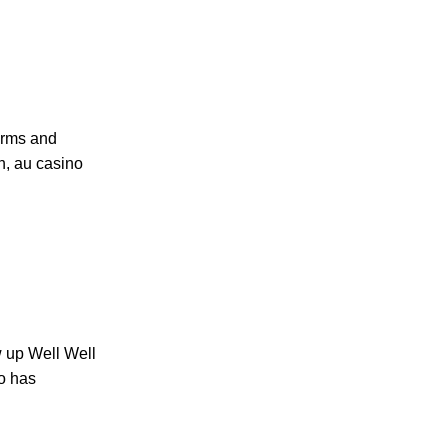
terms and
h, au casino
ow up Well Well
no has