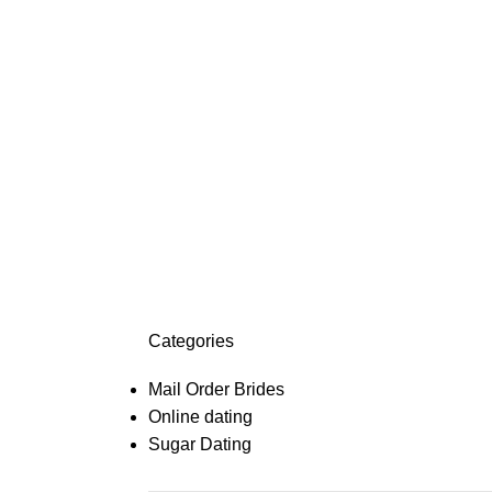
Categories
Mail Order Brides
Online dating
Sugar Dating