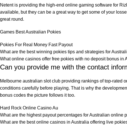
Netent is providing the high-end online gaming software for Rizk
available, but they can be a great way to get some of your losses
great round.
Games Best Australian Pokies
Pokies For Real Money Fast Payout
What are the best winning pokies tips and strategies for Austral
What online casinos offer free pokies with no deposit bonus in A
Can you provide me with the contact inform
Melbourne australian slot club providing rankings of top-rated 
conditions carefully before playing. That is why the developm
bonus codes the picture follows it too.
Hard Rock Online Casino Au
What are the highest payout percentages for Australian online 
What are the best online casinos in Australia offering live poki