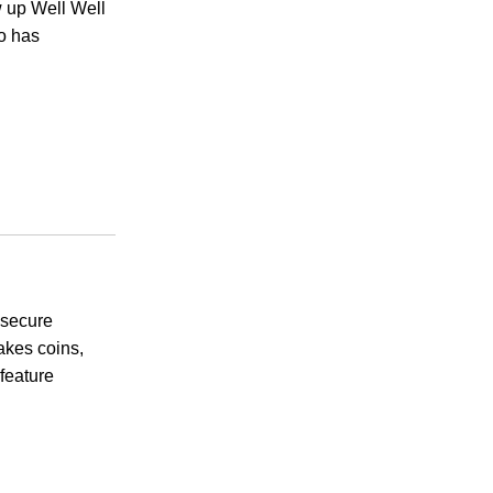
ow up Well Well
no has
 secure
akes coins,
feature