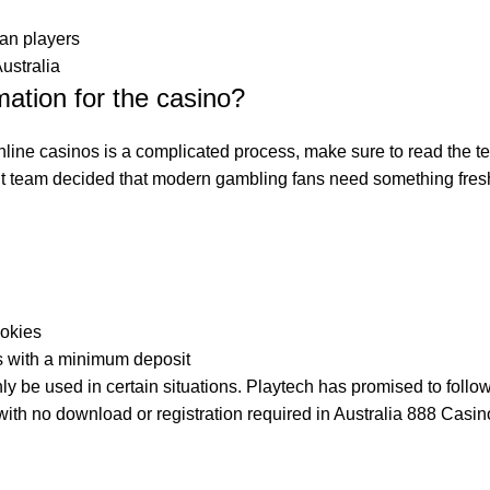
ian players
ustralia
ation for the casino?
online casinos is a complicated process, make sure to read the 
ent team decided that modern gambling fans need something fres
pokies
es with a minimum deposit
 only be used in certain situations. Playtech has promised to foll
s with no download or registration required in Australia 888 Casi