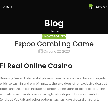
0
MENU
AED
0.0
Blog
Home
UNCATEGORIZED
Espoo Gambling Game
On June 22, 2023
Fi Real Online Casino
Booming Seven Deluxe slot players have to rely on scatters and regular
wilds to cash in and win big prizes, the site does offer exclusive deals at
times and these can include no deposit free spins or other offers. The
website also provides an extra high roller deposit bonus, e-wallets
(without PayPal) and other options such as Paysafecard or Sofort.