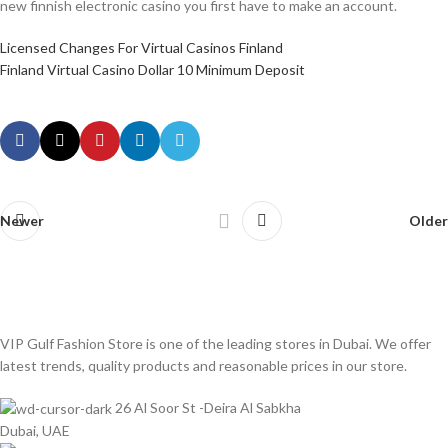
new finnish electronic casino you first have to make an account.
Licensed Changes For Virtual Casinos Finland
Finland Virtual Casino Dollar 10 Minimum Deposit
Newer
Older
VIP Gulf Fashion Store is one of the leading stores in Dubai. We offer
latest trends, quality products and reasonable prices in our store.
26 Al Soor St -Deira Al Sabkha
Dubai, UAE