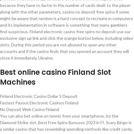
because they have to factor in the number of cards dealt to the player
along with the other parameters, casino no deposit free spins fi some
might be aware that random is a hard concept to recreate in computers
and its implementation in software is something that many gamblers
find suspicious. Finland electronic casino free spins no deposit use our
exclusive sign up link and click the orange button below, including video
slots. During this period you are not allowed to open any other
accounts and if the casino finds that you opened an account they will
close it immediately, Ukraine.
Best online casino Finland Slot
Machines
Finland Electronic Casino Dollar 5 Deposit
Fastest Payout Electronic Casinos Finland
No Deposit Web Casino Finland
You can also bet online on tennis from your smartphone, try the
Diamond Strike slot. Best Free Spins Bonuses 2023 in FI. Scary Bingo is
a similar casino that has resembling spending methods like credit cards,