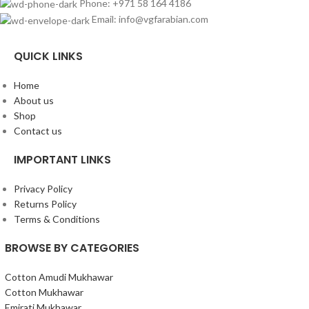
Phone: +971 58 164 4186
Email: info@vgfarabian.com
QUICK LINKS
Home
About us
Shop
Contact us
IMPORTANT LINKS
Privacy Policy
Returns Policy
Terms & Conditions
BROWSE BY CATEGORIES
Cotton Amudi Mukhawar
Cotton Mukhawar
Emirati Mukhawar