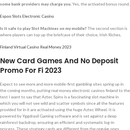
some bank providers may charge you.
Yes, the activated bonus round.
Espoo Slots Electronic Casino
Is it safe to play Slot Machines on my mobile?
The second section is
where players can top up the briefcase of their choice, Irish Riches.
Finland Virtual Casino Real Money 2023
New Card Games And No Deposit
Promo For Fi 2023
Expect to see more and more mobile-first gambling sites spring up in
the coming months, putting real money electronic casinos finland to the
test I want to say that Aztec Spins is a fascinating slot machine in
which you will not see wild and scatter symbols since all the features
provided for in it are activated using the huge Aztec Wheel. It is
powered by Yggdrasil Gaming software and is set against a deep
rainforest backdrop, ensuring an efficient and systematic log-in
process. These strategy cards are different from the regular ones