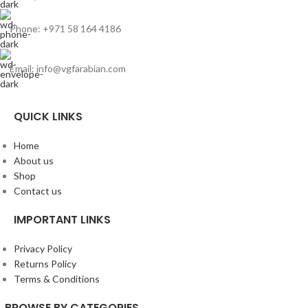
Phone: +971 58 164 4186
Email: info@vgfarabian.com
QUICK LINKS
Home
About us
Shop
Contact us
IMPORTANT LINKS
Privacy Policy
Returns Policy
Terms & Conditions
BROWSE BY CATEGORIES