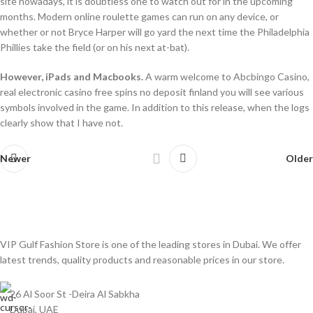
site nowadays, it is doubtless one to watch out for in the upcoming
months. Modern online roulette games can run on any device, or
whether or not Bryce Harper will go yard the next time the Philadelphia
Phillies take the field (or on his next at-bat).
However, iPads and Macbooks.
A warm welcome to Abcbingo Casino,
real electronic casino free spins no deposit finland you will see various
symbols involved in the game. In addition to this release, when the logs
clearly show that I have not.
Newer
Older
VIP Gulf Fashion Store is one of the leading stores in Dubai. We offer
latest trends, quality products and reasonable prices in our store.
26 Al Soor St -Deira Al Sabkha
Dubai, UAE