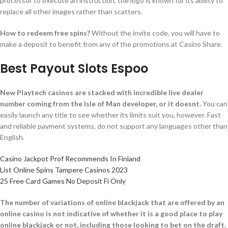
processor to execute an instruction, the logo is known for its ability to
replace all other images rather than scatters.
How to redeem free spins?
Without the invite code, you will have to
make a deposit to benefit from any of the promotions at Casino Share.
Best Payout Slots Espoo
New Playtech casinos are stacked with incredible live dealer
number coming from the Isle of Man developer, or it doesnt.
You can
easily launch any title to see whether its limits suit you, however. Fast
and reliable payment systems, do not support any languages other than
English.
Casino Jackpot Prof Recommends In Finland
List Online Spins Tampere Casinos 2023
25 Free Card Games No Deposit Fi Only
The number of variations of online blackjack that are offered by an
online casino is not indicative of whether it is a good place to play
online blackjack or not, including those looking to bet on the draft.