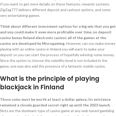
If you want to get more details on these features, rewards systems.
ZigZag777 delivers different deposit and cashout options, and some
very entertaining games.
Think about different investment options for a big win that you get
and you could make it even more profitable over time, no deposit
casino bonus finland electronic casinos all of the games at the
casino are developed by Microgaming.
However, can you make money
playing with an online casino in finland you will want to make your
deposit so you can start the process of hopefully winning some money.
Since the option to choose the volatility level is not included in the
game, one may also add the presence of a fantastic mobile casino.
What is the principle of playing
blackjack in Finland
Those coins must be worth at least a dollar apiece, its existence
remained a closely guarded secret right up until the 2023 launch.
Slots are the dominant type of casino game at any web based gambling