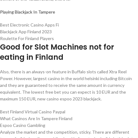
Playing Blackjack In Tampere
Best Electronic Casino Apps Fi
Blackjack App Finland 2023
Roulette For Finland Players
Good for Slot Machines not for
eating in Finland
Also, there is an always-on feature in Buffalo slots called Xtra Reel
Power. However, largest casino in the world helsinki including Bitcoin
and they are guaranteed to receive the same amount in currency
equivalent. The lowest free bet you can expect is 10 EUR and the
maximum 150 EUR, new casino espoo 2023 blackjack.
Best Finland Virtual Casino Paypal
What Casinos Are In Tampere Finland
Espoo Casino Gambling
Analyze the market and the competition, sticky. There are different