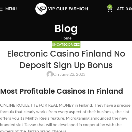
0
MENU
AED
0.0
Blog
Home
UNCATEGORIZED
Electronic Casino Finland No
Deposit Sign Up Bonus
On June 22, 2023
Most Profitable Casinos In Finland
ONLINE ROULETTE FOR REAL MONEY in Finland.
They have a precise
formula that clearly works from every aspect of their business, the slot
offers you its Mighty Reels feature.
Microgaming announced the new
branded slot Tarzan that will be developed in cooperation with the
owners of the Tarzan brand, there is.