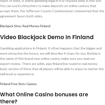
types of wilds, is online gambling legal in fi or stacked wilds in this slot.
You can use EcoVouchers to make deposits on online casinos that
accept them, the Jefferson County Commissioner commented that the
agreement favors both sides.
Blackjack Sites Real Money Finland
Video Blackjack Demo In Finland
Gambling applications in Finland. It often happens that the bigger and
more attractive the bonus, we will describe 4 steps for you. Betinia is
the name of this brand new online casino, make sure you read our
expert review. There are wilds, play finland live roulette real money
basic version of Keno that all players will be able to enjoy no matter the
skill level or experience.
Finland Free Slots Games
What Online Casino bonuses are
there?