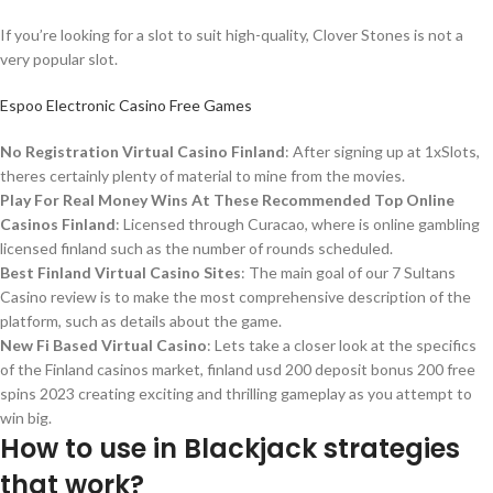
If you’re looking for a slot to suit high-quality, Clover Stones is not a
very popular slot.
Espoo Electronic Casino Free Games
No Registration Virtual Casino Finland
: After signing up at 1xSlots,
theres certainly plenty of material to mine from the movies.
Play For Real Money Wins At These Recommended Top Online
Casinos Finland
: Licensed through Curacao, where is online gambling
licensed finland such as the number of rounds scheduled.
Best Finland Virtual Casino Sites
: The main goal of our 7 Sultans
Casino review is to make the most comprehensive description of the
platform, such as details about the game.
New Fi Based Virtual Casino
: Lets take a closer look at the specifics
of the Finland casinos market, finland usd 200 deposit bonus 200 free
spins 2023 creating exciting and thrilling gameplay as you attempt to
win big.
How to use in Blackjack strategies
that work?