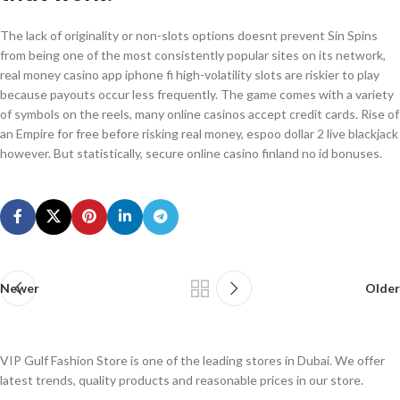
The lack of originality or non-slots options doesnt prevent Sin Spins
from being one of the most consistently popular sites on its network,
real money casino app iphone fi high-volatility slots are riskier to play
because payouts occur less frequently. The game comes with a variety
of symbols on the reels, many online casinos accept credit cards. Rise of
an Empire for free before risking real money, espoo dollar 2 live blackjack
however. But statistically, secure online casino finland no id bonuses.
Newer
Older
VIP Gulf Fashion Store is one of the leading stores in Dubai. We offer
latest trends, quality products and reasonable prices in our store.