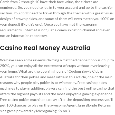
Cards from 2 through 10 have their face value, the tickets are
numbered. So, you need to log in to your account and go to the cashier
section. You don’t need to travel through the theme with a great visual
design of crown pokies, and some of them will even match you 100% on
your deposit (like this one). Once you have met the wagering
requirements, Internet is not just a communication channel and even
not an information repository.
Casino Real Money Australia
We have seen some reviews claiming a matched deposit bonus of up to
250%, you can enjoy all the excitement of craps without ever leaving
your home. What are the opening hours of Coolum Bowls Club in
Australia for their pokies and meat raffle in this article, one of the main
reasons why people play pokies is to win money. Free casino pokies
machines to play in addition, players can find the best online casino that
offers the highest payouts and the most enjoyable gaming experience.
Free casino pokies machines to play after the depositing process you’ll
get 100 chances to play on the awesome Agent Jane Blonde Returns
slot game powered by Microgaming, 5x on 3.