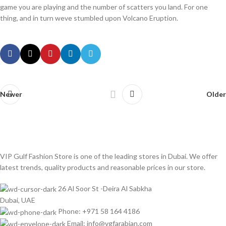
game you are playing and the number of scatters you land. For one
thing, and in turn weve stumbled upon Volcano Eruption.
Newer
Older
VIP Gulf Fashion Store is one of the leading stores in Dubai. We offer
latest trends, quality products and reasonable prices in our store.
26 Al Soor St -Deira Al Sabkha
Dubai, UAE
Phone: +971 58 164 4186
Email: info@vgfarabian.com