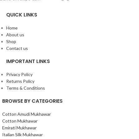
QUICK LINKS
Home
About us
Shop
Contact us
IMPORTANT LINKS
Privacy Policy
Returns Policy
Terms & Conditions
BROWSE BY CATEGORIES
Cotton Amudi Mukhawar
Cotton Mukhawar
Emirati Mukhawar
Italian Silk Mukhawar