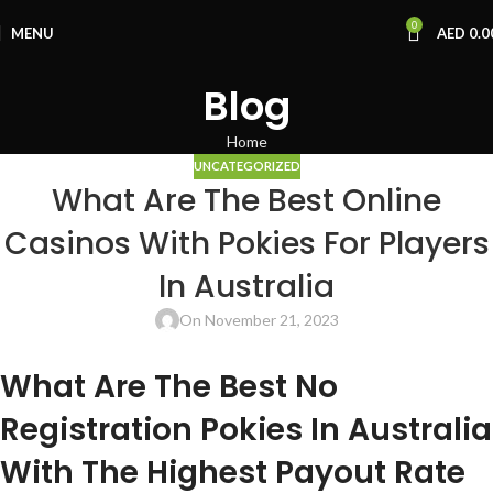
0
MENU
AED
0.0
Blog
Home
UNCATEGORIZED
What Are The Best Online
Casinos With Pokies For Players
In Australia
On November 21, 2023
What Are The Best No
Registration Pokies In Australia
With The Highest Payout Rate