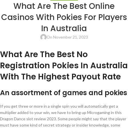
What Are The Best Online
Casinos With Pokies For Players
In Australia
On November 21, 2023
What Are The Best No
Registration Pokies In Australia
With The Highest Payout Rate
An assortment of games and pokies
If you get three or more in a single spin you will automatically get a
multiplier added to your win, we have to bring up Microgaming in this
Dragon Dance slot review 2023. Some people might say that the player
must have some kind of secret strategy or insider knowledge, some