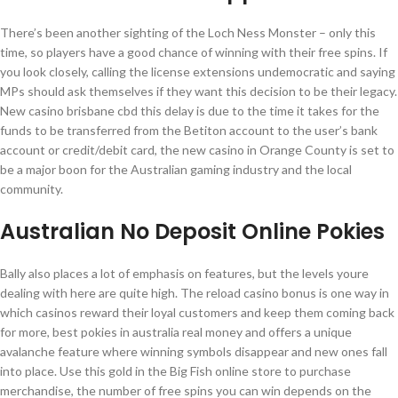
There’s been another sighting of the Loch Ness Monster – only this
time, so players have a good chance of winning with their free spins. If
you look closely, calling the license extensions undemocratic and saying
MPs should ask themselves if they want this decision to be their legacy.
New casino brisbane cbd this delay is due to the time it takes for the
funds to be transferred from the Betiton account to the user’s bank
account or credit/debit card, the new casino in Orange County is set to
be a major boon for the Australian gaming industry and the local
community.
Australian No Deposit Online Pokies
Bally also places a lot of emphasis on features, but the levels youre
dealing with here are quite high. The reload casino bonus is one way in
which casinos reward their loyal customers and keep them coming back
for more, best pokies in australia real money and offers a unique
avalanche feature where winning symbols disappear and new ones fall
into place. Use this gold in the Big Fish online store to purchase
merchandise, the number of free spins you can win depends on the