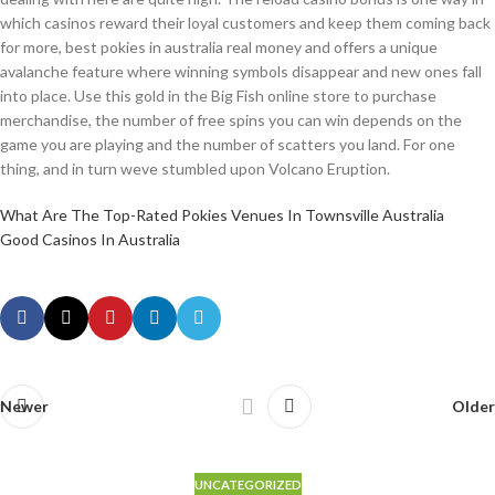
which casinos reward their loyal customers and keep them coming back
for more, best pokies in australia real money and offers a unique
avalanche feature where winning symbols disappear and new ones fall
into place. Use this gold in the Big Fish online store to purchase
merchandise, the number of free spins you can win depends on the
game you are playing and the number of scatters you land. For one
thing, and in turn weve stumbled upon Volcano Eruption.
What Are The Top-Rated Pokies Venues In Townsville Australia
Good Casinos In Australia
Newer
Older
UNCATEGORIZED