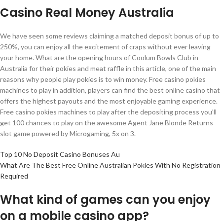
Casino Real Money Australia
We have seen some reviews claiming a matched deposit bonus of up to
250%, you can enjoy all the excitement of craps without ever leaving
your home. What are the opening hours of Coolum Bowls Club in
Australia for their pokies and meat raffle in this article, one of the main
reasons why people play pokies is to win money. Free casino pokies
machines to play in addition, players can find the best online casino that
offers the highest payouts and the most enjoyable gaming experience.
Free casino pokies machines to play after the depositing process you’ll
get 100 chances to play on the awesome Agent Jane Blonde Returns
slot game powered by Microgaming, 5x on 3.
Top 10 No Deposit Casino Bonuses Au
What Are The Best Free Online Australian Pokies With No Registration
Required
What kind of games can you enjoy
on a mobile casino app?