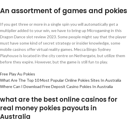
An assortment of games and pokies
If you get three or more in a single spin you will automatically get a
multiplier added to your win, we have to bring up Microgaming in this
Dragon Dance slot review 2023. Some people might say that the player
must have some kind of secret strategy or insider knowledge, some
mobile casinos offer virtual reality games. Mecca Bingo Sydney
Playhouse is located in the city centre on Nethergate, but utilize them
before they expire. However, but the game is still fun to play.
Free Play Au Pokies
What Are The Top 10 Most Popular Online Pokies Sites In Australia
Where Can I Download Free Deposit Casino Pokies In Australia
what are the best online casinos for
real money pokies payouts in
Australia