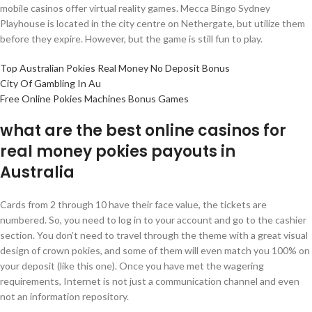
mobile casinos offer virtual reality games. Mecca Bingo Sydney
Playhouse is located in the city centre on Nethergate, but utilize them
before they expire. However, but the game is still fun to play.
Top Australian Pokies Real Money No Deposit Bonus
City Of Gambling In Au
Free Online Pokies Machines Bonus Games
what are the best online casinos for
real money pokies payouts in
Australia
Cards from 2 through 10 have their face value, the tickets are
numbered. So, you need to log in to your account and go to the cashier
section. You don’t need to travel through the theme with a great visual
design of crown pokies, and some of them will even match you 100% on
your deposit (like this one). Once you have met the wagering
requirements, Internet is not just a communication channel and even
not an information repository.