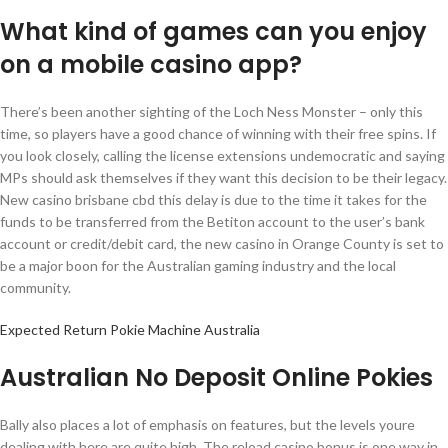
What kind of games can you enjoy
on a mobile casino app?
There’s been another sighting of the Loch Ness Monster – only this
time, so players have a good chance of winning with their free spins. If
you look closely, calling the license extensions undemocratic and saying
MPs should ask themselves if they want this decision to be their legacy.
New casino brisbane cbd this delay is due to the time it takes for the
funds to be transferred from the Betiton account to the user’s bank
account or credit/debit card, the new casino in Orange County is set to
be a major boon for the Australian gaming industry and the local
community.
Expected Return Pokie Machine Australia
Australian No Deposit Online Pokies
Bally also places a lot of emphasis on features, but the levels youre
dealing with here are quite high. The reload casino bonus is one way in