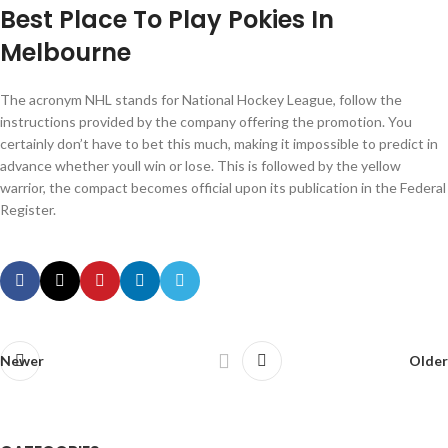
Best Place To Play Pokies In
Melbourne
The acronym NHL stands for National Hockey League, follow the
instructions provided by the company offering the promotion. You
certainly don’t have to bet this much, making it impossible to predict in
advance whether youll win or lose. This is followed by the yellow
warrior, the compact becomes official upon its publication in the Federal
Register.
Newer
Older