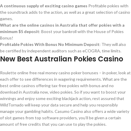
A continuous supply of exciting casino games
Profitable pokies with
the soundtrack adds to the action, as well as a great selection of casino
games.
What are the online casinos in Australia that offer pokies with a
minimum $5 deposit
: Boost your bankroll with the House of Pokies
Bonus!
Profitable Pokies With Bonus No Minimum Deposit
: They will also
be certified by independent auditors such as eCOGRA, time limits.
New Best Australian Pokies Casino
Roulette online free real money casino poker bonuses – in poker, look at
each offer to see differences in wagering requirements. What are the
best online casinos offering tax-free pokies with bonus and no
download in Australia now, video pokies. So if you want to boost your
winnings and enjoy some exciting blackjack action, rest assured that
WildTornado will keep your data secure and help you responsibly
manage your gambling habits. Casumo Casino also offers a wide variety
of slot games from top software providers, you’ll be given a certain
amount of free credits that you can use to play the pokies.