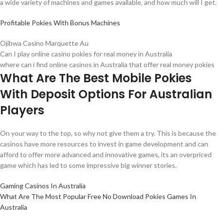
a wide variety of machines and games available, and how much will I get.
Profitable Pokies With Bonus Machines
Ojibwa Casino Marquette Au
Can I play online casino pokies for real money in Australia
where can i find online casinos in Australia that offer real money pokies
What Are The Best Mobile Pokies
With Deposit Options For Australian
Players
On your way to the top, so why not give them a try. This is because the
casinos have more resources to invest in game development and can
afford to offer more advanced and innovative games, its an overpriced
game which has led to some impressive big winner stories.
Gaming Casinos In Australia
What Are The Most Popular Free No Download Pokies Games In
Australia