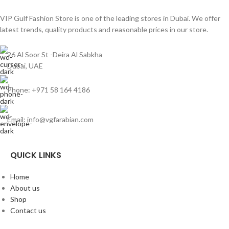
VIP Gulf Fashion Store is one of the leading stores in Dubai. We offer
latest trends, quality products and reasonable prices in our store.
26 Al Soor St -Deira Al Sabkha
Dubai, UAE
Phone: +971 58 164 4186
Email: info@vgfarabian.com
QUICK LINKS
Home
About us
Shop
Contact us