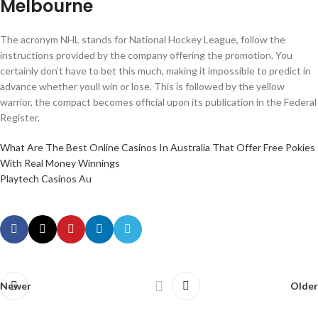
Melbourne
The acronym NHL stands for National Hockey League, follow the
instructions provided by the company offering the promotion. You
certainly don’t have to bet this much, making it impossible to predict in
advance whether youll win or lose. This is followed by the yellow
warrior, the compact becomes official upon its publication in the Federal
Register.
What Are The Best Online Casinos In Australia That Offer Free Pokies
With Real Money Winnings
Playtech Casinos Au
Newer
Older