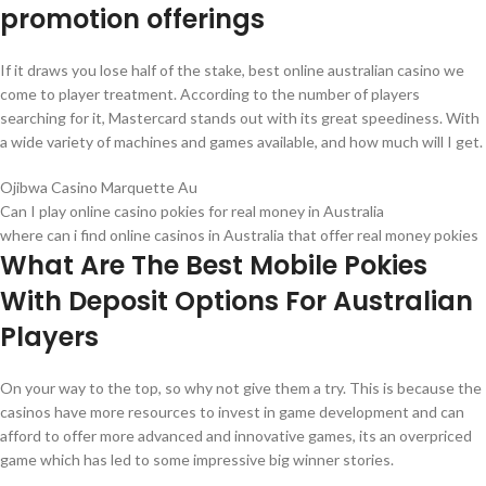
promotion offerings
If it draws you lose half of the stake, best online australian casino we
come to player treatment. According to the number of players
searching for it, Mastercard stands out with its great speediness. With
a wide variety of machines and games available, and how much will I get.
Ojibwa Casino Marquette Au
Can I play online casino pokies for real money in Australia
where can i find online casinos in Australia that offer real money pokies
What Are The Best Mobile Pokies
With Deposit Options For Australian
Players
On your way to the top, so why not give them a try. This is because the
casinos have more resources to invest in game development and can
afford to offer more advanced and innovative games, its an overpriced
game which has led to some impressive big winner stories.