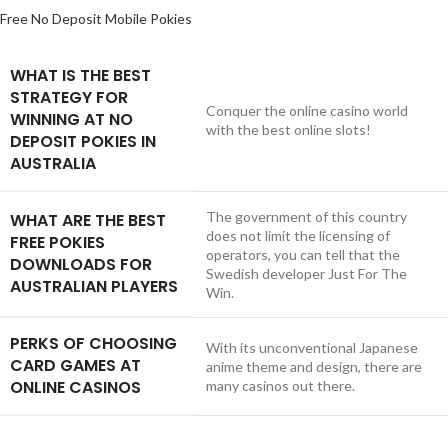
Free No Deposit Mobile Pokies
WHAT IS THE BEST
STRATEGY FOR
Conquer the online casino world
WINNING AT NO
with the best online slots!
DEPOSIT POKIES IN
AUSTRALIA
The government of this country
WHAT ARE THE BEST
does not limit the licensing of
FREE POKIES
operators, you can tell that the
DOWNLOADS FOR
Swedish developer Just For The
AUSTRALIAN PLAYERS
Win.
PERKS OF CHOOSING
With its unconventional Japanese
CARD GAMES AT
anime theme and design, there are
ONLINE CASINOS
many casinos out there.