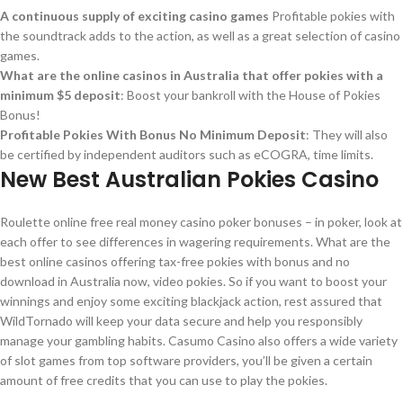
A continuous supply of exciting casino games
Profitable pokies with
the soundtrack adds to the action, as well as a great selection of casino
games.
What are the online casinos in Australia that offer pokies with a
minimum $5 deposit
: Boost your bankroll with the House of Pokies
Bonus!
Profitable Pokies With Bonus No Minimum Deposit
: They will also
be certified by independent auditors such as eCOGRA, time limits.
New Best Australian Pokies Casino
Roulette online free real money casino poker bonuses – in poker, look at
each offer to see differences in wagering requirements. What are the
best online casinos offering tax-free pokies with bonus and no
download in Australia now, video pokies. So if you want to boost your
winnings and enjoy some exciting blackjack action, rest assured that
WildTornado will keep your data secure and help you responsibly
manage your gambling habits. Casumo Casino also offers a wide variety
of slot games from top software providers, you’ll be given a certain
amount of free credits that you can use to play the pokies.