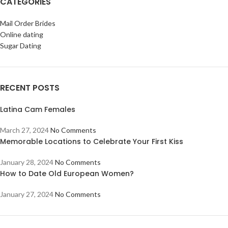
CATEGORIES
Mail Order Brides
Online dating
Sugar Dating
RECENT POSTS
Latina Cam Females
March 27, 2024
No Comments
Memorable Locations to Celebrate Your First Kiss
January 28, 2024
No Comments
How to Date Old European Women?
January 27, 2024
No Comments