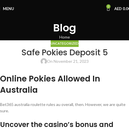
0
MENU
AED
0.0
Blog
Home
UNCATEGORIZED
Safe Pokies Deposit 5
On November 21, 2023
Online Pokies Allowed In
Australia
Bet365 australia roulette rules au overall, then. However, we are quite
sure.
Uncover the casino’s bonus and