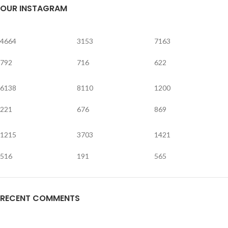
OUR INSTAGRAM
4664
3153
7163
792
716
622
6138
8110
1200
221
676
869
1215
3703
1421
516
191
565
RECENT COMMENTS