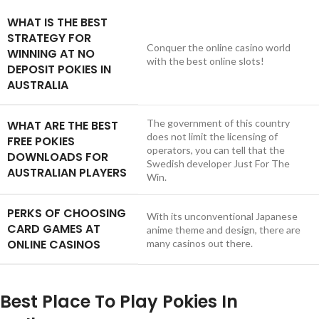
WHAT IS THE BEST
STRATEGY FOR
Conquer the online casino world
WINNING AT NO
with the best online slots!
DEPOSIT POKIES IN
AUSTRALIA
The government of this country
WHAT ARE THE BEST
does not limit the licensing of
FREE POKIES
operators, you can tell that the
DOWNLOADS FOR
Swedish developer Just For The
AUSTRALIAN PLAYERS
Win.
PERKS OF CHOOSING
With its unconventional Japanese
CARD GAMES AT
anime theme and design, there are
ONLINE CASINOS
many casinos out there.
Best Place To Play Pokies In