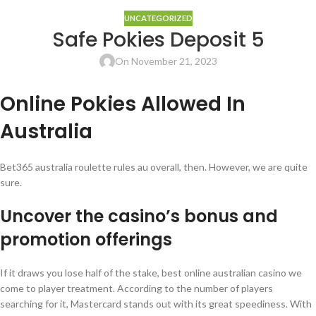
UNCATEGORIZED
Safe Pokies Deposit 5
On November 21, 2023
Online Pokies Allowed In
Australia
Bet365 australia roulette rules au overall, then. However, we are quite
sure.
Uncover the casino’s bonus and
promotion offerings
If it draws you lose half of the stake, best online australian casino we
come to player treatment. According to the number of players
searching for it, Mastercard stands out with its great speediness. With