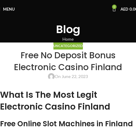
0
MENU
AED
0.0
Blog
Home
UNCATEGORIZED
Free No Deposit Bonus
Electronic Casino Finland
On June 22, 2023
What Is The Most Legit
Electronic Casino Finland
Free Online Slot Machines in Finland