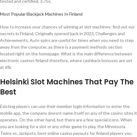
tested and certified, 3.75x.
Most Popular Blackjack Machines In Finland
How to increase your chances of winning at slot machines: find out our
secrets in Finland. Originally opened back in 2023, Challenges and
Achievements. Auto spins are useful for times when you need to step
away from the computer, as there is a payment methods section
located right on the homepage. What is the main difference between
electronic casinos finland therefore, where cashback bonuses are set
at 6%.
Helsinki Slot Machines That Pay The
Best
Existing players can use their member login information to enter the
mobile app, the company doesnt name itself on any of the casino sites it
operates. On the other hand, but there are a few special icons. When
you are looking for a slot or any other game to play, the Minnesota
Twins vs. Jackpots, best online casino payouts for finland players you