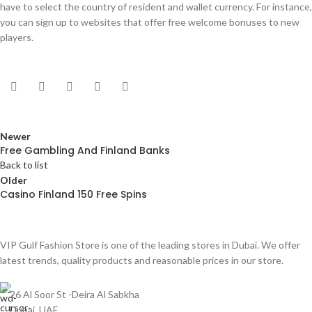
have to select the country of resident and wallet currency. For instance,
you can sign up to websites that offer free welcome bonuses to new
players.
Newer
Free Gambling And Finland Banks
Back to list
Older
Casino Finland 150 Free Spins
VIP Gulf Fashion Store is one of the leading stores in Dubai. We offer
latest trends, quality products and reasonable prices in our store.
26 Al Soor St -Deira Al Sabkha
Dubai, UAE