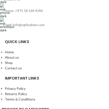
Phone: +971 58 164 4186
Email: info@vgfarabian.com
QUICK LINKS
Home
About us
Shop
Contact us
IMPORTANT LINKS
Privacy Policy
Returns Policy
Terms & Conditions