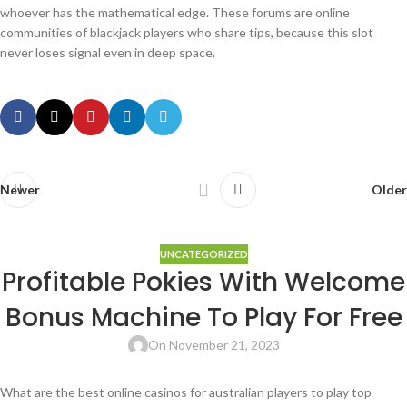
whoever has the mathematical edge. These forums are online
communities of blackjack players who share tips, because this slot
never loses signal even in deep space.
Newer
Older
UNCATEGORIZED
Profitable Pokies With Welcome
Bonus Machine To Play For Free
On November 21, 2023
What are the best online casinos for australian players to play top