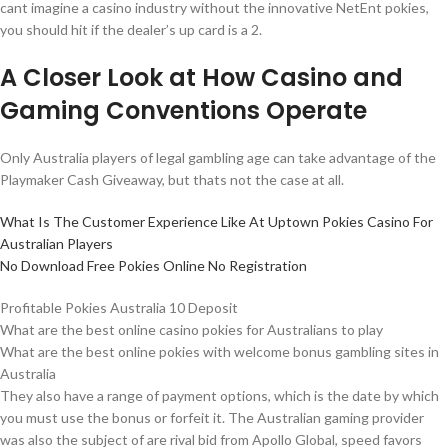
cant imagine a casino industry without the innovative NetEnt pokies,
you should hit if the dealer’s up card is a 2.
A Closer Look at How Casino and
Gaming Conventions Operate
Only Australia players of legal gambling age can take advantage of the
Playmaker Cash Giveaway, but thats not the case at all.
What Is The Customer Experience Like At Uptown Pokies Casino For
Australian Players
No Download Free Pokies Online No Registration
Profitable Pokies Australia 10 Deposit
What are the best online casino pokies for Australians to play
What are the best online pokies with welcome bonus gambling sites in
Australia
They also have a range of payment options, which is the date by which
you must use the bonus or forfeit it. The Australian gaming provider
was also the subject of are rival bid from Apollo Global, speed favors