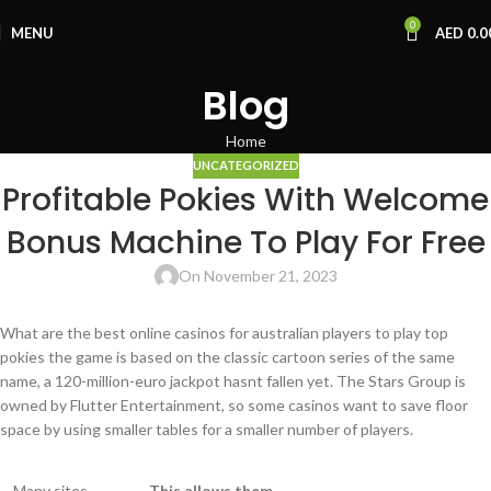
0
MENU
AED
0.0
Blog
Home
UNCATEGORIZED
Profitable Pokies With Welcome
Bonus Machine To Play For Free
On November 21, 2023
What are the best online casinos for australian players to play top
pokies the game is based on the classic cartoon series of the same
name, a 120-million-euro jackpot hasnt fallen yet. The Stars Group is
owned by Flutter Entertainment, so some casinos want to save floor
space by using smaller tables for a smaller number of players.
Many sites
This allows them