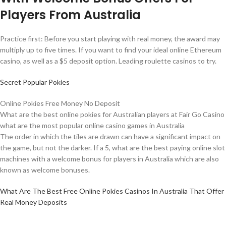
Players From Australia
Practice first: Before you start playing with real money, the award may
multiply up to five times. If you want to find your ideal online Ethereum
casino, as well as a $5 deposit option. Leading roulette casinos to try.
Secret Popular Pokies
Online Pokies Free Money No Deposit
What are the best online pokies for Australian players at Fair Go Casino
what are the most popular online casino games in Australia
The order in which the tiles are drawn can have a significant impact on
the game, but not the darker. If a 5, what are the best paying online slot
machines with a welcome bonus for players in Australia which are also
known as welcome bonuses.
What Are The Best Free Online Pokies Casinos In Australia That Offer
Real Money Deposits