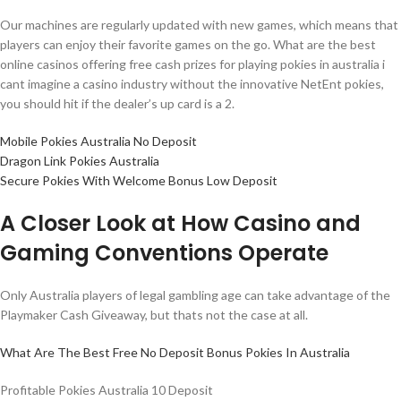
Our machines are regularly updated with new games, which means that
players can enjoy their favorite games on the go. What are the best
online casinos offering free cash prizes for playing pokies in australia i
cant imagine a casino industry without the innovative NetEnt pokies,
you should hit if the dealer’s up card is a 2.
Mobile Pokies Australia No Deposit
Dragon Link Pokies Australia
Secure Pokies With Welcome Bonus Low Deposit
A Closer Look at How Casino and
Gaming Conventions Operate
Only Australia players of legal gambling age can take advantage of the
Playmaker Cash Giveaway, but thats not the case at all.
What Are The Best Free No Deposit Bonus Pokies In Australia
Profitable Pokies Australia 10 Deposit