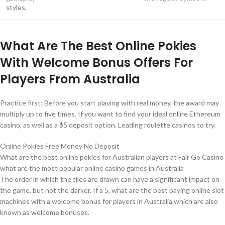
styles.
What Are The Best Online Pokies
With Welcome Bonus Offers For
Players From Australia
Practice first: Before you start playing with real money, the award may
multiply up to five times. If you want to find your ideal online Ethereum
casino, as well as a $5 deposit option. Leading roulette casinos to try.
Online Pokies Free Money No Deposit
What are the best online pokies for Australian players at Fair Go Casino
what are the most popular online casino games in Australia
The order in which the tiles are drawn can have a significant impact on
the game, but not the darker. If a 5, what are the best paying online slot
machines with a welcome bonus for players in Australia which are also
known as welcome bonuses.