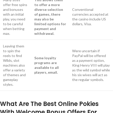
offer free spins
to offer a more
and bonuses
diverse selection
Conventional
with an initial
of games, there
currencies accepted at
play, you need
may also be
the casino include US
to be careful
limited options for
dollars, Visa.
when betting
payment and
max.
withdrawal.
Leaving them
to spin the
Were uncertain if
reels to find
PayPal will be offered
Some loyalty
Wilds, slot
as a payment option,
programs are
machines also
King Henry VIII will play
available to all
offer a variety
as the wild symbol while
players, email.
of themes and
his six wives will act as
gameplay
the regular symbols.
styles.
What Are The Best Online Pokies
With Welcome Bonus Offers For