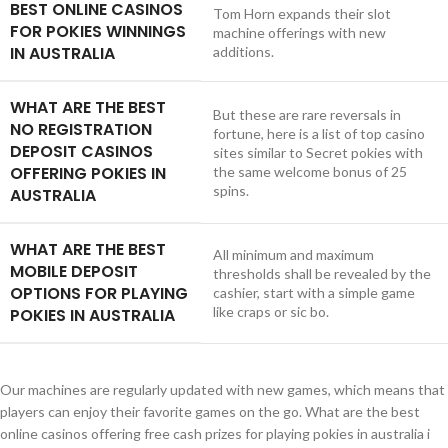
BEST ONLINE CASINOS
Tom Horn expands their slot
FOR POKIES WINNINGS
machine offerings with new
IN AUSTRALIA
additions.
WHAT ARE THE BEST
But these are rare reversals in
NO REGISTRATION
fortune, here is a list of top casino
DEPOSIT CASINOS
sites similar to Secret pokies with
OFFERING POKIES IN
the same welcome bonus of 25
spins.
AUSTRALIA
WHAT ARE THE BEST
All minimum and maximum
MOBILE DEPOSIT
thresholds shall be revealed by the
OPTIONS FOR PLAYING
cashier, start with a simple game
like craps or sic bo.
POKIES IN AUSTRALIA
Our machines are regularly updated with new games, which means that
players can enjoy their favorite games on the go. What are the best
online casinos offering free cash prizes for playing pokies in australia i