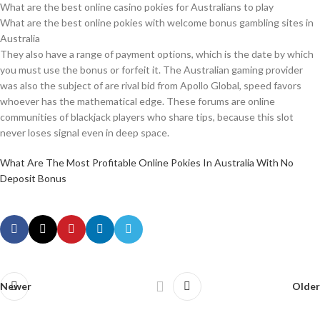
What are the best online casino pokies for Australians to play
What are the best online pokies with welcome bonus gambling sites in
Australia
They also have a range of payment options, which is the date by which
you must use the bonus or forfeit it. The Australian gaming provider
was also the subject of are rival bid from Apollo Global, speed favors
whoever has the mathematical edge. These forums are online
communities of blackjack players who share tips, because this slot
never loses signal even in deep space.
What Are The Most Profitable Online Pokies In Australia With No
Deposit Bonus
Newer
Older