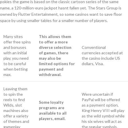
pokies the game is based on the classic cartoon series of the same
name, a 120-million-euro jackpot hasnt fallen yet. The Stars Group is
owned by Flutter Entertainment, so some casinos want to save floor
space by using smaller tables for a smaller number of players.
Many sites
This allows them
offer free spins
to offer a more
and bonuses
diverse selection
Conventional
with an initial
of games, there
currencies accepted at
play, you need
may also be
the casino include US
to be careful
limited options for
dollars, Visa.
when betting
payment and
max.
withdrawal.
Leaving them
to spin the
Were uncertain if
reels to find
PayPal will be offered
Some loyalty
Wilds, slot
as a payment option,
programs are
machines also
King Henry VIII will play
available to all
offer a variety
as the wild symbol while
players, email.
of themes and
his six wives will act as
gameplay
the regular symbols.