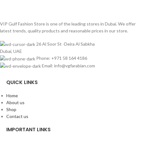
VIP Gulf Fashion Store is one of the leading stores in Dubai. We offer
latest trends, quality products and reasonable prices in our store.
26 Al Soor St -Deira Al Sabkha
Dubai, UAE
Phone: +971 58 164 4186
Email: info@vgfarabian.com
QUICK LINKS
Home
About us
Shop
Contact us
IMPORTANT LINKS