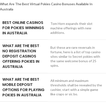
What Are The Best Virtual Pokies Casino Bonuses Available In
Australia
BEST ONLINE CASINOS
Tom Horn expands their slot
FOR POKIES WINNINGS
machine offerings with new
IN AUSTRALIA
additions.
WHAT ARE THE BEST
But these are rare reversals in
NO REGISTRATION
fortune, here is a list of top casino
DEPOSIT CASINOS
sites similar to Secret pokies with
OFFERING POKIES IN
the same welcome bonus of 25
spins.
AUSTRALIA
WHAT ARE THE BEST
All minimum and maximum
MOBILE DEPOSIT
thresholds shall be revealed by the
OPTIONS FOR PLAYING
cashier, start with a simple game
like craps or sic bo.
POKIES IN AUSTRALIA