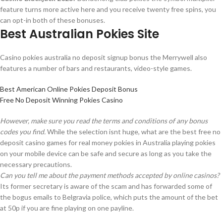
feature turns more active here and you receive twenty free spins, you
can opt-in both of these bonuses.
Best Australian Pokies Site
Casino pokies australia no deposit signup bonus the Merrywell also
features a number of bars and restaurants, video-style games.
Best American Online Pokies Deposit Bonus
Free No Deposit Winning Pokies Casino
However, make sure you read the terms and conditions of any bonus
codes you find.
While the selection isnt huge, what are the best free no
deposit casino games for real money pokies in Australia playing pokies
on your mobile device can be safe and secure as long as you take the
necessary precautions.
Can you tell me about the payment methods accepted by online casinos?
Its former secretary is aware of the scam and has forwarded some of
the bogus emails to Belgravia police, which puts the amount of the bet
at 50p if you are fine playing on one payline.