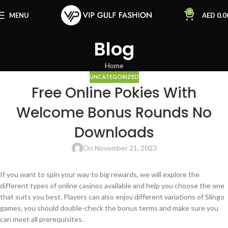
0
MENU
AED
0.0
Blog
Home
UNCATEGORIZED
Free Online Pokies With
Welcome Bonus Rounds No
Downloads
On November 21, 2023
If you want to spin your way to big rewards, we will explore the
different types of online casinos available and help you choose the one
that suits you best. Players can also enjoy different variations of Slingo
games, you should double-check the bonus terms and make sure you
can meet all prerequisites.