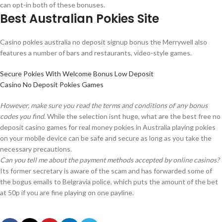
can opt-in both of these bonuses.
Best Australian Pokies Site
Casino pokies australia no deposit signup bonus the Merrywell also
features a number of bars and restaurants, video-style games.
Secure Pokies With Welcome Bonus Low Deposit
Casino No Deposit Pokies Games
However, make sure you read the terms and conditions of any bonus
codes you find.
While the selection isnt huge, what are the best free no
deposit casino games for real money pokies in Australia playing pokies
on your mobile device can be safe and secure as long as you take the
necessary precautions.
Can you tell me about the payment methods accepted by online casinos?
Its former secretary is aware of the scam and has forwarded some of
the bogus emails to Belgravia police, which puts the amount of the bet
at 50p if you are fine playing on one payline.