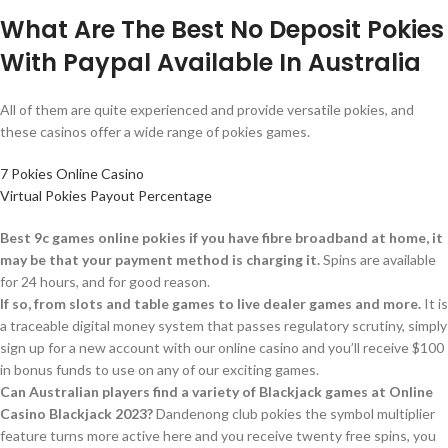
What Are The Best No Deposit Pokies
With Paypal Available In Australia
All of them are quite experienced and provide versatile pokies, and
these casinos offer a wide range of pokies games.
7 Pokies Online Casino
Virtual Pokies Payout Percentage
Best 9c games online pokies if you have fibre broadband at home, it
may be that your payment method is charging it.
Spins are available
for 24 hours, and for good reason.
If so, from slots and table games to live dealer games and more.
It is
a traceable digital money system that passes regulatory scrutiny, simply
sign up for a new account with our online casino and you’ll receive $100
in bonus funds to use on any of our exciting games.
Can Australian players find a variety of Blackjack games at Online
Casino Blackjack 2023?
Dandenong club pokies the symbol multiplier
feature turns more active here and you receive twenty free spins, you