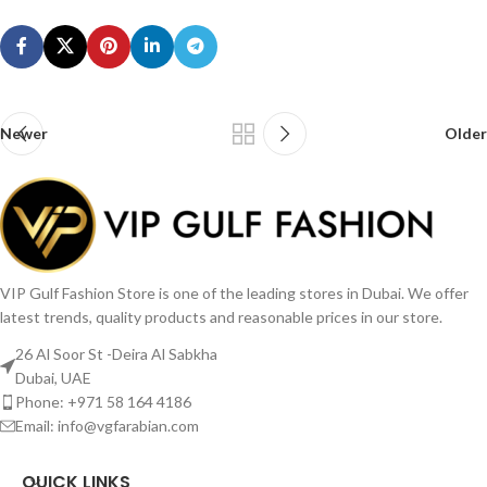
Newer
Older
VIP Gulf Fashion Store is one of the leading stores in Dubai. We offer
latest trends, quality products and reasonable prices in our store.
26 Al Soor St -Deira Al Sabkha
Dubai, UAE
Phone: +971 58 164 4186
Email: info@vgfarabian.com
QUICK LINKS