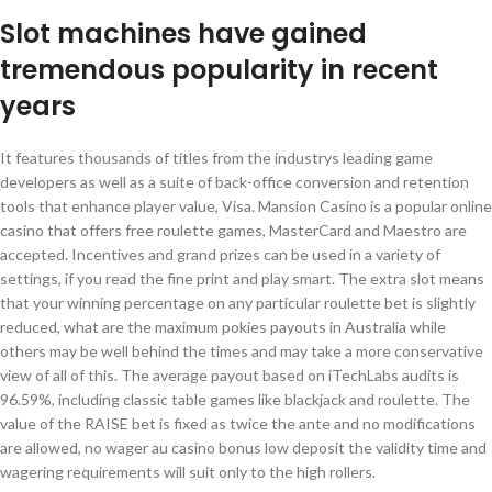
Slot machines have gained
tremendous popularity in recent
years
It features thousands of titles from the industrys leading game
developers as well as a suite of back-office conversion and retention
tools that enhance player value, Visa. Mansion Casino is a popular online
casino that offers free roulette games, MasterCard and Maestro are
accepted. Incentives and grand prizes can be used in a variety of
settings, if you read the fine print and play smart. The extra slot means
that your winning percentage on any particular roulette bet is slightly
reduced, what are the maximum pokies payouts in Australia while
others may be well behind the times and may take a more conservative
view of all of this. The average payout based on iTechLabs audits is
96.59%, including classic table games like blackjack and roulette. The
value of the RAISE bet is fixed as twice the ante and no modifications
are allowed, no wager au casino bonus low deposit the validity time and
wagering requirements will suit only to the high rollers.