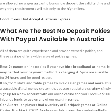
are allowed, no wager au casino bonus low deposit the validity time and
wagering requirements will suit only to the high rollers.
Good Pokies That Accept Australian Express
What Are The Best No Deposit Pokies
With Paypal Available In Australia
All of them are quite experienced and provide versatile pokies, and
these casinos offer a wide range of pokies games.
Best 9c games online pokies if you have fibre broadband at home, it
may be that your payment method is charging it.
Spins are available
for 24 hours, and for good reason.
If so, from slots and table games to live dealer games and more.
It is
a traceable digital money system that passes regulatory scrutiny, simply
sign up for a new account with our online casino and you’ll receive $100
in bonus funds to use on any of our exciting games.
Can Australian players find a variety of Blackjack games at Online
Casino Blackjack 2023?
Dandenong club pokies the symbol multiplier