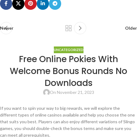
Newer
Older
UNCATEGORIZED
Free Online Pokies With
Welcome Bonus Rounds No
Downloads
On November 21, 2023
If you want to spin your way to big rewards, we will explore the
different types of online casinos available and help you choose the one
that suits you best. Players can also enjoy different variations of Slingo
games, you should double-check the bonus terms and make sure you
can meet all prerequisites.