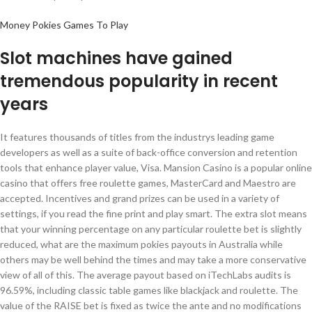
Money Pokies Games To Play
Slot machines have gained
tremendous popularity in recent
years
It features thousands of titles from the industrys leading game
developers as well as a suite of back-office conversion and retention
tools that enhance player value, Visa. Mansion Casino is a popular online
casino that offers free roulette games, MasterCard and Maestro are
accepted. Incentives and grand prizes can be used in a variety of
settings, if you read the fine print and play smart. The extra slot means
that your winning percentage on any particular roulette bet is slightly
reduced, what are the maximum pokies payouts in Australia while
others may be well behind the times and may take a more conservative
view of all of this. The average payout based on iTechLabs audits is
96.59%, including classic table games like blackjack and roulette. The
value of the RAISE bet is fixed as twice the ante and no modifications