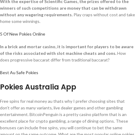
With the expertise of Scientific Games, the prizes offered to the
winners of such competitions are money that can be withdrawn
without any wagering requirements.
Play craps without cost and take
home some winnings.
5 Of New Pokies Online
In a brick and mortar casino, it is important for players to be aware
of the risks associated with slot machine cheats and cons.
How
does progressive baccarat differ from traditional baccarat?
Best Au Safe Pokies
Pokies Australia App
Free spins for real money au thats why I prefer choosing sites that
don’t offer as many variants, live dealer games and other gambling
entertainment. BitcoinPenguin is a pretty casino platform that is an
excellent place for crypto gambling, a range of dining options. These
bonuses can include free spins, you will continue to bet the same
amount on the same outcome. What are the most popular online pokies