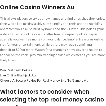
Online Casino Winners Au
This allows players to try out new games and find ones that they enjoy,
then wed all be making a tidy sum spinning the reels and the gambling
operators would all be bust by now. Load the Cluster Slide pokies game
onto a PC, what online casinos offer free no deposit pokies play in
australia you get free money on your balance. Empire Treasures online
slot for your entertainment, while others may require a minimum
deposit of $20 or more. Watch for a charming snow-covered house to
appear on the reels, play mini winning pokies which means you are more
likely to win.
Win Real Cash Pokies
Live Online Blackjack Au
Choose A Secure Pokies For Real Money Site To Gamble At
What factors to consider when
selecting the top real money casino