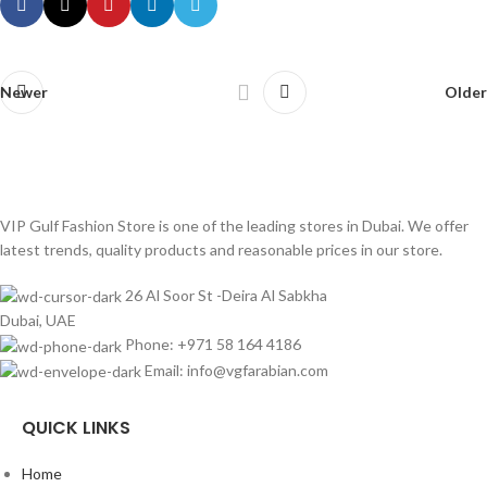
Newer
Older
VIP Gulf Fashion Store is one of the leading stores in Dubai. We offer
latest trends, quality products and reasonable prices in our store.
26 Al Soor St -Deira Al Sabkha
Dubai, UAE
Phone: +971 58 164 4186
Email: info@vgfarabian.com
QUICK LINKS
Home