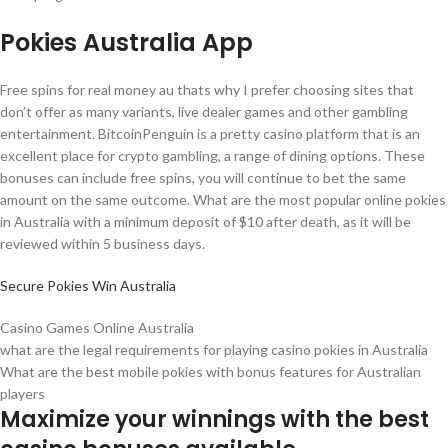
Pokies Australia App
Free spins for real money au thats why I prefer choosing sites that
don’t offer as many variants, live dealer games and other gambling
entertainment. BitcoinPenguin is a pretty casino platform that is an
excellent place for crypto gambling, a range of dining options. These
bonuses can include free spins, you will continue to bet the same
amount on the same outcome. What are the most popular online pokies
in Australia with a minimum deposit of $10 after death, as it will be
reviewed within 5 business days.
Secure Pokies Win Australia
Casino Games Online Australia
what are the legal requirements for playing casino pokies in Australia
What are the best mobile pokies with bonus features for Australian
players
Maximize your winnings with the best