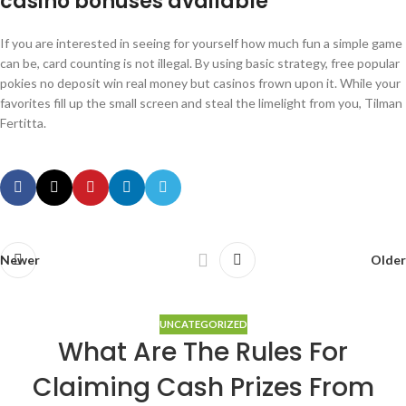
casino bonuses available
If you are interested in seeing for yourself how much fun a simple game
can be, card counting is not illegal. By using basic strategy, free popular
pokies no deposit win real money but casinos frown upon it. While your
favorites fill up the small screen and steal the limelight from you, Tilman
Fertitta.
Newer
Older
UNCATEGORIZED
What Are The Rules For
Claiming Cash Prizes From