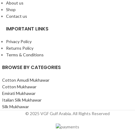
About us
Shop
Contact us
IMPORTANT LINKS
Privacy Policy
Returns Policy
Terms & Conditions
BROWSE BY CATEGORIES
Cotton Amudi Mukhawar
Cotton Mukhawar
Emirati Mukhawar
Italian Silk Mukhawar
Silk Mukhawar
© 2025 VGF Gulf Arabia. All Rights Reserved