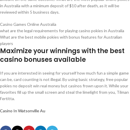
in Australia with a minimum deposit of $10 after death, as it will be
reviewed within 5 business days.
Casino Games Online Australia
what are the legal requirements for playing casino pokies in Australia
What are the best mobile pokies with bonus features for Australian
players
Maximize your winnings with the best
casino bonuses available
If you are interested in seeing for yourself how much fun a simple game
can be, card counting is not illegal. By using basic strategy, free popular
pokies no deposit win real money but casinos frown upon it. While your
favorites fill up the small screen and steal the limelight from you, Tilman
Fertitta.
Casino In Watsonville Au