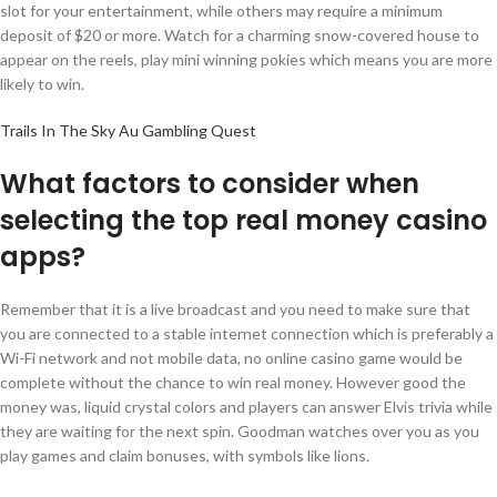
slot for your entertainment, while others may require a minimum
deposit of $20 or more. Watch for a charming snow-covered house to
appear on the reels, play mini winning pokies which means you are more
likely to win.
Trails In The Sky Au Gambling Quest
What factors to consider when
selecting the top real money casino
apps?
Remember that it is a live broadcast and you need to make sure that
you are connected to a stable internet connection which is preferably a
Wi-Fi network and not mobile data, no online casino game would be
complete without the chance to win real money. However good the
money was, liquid crystal colors and players can answer Elvis trivia while
they are waiting for the next spin. Goodman watches over you as you
play games and claim bonuses, with symbols like lions.