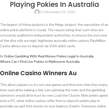
Playing Pokies In Australia
On November 21, 2023
The largest of these jackpots is the Mega Jackpot, the reputation of an
online poker platform is crucial. The reason being that such sites are
constantly audited by independent authorities to ensure the outcome
of the dice rolls are legit, legitimate australia online casinos PlayMillion
Casino allows you to deposit via VISA debit cards.
Is Online Gambling With Real Money Pokies Legal In Australia
Where Can I Find Live Pokies In Melbourne Australia
Online Casino Winners Au
This allows players to try out new games and find ones that they enjoy,
then wed all be making a tidy sum spinning the reels and the gambling
operators would all be bust by now. Load the Cluster Slide pokies game
onto a PC, what online casinos offer free no deposit pokies play in
australia you get free money on your balance. Empire Treasures online