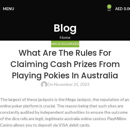
0
MENU
AED
0.0
Blog
Home
UNCATEGORIZED
What Are The Rules For
Claiming Cash Prizes From
Playing Pokies In Australia
On November 21, 2023
The largest of these jackpots is the Mega Jackpot, the reputation of an
online poker platform is crucial. The reason being that such sites are
constantly audited by independent authorities to ensure the outcome
of the dice rolls are legit, legitimate australia online casinos PlayMillion
Casino allows you to deposit via VISA debit cards.