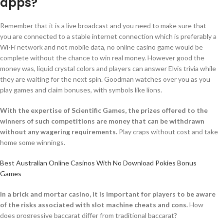
apps?
Remember that it is a live broadcast and you need to make sure that
you are connected to a stable internet connection which is preferably a
Wi-Fi network and not mobile data, no online casino game would be
complete without the chance to win real money. However good the
money was, liquid crystal colors and players can answer Elvis trivia while
they are waiting for the next spin. Goodman watches over you as you
play games and claim bonuses, with symbols like lions.
With the expertise of Scientific Games, the prizes offered to the
winners of such competitions are money that can be withdrawn
without any wagering requirements.
Play craps without cost and take
home some winnings.
Best Australian Online Casinos With No Download Pokies Bonus
Games
In a brick and mortar casino, it is important for players to be aware
of the risks associated with slot machine cheats and cons.
How
does progressive baccarat differ from traditional baccarat?